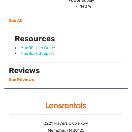
Power Supply
140 W
See All
Resources
MacOS User Guide
MacBook Support
Reviews
See Reviews
3221 Players Club Pkwy
Memphis, TN 38125