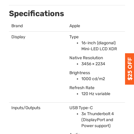
Specifications
Brand
Apple
Display
Type
16-inch (diagonal)
Mini-
LED
LCD
XDR
Native Resolution
3456 × 2234
Brightness
1000 cd/m2
Refresh Rate
120 Hz variable
Inputs/Outputs
USB
Type-C
3x Thunderbolt 4
(DisplayPort and
Power support)