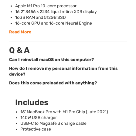
Apple M1 Pro 10-core processor
16.2" 3456 × 2234 liquid retina
XDR
display
16GB
RAM
and 512GB
SSD
16-core
GPU
and 16-core Neural Engine
Read More
Q & A
Can I reinstall macOS on this computer?
How do I remove my personal information from this
device?
Does this come preloaded with anything?
Includes
16" MacBook Pro with M1 Pro Chip (Late 2021)
140W
USB
charger
USB
-C to MagSafe 3 charge cable
Protective case