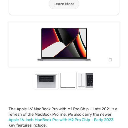
Learn More
The Apple 16" MacBook Pro with M1 Pro Chip – Late 2021 is a
refresh of the MacBook Pro line. We also carry the newer
Apple 16-inch MacBook Pro with M2 Pro Chip – Early 2023
.
Key features include: