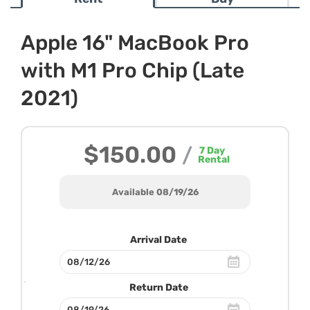
Apple 16" MacBook Pro
with M1 Pro Chip (Late
2021)
$150.00
/
7
Day
Rental
Available 08/19/26
Arrival Date
Return Date