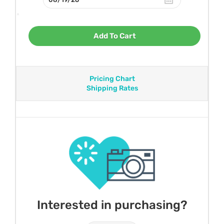
Add To Cart
Pricing Chart
Shipping Rates
Interested in purchasing?