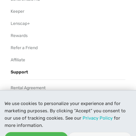
Keeper
Lenscap+
Rewards
Refer a Friend
Affiliate
Support
Rental Agreement
Help
We use cookies to personalize your experience and for
marketing purposes. By clicking “Accept” you consent to
Our Process
our use of tracking cookies. See our
Privacy Policy
for
Contact Us
more information.