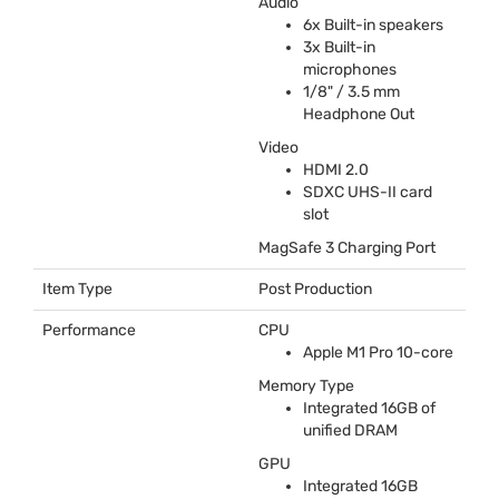
Audio
6x Built-in speakers
3x Built-in
microphones
1/8" / 3.5 mm
Headphone Out
Video
HDMI
2.0
SDXC
UHS
-II card
slot
MagSafe 3 Charging Port
Item Type
Post Production
Performance
CPU
Apple M1 Pro 10-core
Memory Type
Integrated 16GB of
unified
DRAM
GPU
Integrated 16GB