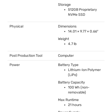
Storage
512GB Proprietary
NVMe
SSD
Physical
Dimensions
14.01 × 9.77 × 0.66″
Weight
4.7 lb
Post Production Tool
Computer
Power
Battery Type
Lithium-Ion Polymer
(LiPo)
Battery Capacity
100 Wh (non-
removable)
Max Runtime
21 hours