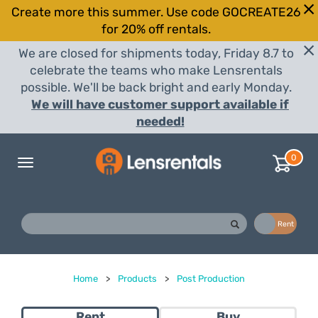
Create more this summer. Use code GOCREATE26
for 20% off rentals.
We are closed for shipments today, Friday 8.7 to
celebrate the teams who make Lensrentals
possible. We'll be back bright and early Monday.
We will have customer support available if
needed!
0
Toggle
navigation
Buy
Rent
Home
>
Products
>
Post Production
Rent
Buy