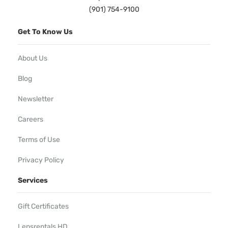
(901) 754-9100
Get To Know Us
About Us
Blog
Newsletter
Careers
Terms of Use
Privacy Policy
Services
Gift Certificates
Lensrentals HD