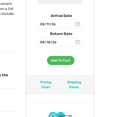
acement
en a full
 include:
Arrival Date
Return Date
Add To Cart
n the
Pricing
Shipping
Chart
Rates