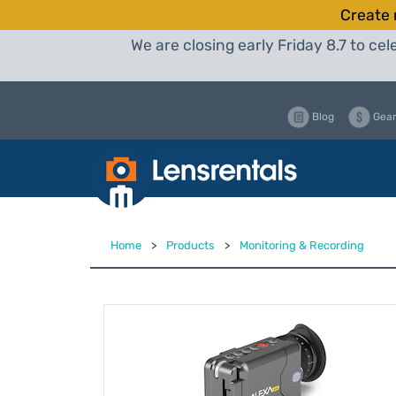
Create 
We are closing early Friday 8.7 to c
Blog
Gear
Home
>
Products
>
Monitoring & Recording