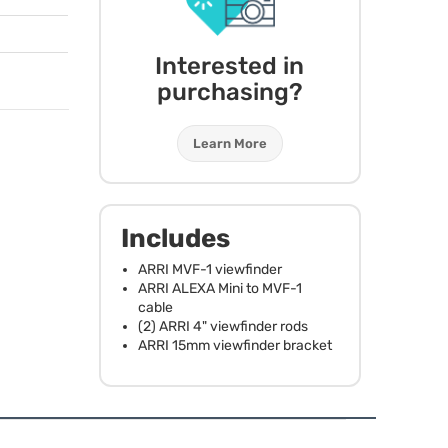
Interested in
purchasing?
Learn More
Includes
ARRI
MVF
-1 viewfinder
ARRI
ALEXA
Mini to
MVF
-1
cable
(2)
ARRI
4" viewfinder rods
ARRI
15mm viewfinder bracket