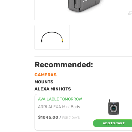
Recommended:
CAMERAS
MOUNTS
ALEXA MINI KITS
AVAILABLE TOMORROW
ARRI ALEXA Mini Body
$1045.00
/
FOR 7 DAYS
ADD TO CART