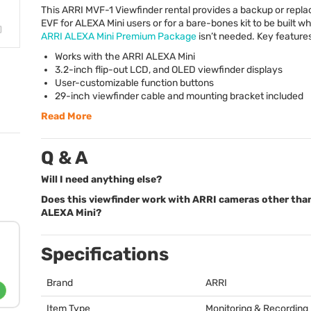
This
ARRI
MVF
-1 Viewfinder rental provides a backup or repl
EVF
for
ALEXA
Mini users or for a bare-bones kit to be built wh
ARRI
ALEXA
Mini Premium Package
isn’t needed. Key features
Works with the
ARRI
ALEXA
Mini
3.2-inch flip-out
LCD
, and
OLED
viewfinder displays
User-customizable function buttons
29-inch viewfinder cable and mounting bracket included
Read More
Q & A
Will I need anything else?
Does this viewfinder work with ARRI cameras other tha
ALEXA Mini?
Specifications
Brand
ARRI
Item Type
Monitoring & Recording