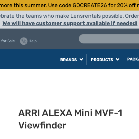
more this summer. Use code GOCREATE26 for 20% off r
elebrate the teams who make Lensrentals possible. Orde
We will have customer support available if needed!
 for Sale
Help
PACK
BRANDS
PRODUCTS
ARRI ALEXA Mini MVF-1
Viewfinder