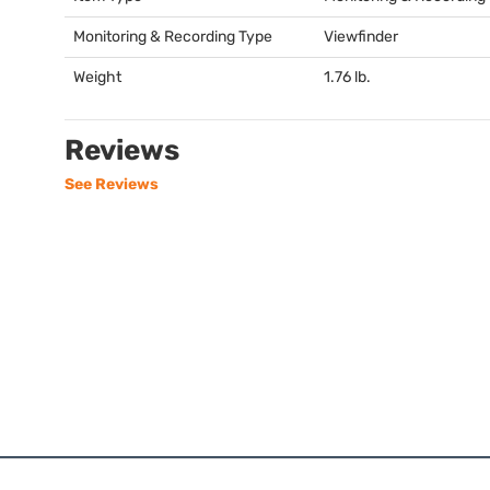
Monitoring & Recording Type
Viewfinder
Weight
1.76 lb.
Reviews
See Reviews