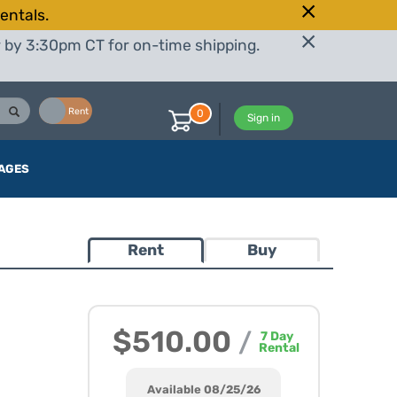
entals.
r by 3:30pm CT for on-time shipping.
Buy
Rent
0
Sign in
AGES
Rent
Buy
$510.00
/
7
Day
Rental
Available 08/25/26