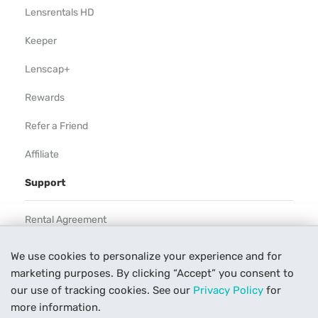
Lensrentals HD
Keeper
Lenscap+
Rewards
Refer a Friend
Affiliate
Support
Rental Agreement
Help
We use cookies to personalize your experience and for
marketing purposes. By clicking “Accept” you consent to
Our Process
our use of tracking cookies. See our
Privacy Policy
for
Contact Us
more information.