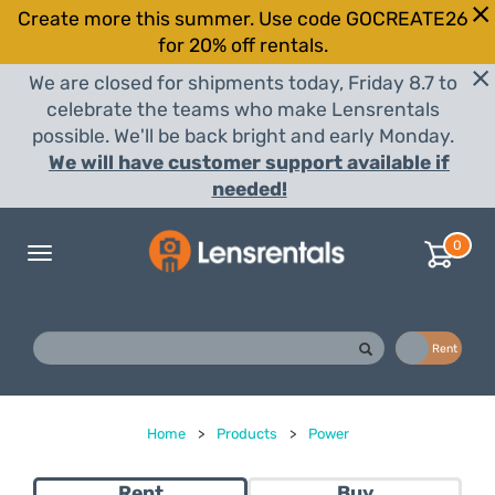
Create more this summer. Use code GOCREATE26
for 20% off rentals.
We are closed for shipments today, Friday 8.7 to
celebrate the teams who make Lensrentals
possible. We'll be back bright and early Monday.
We will have customer support available if
needed!
0
Toggle
navigation
Buy
Rent
Home
>
Products
>
Power
Rent
Buy