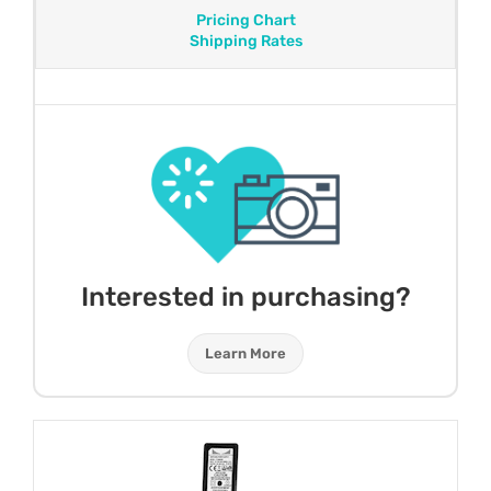
Pricing Chart
Shipping Rates
Interested in purchasing?
Learn More