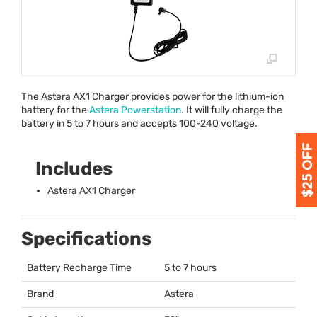
The Astera AX1 Charger provides power for the lithium-ion
battery for the
Astera Powerstation
. It will fully charge the
battery in 5 to 7 hours and accepts 100-240 voltage.
Includes
Astera AX1 Charger
Specifications
Battery Recharge Time
5 to 7 hours
Brand
Astera