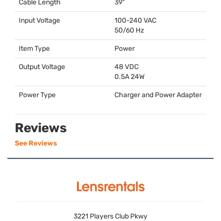
Cable Length
39"
Input Voltage
100-240
VAC
50/60 Hz
Item Type
Power
Output Voltage
48
VDC
0.5A 24W
Power Type
Charger and Power Adapter
Reviews
See Reviews
3221 Players Club Pkwy