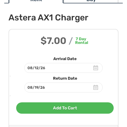
Astera AX1 Charger
$7.00
/
7
Day
Rental
Arrival Date
Return Date
Add To Cart