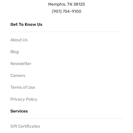
Memphis, TN 38125
(901) 754-9100
Get To Know Us
About Us
Blog
Newsletter
Careers
Terms of Use
Privacy Policy
Services
Gift Certificates