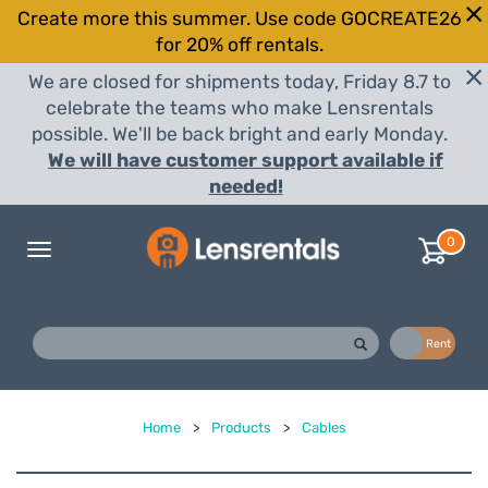
Create more this summer. Use code GOCREATE26
for 20% off rentals.
We are closed for shipments today, Friday 8.7 to
celebrate the teams who make Lensrentals
possible. We'll be back bright and early Monday.
We will have customer support available if
needed!
0
Toggle
navigation
Buy
Rent
Home
>
Products
>
Cables