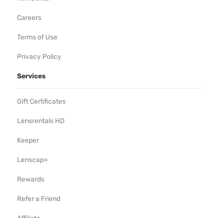
Careers
Terms of Use
Privacy Policy
Services
Gift Certificates
Lensrentals HD
Keeper
Lenscap+
Rewards
Refer a Friend