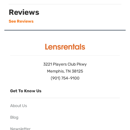
Reviews
See Reviews
3221 Players Club Pkwy
Memphis, TN 38125
(901) 754-9100
Get To Know Us
About Us
Blog
Newsletter