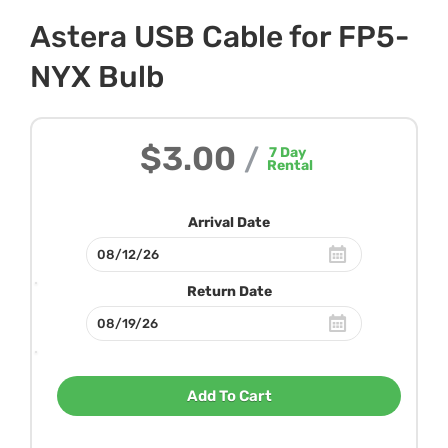
Astera USB Cable for FP5-
NYX Bulb
$3.00
/
7
Day
Rental
Arrival Date
Return Date
Add To Cart