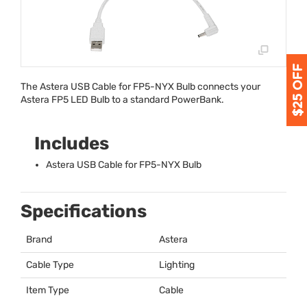
The Astera
USB
Cable for FP5-
NYX
Bulb connects your
Astera FP5
LED
Bulb to a standard PowerBank.
Includes
Astera
USB
Cable for FP5-
NYX
Bulb
Specifications
Brand
Astera
Cable Type
Lighting
Item Type
Cable