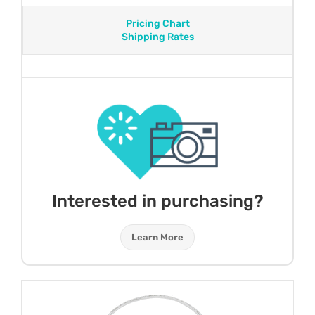
Pricing Chart
Shipping Rates
Interested in purchasing?
Learn More