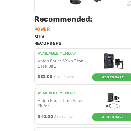
Recommended:
POWER
KITS
RECORDERS
AVAILABLE MONDAY
Anton Bauer 68Wh Titon
Base Ba...
$33.00
/
FOR 7 DAYS
ADD TO CART
AVAILABLE MONDAY
Anton Bauer Titon Base
Kit for...
$40.00
/
FOR 7 DAYS
ADD TO CART