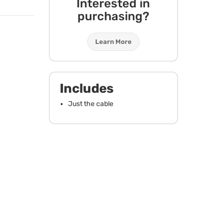
Interested in
purchasing?
Learn More
Includes
Just the cable