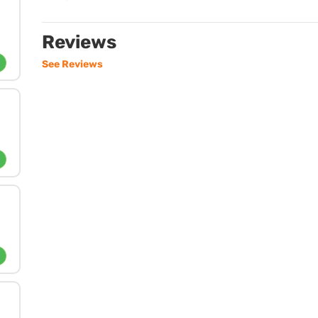
Reviews
See Reviews