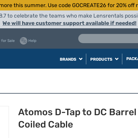
more this summer. Use code GOCREATE26 for 20% off r
8.7 to celebrate the teams who make Lensrentals possib
We will have customer support available if needed!
 for Sale
Help
PACK
BRANDS
PRODUCTS
Atomos D-Tap to DC Barrel
Coiled Cable