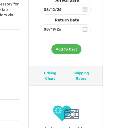
Arrival Date
cessory for
d-tap
ors via
Return Date
Add To Cart
Pricing
Shipping
Chart
Rates