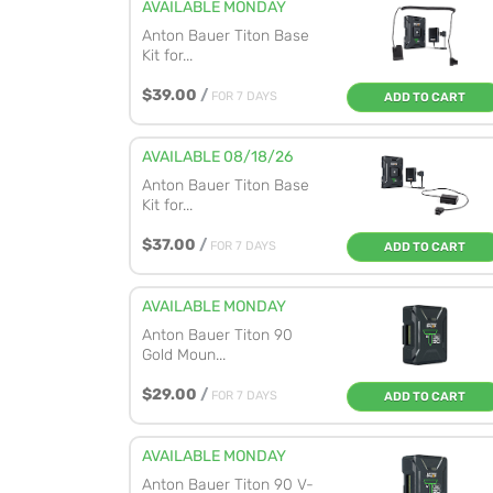
AVAILABLE MONDAY
Anton Bauer Titon Base
Kit for...
$39.00
/
FOR 7 DAYS
ADD TO CART
AVAILABLE 08/18/26
Anton Bauer Titon Base
Kit for...
$37.00
/
FOR 7 DAYS
ADD TO CART
AVAILABLE MONDAY
Anton Bauer Titon 90
Gold Moun...
$29.00
/
FOR 7 DAYS
ADD TO CART
AVAILABLE MONDAY
Anton Bauer Titon 90 V-