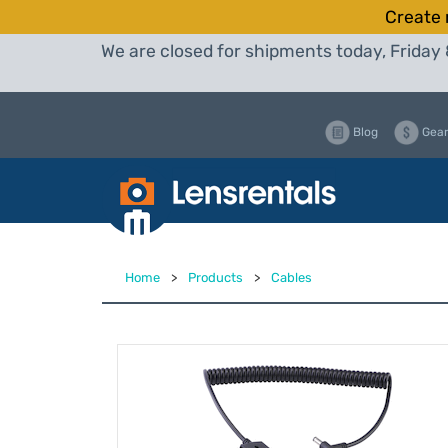
Create 
We are closed for shipments today, Friday 
Blog
Gear
Home
>
Products
>
Cables