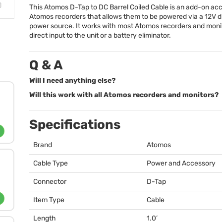
This Atomos D-Tap to DC Barrel Coiled Cable is an add-on ac
Atomos recorders that allows them to be powered via a 12V 
power source. It works with most Atomos recorders and monit
direct input to the unit or a battery eliminator.
Q & A
Will I need anything else?
Will this work with all Atomos recorders and monitors?
Specifications
Brand
Atomos
Cable Type
Power and Accessory
Connector
D-Tap
Item Type
Cable
Length
1.0’