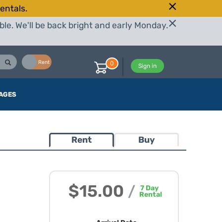
entals.
le. We'll be back bright and early Monday.
Buy
Rent
0
Sign in
AGES
Rent
Buy
$15.00
/
7
Day
Rental