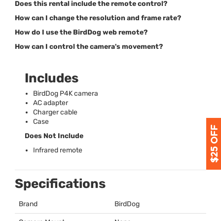
Does this rental include the remote control?
How can I change the resolution and frame rate?
How do I use the BirdDog web remote?
How can I control the camera's movement?
Includes
BirdDog P4K camera
AC adapter
Charger cable
Case
Does Not Include
Infrared remote
Specifications
Brand
BirdDog