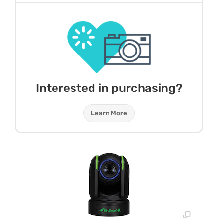
Interested in purchasing?
Learn More