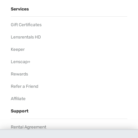
Services
Gift Certificates
Lensrentals HD
Keeper
Lenscap+
Rewards
Refer a Friend
Affiliate
Support
Rental Agreement