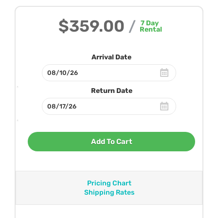
$359.00
/
7
Day
Rental
Arrival Date
Return Date
Add To Cart
Pricing Chart
Shipping Rates