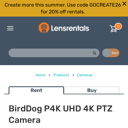
Create more this summer. Use code GOCREATE26
for 20% off rentals.
0
Toggle
navigation
Buy
Rent
Home
>
Products
>
Cameras
Rent
Buy
BirdDog P4K UHD 4K PTZ
Camera