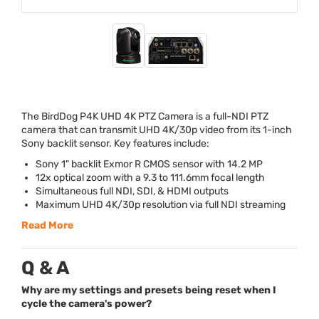
The BirdDog P4K
UHD
4K
PTZ
Camera is a full-
NDI
PTZ
camera that can transmit
UHD
4K/30p video from its 1-inch
Sony backlit sensor. Key features include:
Sony 1" backlit Exmor R
CMOS
sensor with 14.2 MP
12x optical zoom with a 9.3 to 111.6mm focal length
Simultaneous full
NDI
,
SDI
, &
HDMI
outputs
Maximum
UHD
4K/30p resolution via full
NDI
streaming
Read More
Q & A
Why are my settings and presets being reset when I
cycle the camera's power?