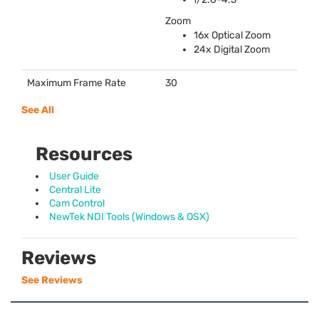
Zoom
16x Optical Zoom
24x Digital Zoom
Maximum Frame Rate
30
See All
Resources
User Guide
Central Lite
Cam Control
NewTek NDI Tools (Windows & OSX)
Reviews
See Reviews