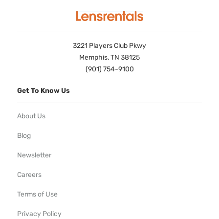
3221 Players Club Pkwy
Memphis, TN 38125
(901) 754-9100
Get To Know Us
About Us
Blog
Newsletter
Careers
Terms of Use
Privacy Policy