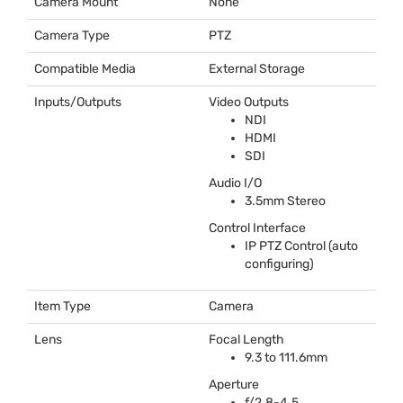
Camera Mount
None
Camera Type
PTZ
Compatible Media
External Storage
Inputs/Outputs
Video Outputs
NDI
HDMI
SDI
Audio I/O
3.5mm Stereo
Control Interface
IP
PTZ
Control (auto
configuring)
Item Type
Camera
Lens
Focal Length
9.3 to 111.6mm
Aperture
f/2.8-4.5