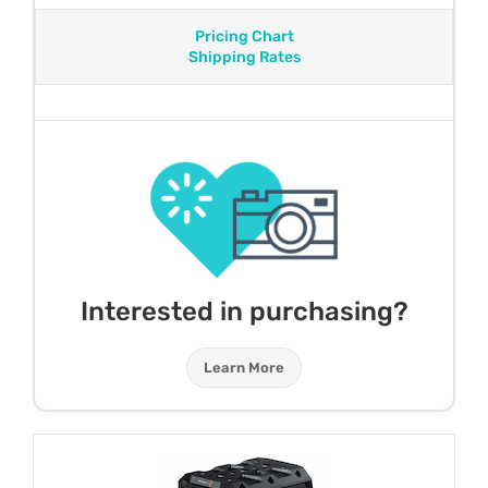
Pricing Chart
Shipping Rates
Interested in purchasing?
Learn More