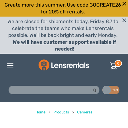
Create more this summer. Use code GOCREATE26
for 20% off rentals.
We are closed for shipments today, Friday 8.7 to
celebrate the teams who make Lensrentals
possible. We'll be back bright and early Monday.
We will have customer support available if
needed!
0
Toggle
navigation
Buy
Rent
Home
>
Products
>
Cameras