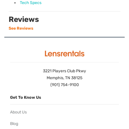
Tech Specs
Reviews
See Reviews
3221 Players Club Pkwy
Memphis, TN 38125
(901) 754-9100
Get To Know Us
About Us
Blog