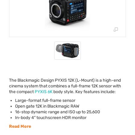
The Blackmagic Design
PYXIS
12K (L-Mount) is a high-end
cinema system that combines a full-frame 12K sensor with
the compact
PYXIS
6K
body style. Key features include:
Large-format full-frame sensor
Open gate 12K in Blackmagic
RAW
16-stop dynamic range and
ISO
up to 25,600
In-body 4" touchscreen
HDR
monitor
Read More