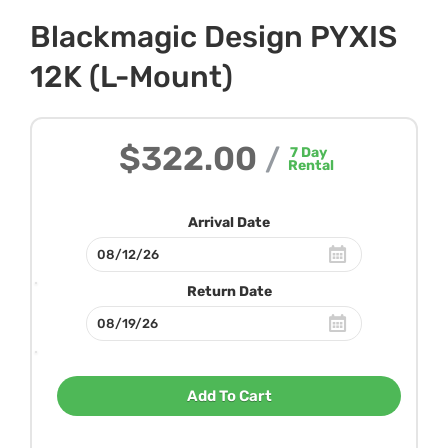
Blackmagic Design PYXIS
12K (L-Mount)
$322.00
/
7
Day
Rental
Arrival Date
Return Date
Add To Cart