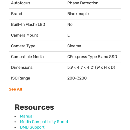
Autofocus
Phase Detection
Brand
Blackmagic
Built-In Flash/LED
No
Camera Mount
L
Camera Type
Cinema
Compatible Media
CFexpress Type B and
SSD
Dimensions
5.9 × 4.7 × 4.2″ (W x H x D)
ISO Range
200-3200
See All
Resources
Manual
Media Compatibility Sheet
BMD Support