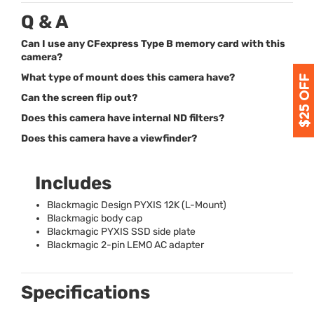
Q & A
Can I use any CFexpress Type B memory card with this
camera?
What type of mount does this camera have?
Can the screen flip out?
Does this camera have internal ND filters?
Does this camera have a viewfinder?
Includes
Blackmagic Design
PYXIS
12K (L-Mount)
Blackmagic body cap
Blackmagic
PYXIS
SSD
side plate
Blackmagic 2-pin
LEMO
AC adapter
Specifications