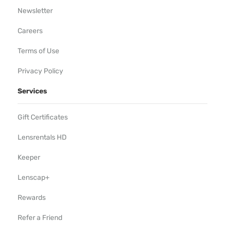
Newsletter
Careers
Terms of Use
Privacy Policy
Services
Gift Certificates
Lensrentals HD
Keeper
Lenscap+
Rewards
Refer a Friend