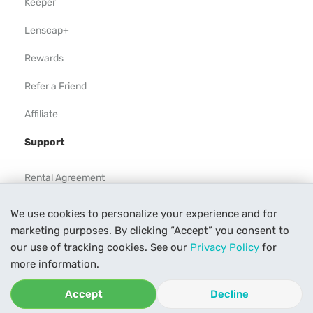
Keeper
Lenscap+
Rewards
Refer a Friend
Affiliate
Support
Rental Agreement
Help
We use cookies to personalize your experience and for
marketing purposes. By clicking “Accept” you consent to
Our Process
our use of tracking cookies. See our
Privacy Policy
for
Contact Us
more information.
Accept
Decline