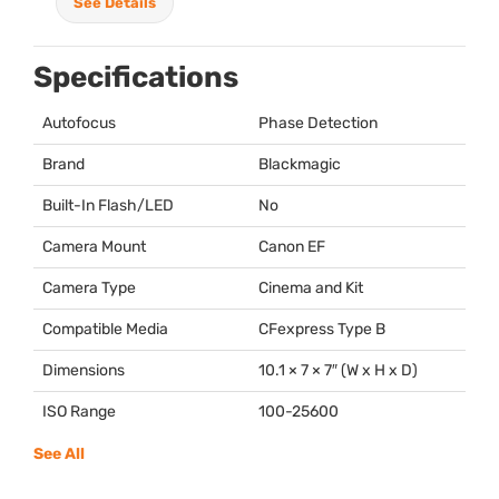
See Details
Specifications
Autofocus
Phase Detection
Brand
Blackmagic
Built-In Flash/LED
No
Camera Mount
Canon EF
Camera Type
Cinema and Kit
Compatible Media
CFexpress Type B
Dimensions
10.1 × 7 × 7″ (W x H x D)
ISO Range
100-25600
See All