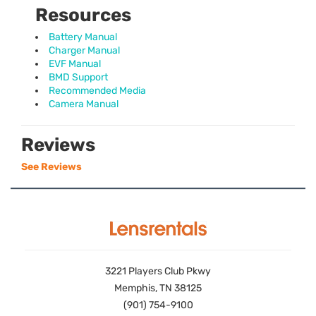
Resources
Battery Manual
Charger Manual
EVF Manual
BMD Support
Recommended Media
Camera Manual
Reviews
See Reviews
3221 Players Club Pkwy
Memphis, TN 38125
(901) 754-9100