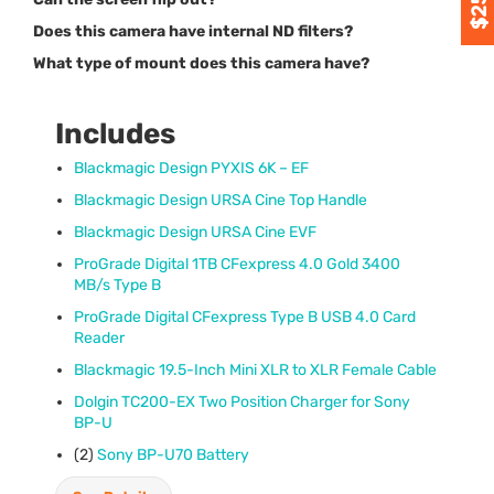
Does this camera have internal ND filters?
What type of mount does this camera have?
Includes
Blackmagic Design
PYXIS
6K – EF
Blackmagic Design
URSA
Cine Top Handle
Blackmagic Design
URSA
Cine
EVF
ProGrade Digital 1TB CFexpress 4.0 Gold 3400
MB/s Type B
ProGrade Digital CFexpress Type B
USB
4.0 Card
Reader
Blackmagic 19.5-Inch Mini
XLR
to
XLR
Female Cable
Dolgin TC200-EX Two Position Charger for Sony
BP-U
(2)
Sony BP-U70 Battery