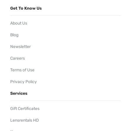
Get To Know Us
About Us
Blog
Newsletter
Careers
Terms of Use
Privacy Policy
Services
Gift Certificates
Lensrentals HD