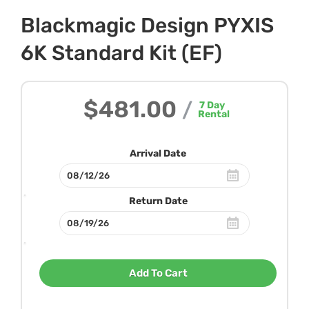
Blackmagic Design PYXIS
6K Standard Kit (EF)
$481.00
/
7
Day
Rental
Arrival Date
Return Date
Add To Cart