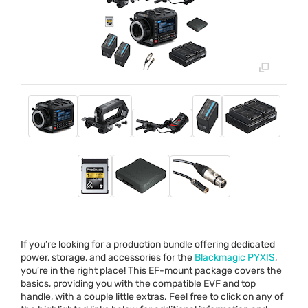
If you’re looking for a production bundle offering dedicated
power, storage, and accessories for the
Blackmagic
PYXIS
,
you’re in the right place! This EF-mount package covers the
basics, providing you with the compatible
EVF
and top
handle, with a couple little extras. Feel free to click on any of