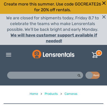
Create more this summer. Use code GOCREATE26
for 20% off rentals.
We are closed for shipments today, Friday 8.7 to
celebrate the teams who make Lensrentals
possible. We'll be back bright and early Monday.
We will have customer support available if
needed!
0
Toggle
navigation
Buy
Rent
Home
>
Products
>
Cameras