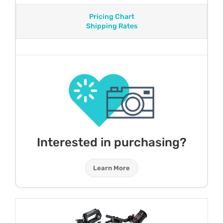
Pricing Chart
Shipping Rates
Interested in purchasing?
Learn More