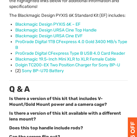
the highlighted links below for additional information and
specifications!
The Blackmagic Design
PYXIS
6K Standard Kit (EF) includes:
Blackmagic Design
PYXIS
6K – EF
Blackmagic Design
URSA
Cine Top Handle
Blackmagic Design
URSA
Cine
EVF
ProGrade Digital 1TB CFexpress 4.0 Gold 3400 MB/s Type
B
ProGrade Digital CFexpress Type B
USB
4.0 Card Reader
Blackmagic 19.5-Inch Mini
XLR
to
XLR
Female Cable
Dolgin TC200-EX Two Position Charger for Sony BP-U
(2)
Sony BP-U70 Battery
Q & A
Is there a version of this kit that includes V-
Mount/Gold Mount power and a camera cage?
Is there a version of this kit available with a different
lens mount?
Does this top handle include rods?
Can the screen flip out?