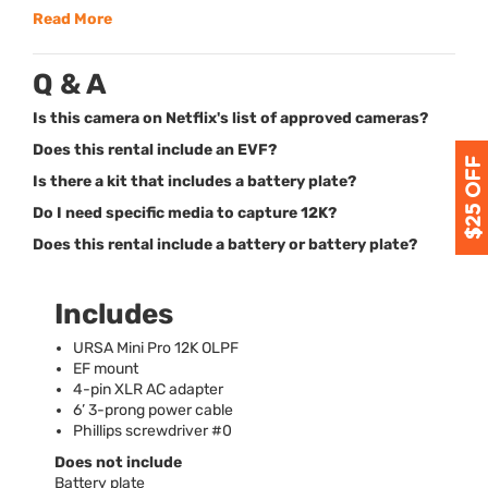
Read More
Q & A
Is this camera on Netflix's list of approved cameras?
Does this rental include an EVF?
Is there a kit that includes a battery plate?
Do I need specific media to capture 12K?
Does this rental include a battery or battery plate?
Includes
URSA
Mini Pro 12K
OLPF
EF mount
4-pin
XLR
AC adapter
6’ 3-prong power cable
Phillips screwdriver #0
Does not include
Battery plate