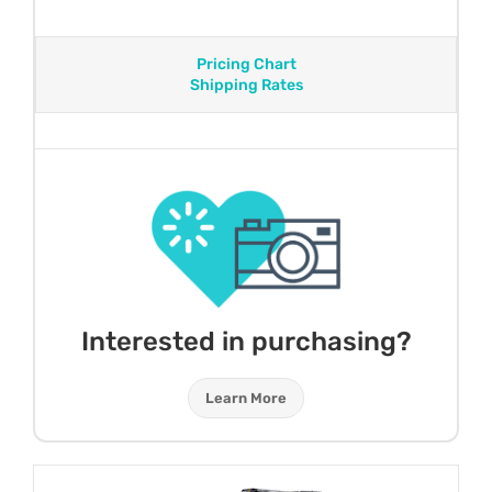
Pricing Chart
Shipping Rates
Interested in purchasing?
Learn More