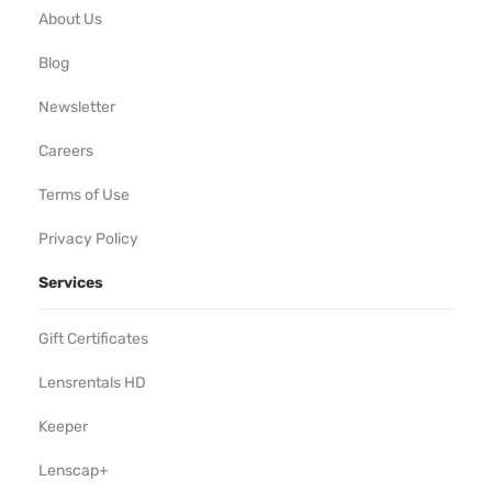
About Us
Blog
Newsletter
Careers
Terms of Use
Privacy Policy
Services
Gift Certificates
Lensrentals HD
Keeper
Lenscap+