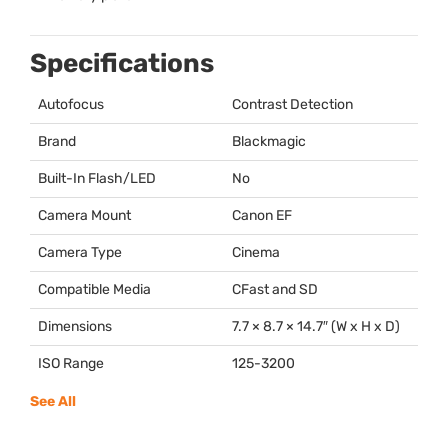
Specifications
Autofocus
Contrast Detection
Brand
Blackmagic
Built-In Flash/LED
No
Camera Mount
Canon EF
Camera Type
Cinema
Compatible Media
CFast and SD
Dimensions
7.7 × 8.7 × 14.7″ (W x H x D)
ISO Range
125-3200
See All