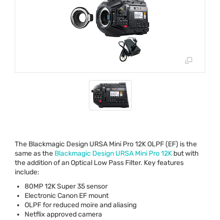
The Blackmagic Design
URSA
Mini Pro 12K
OLPF
(EF) is the
same as the
Blackmagic Design
URSA
Mini Pro 12K
but with
the addition of an Optical Low Pass Filter. Key features
include:
80MP 12K Super 35 sensor
Electronic Canon EF mount
OLPF
for reduced moire and aliasing
Netflix approved camera