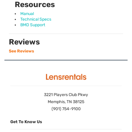
Resources
Manual
Technical Specs
BMD Support
Reviews
See Reviews
3221 Players Club Pkwy
Memphis, TN 38125
(901) 754-9100
Get To Know Us