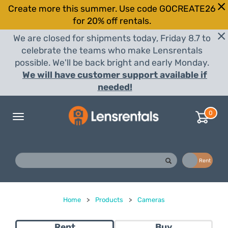
Create more this summer. Use code GOCREATE26
for 20% off rentals.
We are closed for shipments today, Friday 8.7 to
celebrate the teams who make Lensrentals
possible. We'll be back bright and early Monday.
We will have customer support available if
needed!
0
Toggle
navigation
Buy
Rent
Home
>
Products
>
Cameras
Rent
Buy