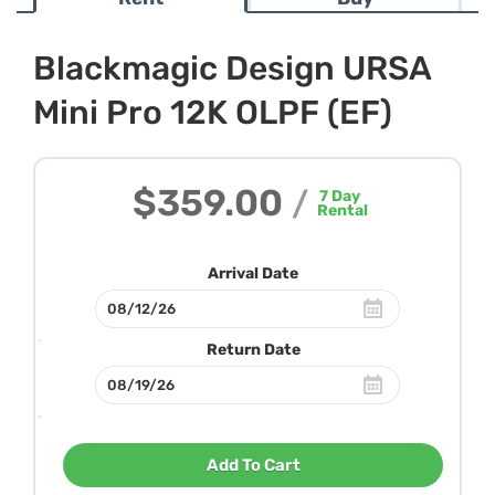
Blackmagic Design URSA
Mini Pro 12K OLPF (EF)
$359.00
/
7
Day
Rental
Arrival Date
Return Date
Add To Cart