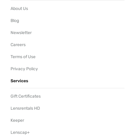
About Us
Blog
Newsletter
Careers
Terms of Use
Privacy Policy
Services
Gift Certificates
Lensrentals HD
Keeper
Lenscap+