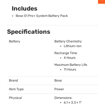
Includes
Bose S1 Pro+ System Battery Pack
Specifications
Battery
Battery Chemistry
Lithium-Ion
Recharge Time
4 Hours
Maximum Battery Life
11 Hours
Brand
Bose
Item Type
Power
Physical
Dimensions
6.1 × 3.3 × 1″