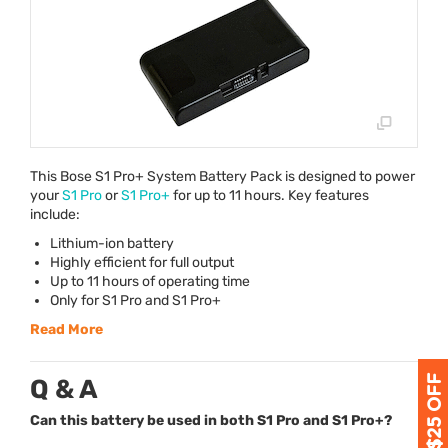
This Bose S1 Pro+ System Battery Pack is designed to power
your
S1 Pro
or
S1 Pro+
for up to 11 hours. Key features
include:
Lithium-ion battery
Highly efficient for full output
Up to 11 hours of operating time
Only for S1 Pro and S1 Pro+
Read More
Q & A
Can this battery be used in both S1 Pro and S1 Pro+?