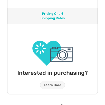
Pricing Chart
Shipping Rates
Interested in purchasing?
Learn More