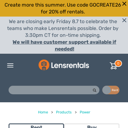
Create more this summer. Use code GOCREATE26
for 20% off rentals.
We are closing early Friday 8.7 to celebrate the
teams who make Lensrentals possible. Order by
3:30pm CT for on-time shipping.
We will have customer support available if
needed!
0
Toggle
navigation
Buy
Rent
Home
>
Products
>
Power
Rent
Buy