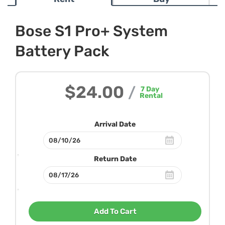
Bose S1 Pro+ System
Battery Pack
$24.00
/
7
Day
Rental
Arrival Date
Return Date
Add To Cart