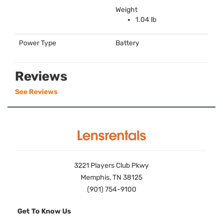
Weight
1.04 lb
Power Type
Battery
Reviews
See Reviews
3221 Players Club Pkwy
Memphis, TN 38125
(901) 754-9100
Get To Know Us