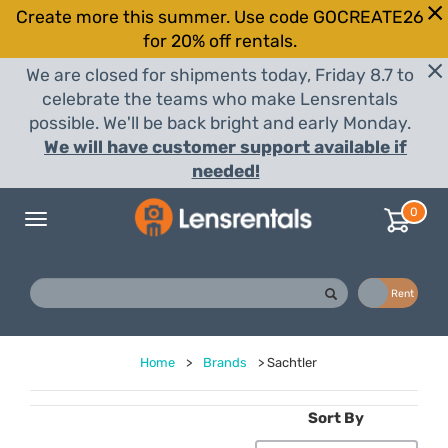
Create more this summer. Use code GOCREATE26
for 20% off rentals.
We are closed for shipments today, Friday 8.7 to
celebrate the teams who make Lensrentals
possible. We'll be back bright and early Monday.
We will have customer support available if
needed!
0
Toggle
navigation
Buy
Rent
Home
>
Brands
>
Sachtler
Sort By