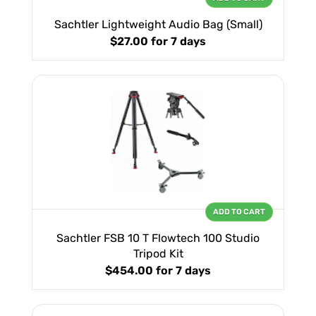
Sachtler Lightweight Audio Bag (Small)
$27.00
for 7 days
ADD TO CART
Sachtler FSB 10 T Flowtech 100 Studio
Tripod Kit
$454.00
for 7 days