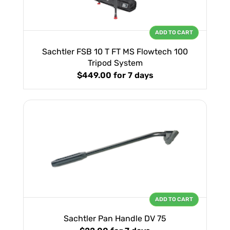
ADD TO CART
Sachtler FSB 10 T FT MS Flowtech 100
Tripod System
$449.00
for 7 days
ADD TO CART
Sachtler Pan Handle DV 75