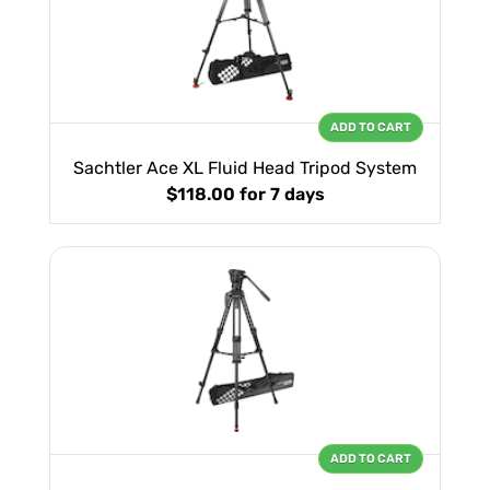
ADD TO CART
Sachtler Ace XL Fluid Head Tripod System
$118.00
for 7 days
ADD TO CART