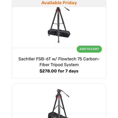
Available Friday
ADD TO CART
Sachtler FSB-6T w/ Flowtech 75 Carbon-
Fiber Tripod System
$278.00
for 7 days