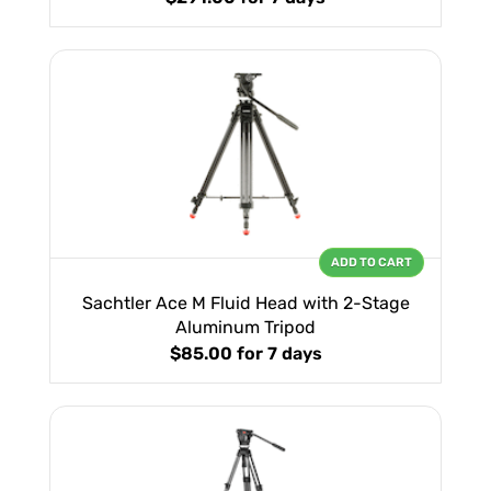
ADD TO CART
Sachtler Ace M Fluid Head with 2-Stage
Aluminum Tripod
$85.00
for 7 days