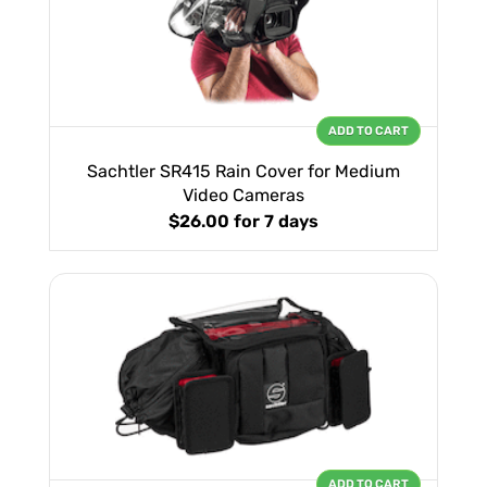
ADD TO CART
Sachtler SR415 Rain Cover for Medium
Video Cameras
$26.00
for 7 days
ADD TO CART