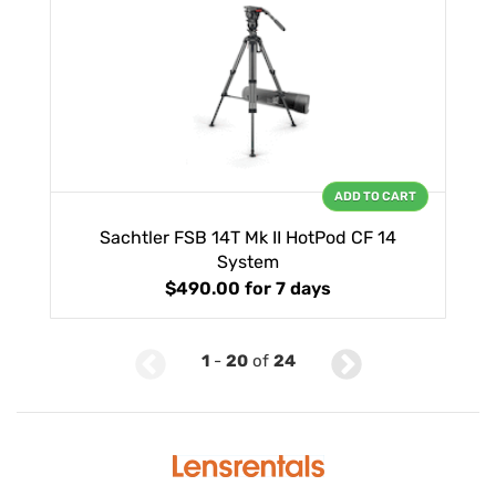
ADD TO CART
Sachtler FSB 14T Mk II HotPod CF 14
System
$490.00
for 7 days
1
-
20
of
24