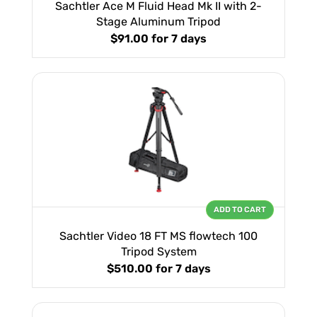
Sachtler Ace M Fluid Head Mk II with 2-
Stage Aluminum Tripod
$91.00
for 7 days
ADD TO CART
Sachtler Video 18 FT MS flowtech 100
Tripod System
$510.00
for 7 days