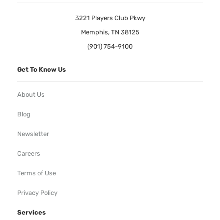
3221 Players Club Pkwy
Memphis, TN 38125
(901) 754-9100
Get To Know Us
About Us
Blog
Newsletter
Careers
Terms of Use
Privacy Policy
Services