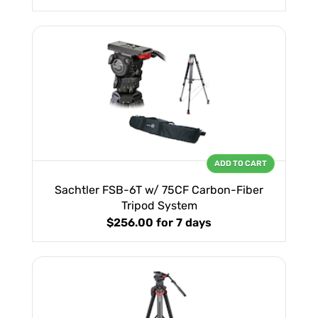
ADD TO CART
Sachtler FSB-6T w/ 75CF Carbon-Fiber
Tripod System
$256.00
for 7 days