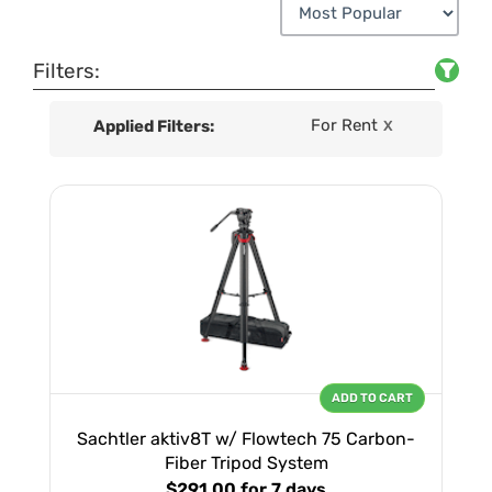
Filters:
For Rent
Applied Filters:
X
ADD TO CART
Sachtler aktiv8T w/ Flowtech 75 Carbon-
Fiber Tripod System
$291.00
for 7 days