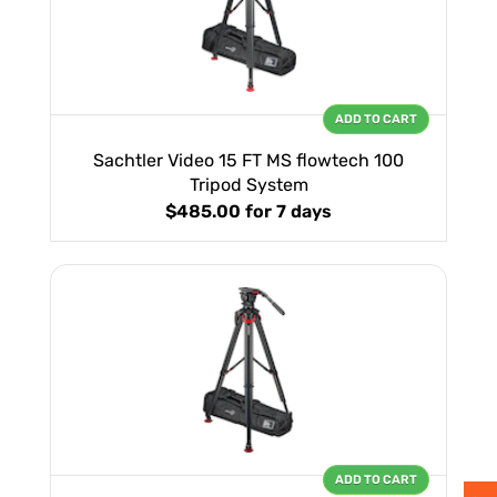
ADD TO CART
Sachtler Video 15 FT MS flowtech 100
Tripod System
$485.00
for 7 days
ADD TO CART