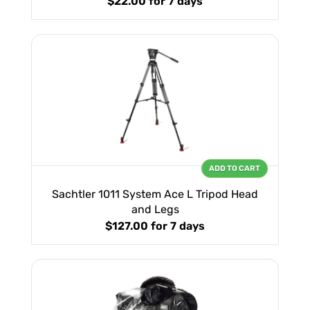
$22.00
for 7 days
ADD TO CART
Sachtler 1011 System Ace L Tripod Head
and Legs
$127.00
for 7 days