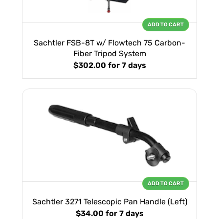
ADD TO CART
Sachtler FSB-8T w/ Flowtech 75 Carbon-
Fiber Tripod System
$302.00
for 7 days
ADD TO CART
Sachtler 3271 Telescopic Pan Handle (Left)
$34.00
for 7 days