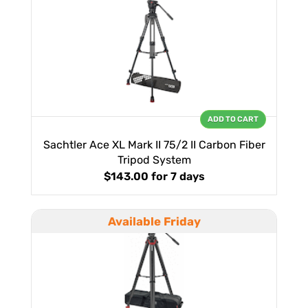
ADD TO CART
Sachtler Ace XL Mark II 75/2 II Carbon Fiber
Tripod System
$143.00
for 7 days
Available Friday