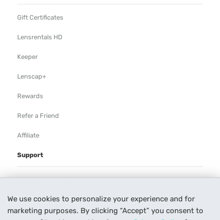
Gift Certificates
Lensrentals HD
Keeper
Lenscap+
Rewards
Refer a Friend
Affiliate
Support
Rental Agreement
We use cookies to personalize your experience and for
Help
marketing purposes. By clicking “Accept” you consent to
Our Process