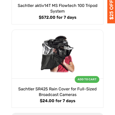
Sachtler aktiv14T MS Flowtech 100 Tripod
System
$572.00
for 7 days
ADD TO CART
Sachtler SR425 Rain Cover for Full-Sized
Broadcast Cameras
$24.00
for 7 days