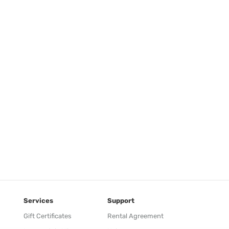
Services
Support
Gift Certificates
Rental Agreement