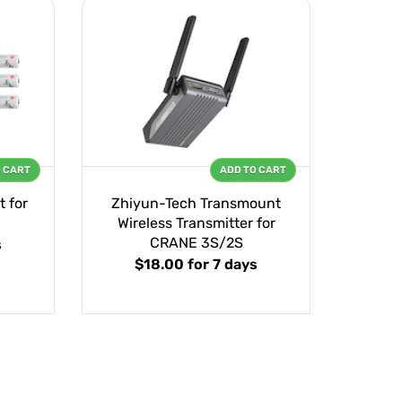
O CART
ADD TO CART
 for
Zhiyun-Tech Transmount
Wireless Transmitter for
CRANE 3S/2S
s
$18.00
for 7 days