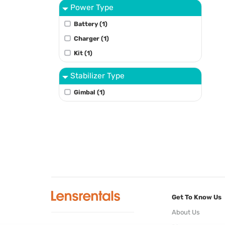
Power Type
Battery (1)
Charger (1)
Kit (1)
Stabilizer Type
Gimbal (1)
Get To Know Us
About Us