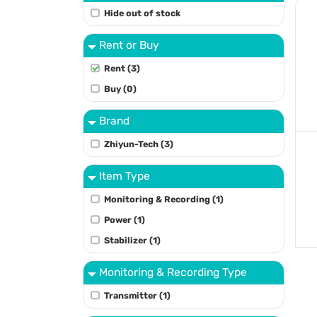
Hide out of stock
Rent or Buy
Rent (3)
Buy (0)
Brand
Zhiyun-Tech (3)
Item Type
Monitoring & Recording (1)
Power (1)
Stabilizer (1)
Monitoring & Recording Type
Transmitter (1)