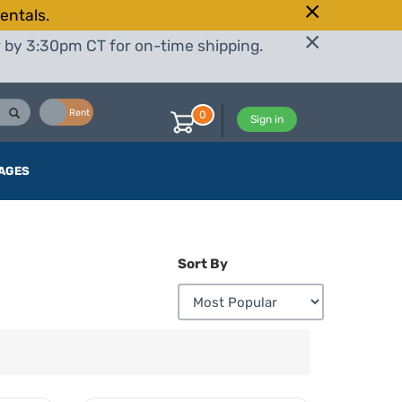
entals.
r by 3:30pm CT for on-time shipping.
Buy
Rent
0
Sign in
AGES
Sort By