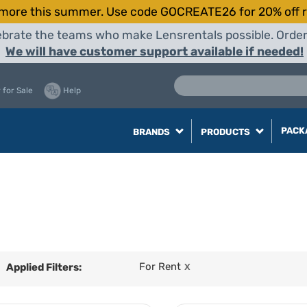
more this summer. Use code GOCREATE26 for 20% off r
elebrate the teams who make Lensrentals possible. Orde
We will have customer support available if needed!
 for Sale
Help
PACK
BRANDS
PRODUCTS
For Rent
Applied Filters:
X