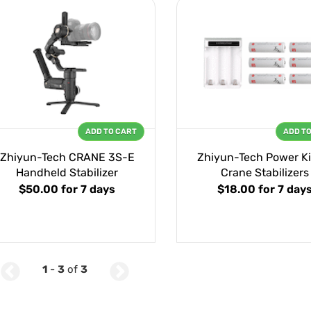
ADD TO CART
ADD T
Zhiyun-Tech CRANE 3S-E
Zhiyun-Tech Power Kit
Handheld Stabilizer
Crane Stabilizers
$50.00
for 7 days
$18.00
for 7 day
1
-
3
of
3