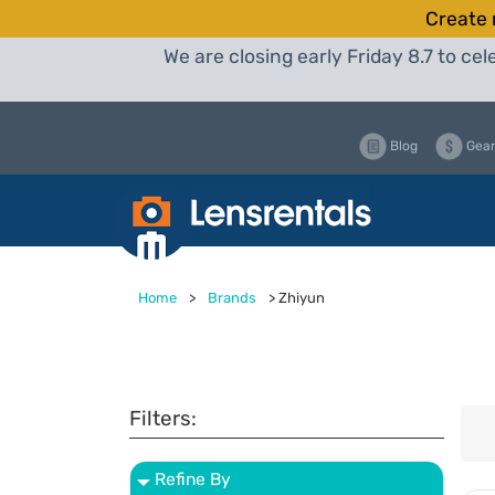
Create 
We are closing early Friday 8.7 to c
Blog
Gear
Home
>
Brands
>
Zhiyun
Filters:
Refine By