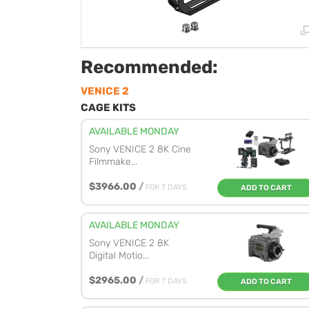
Recommended:
VENICE 2
CAGE KITS
AVAILABLE MONDAY
Sony VENICE 2 8K Cine
Filmmake...
$3966.00
/
FOR 7 DAYS
ADD TO CART
AVAILABLE MONDAY
Sony VENICE 2 8K
Digital Motio...
$2965.00
/
FOR 7 DAYS
ADD TO CART