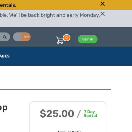
entals.
le. We'll be back bright and early Monday.
Buy
Rent
0
Sign in
AGES
op
$25.00
/
7
Day
Rental