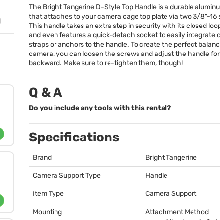
The Bright Tangerine D-Style Top Handle is a durable alumin
that attaches to your camera cage top plate via two 3/8"-16
This handle takes an extra step in security with its closed loo
and even features a quick-detach socket to easily integrate
straps or anchors to the handle. To create the perfect balanc
camera, you can loosen the screws and adjust the handle fo
backward. Make sure to re-tighten them, though!
Q & A
Do you include any tools with this rental?
Specifications
Brand
Bright Tangerine
Camera Support Type
Handle
Item Type
Camera Support
Mounting
Attachment Method