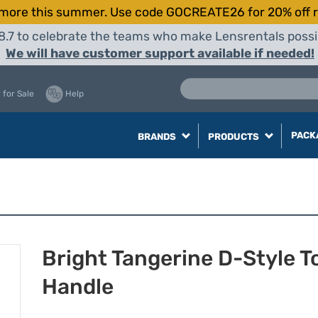
more this summer. Use code GOCREATE26 for 20% off r
8.7 to celebrate the teams who make Lensrentals possib
We will have customer support available if needed!
 for Sale
Help
PACK
BRANDS
PRODUCTS
Bright Tangerine D-Style T
Handle