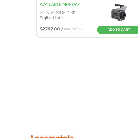
AVAILABLE MONDAY
Sony VENICE 2 8K
Digital Motio...
$2727.00
/
FOR 7 DAYS
ADD TO CART