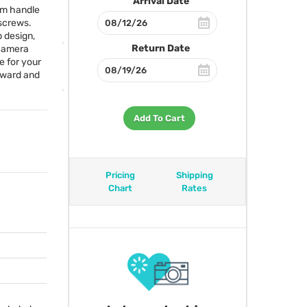
Arrival Date
um handle
 screws.
p design,
Return Date
 camera
e for your
rward and
Add To Cart
Pricing
Shipping
Chart
Rates