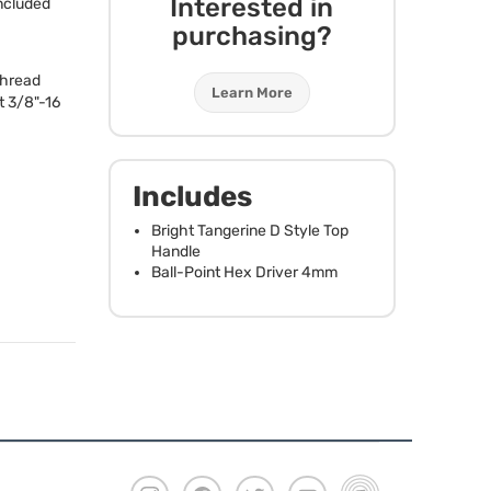
Interested in
ncluded
purchasing?
Thread
Learn More
t 3/8"-16
Includes
Bright Tangerine D Style Top
Handle
Ball-Point Hex Driver 4mm