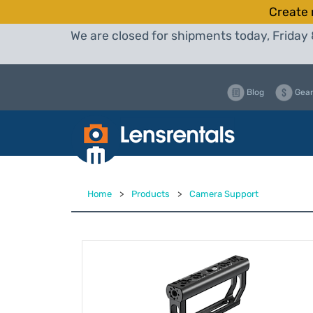
Create 
We are closed for shipments today, Friday 
Blog
Gear
Home
>
Products
>
Camera Support