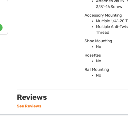
Attaches via 2x I
3/8"-16 Screw
Accessory Mounting
Multiple 1/4"-20 
Multiple Anti-Twis
Thread
Shoe Mounting
No
Rosettes
No
Rail Mounting
No
Reviews
See Reviews