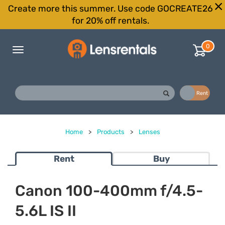
Create more this summer. Use code GOCREATE26
for 20% off rentals.
0
Toggle
navigation
Buy
Rent
Home
>
Products
>
Lenses
Rent
Buy
Canon 100-400mm f/4.5-
5.6L IS II