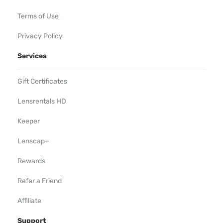
Terms of Use
Privacy Policy
Services
Gift Certificates
Lensrentals HD
Keeper
Lenscap+
Rewards
Refer a Friend
Affiliate
Support