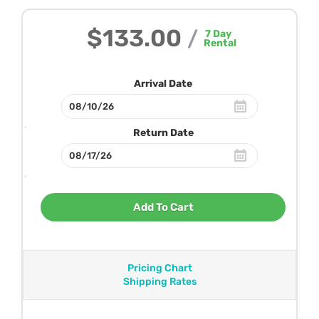
$133.00
/
7
Day
Rental
Arrival Date
Return Date
Add To Cart
Pricing Chart
Shipping Rates