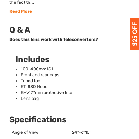
the fact th...
Read More
Q & A
Does this lens work with teleconverters?
Includes
100-400mm IS II
Front and rear caps
Tripod foot
ET-83D Hood
B+W 77mm protective filter
Lens bag
Specifications
Angle of View
24°-6°10’