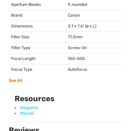
Aperture Blades
9, rounded
Brand
Canon
Dimensions
3.7 × 7.6″ (ø x L)
Filter Size
77.0mm
Filter Type
Screw-On
Focal Length
100-400
Focus Type
Autofocus
See All
Resources
Diagrams
Manual
Reviews