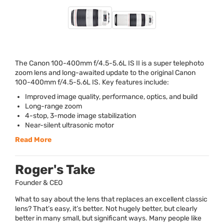
The Canon 100-400mm f/4.5-5.6L IS II is a super telephoto
zoom lens and long-awaited update to the original Canon
100-400mm f/4.5-5.6L IS. Key features include:
Improved image quality, performance, optics, and build
Long-range zoom
4-stop, 3-mode image stabilization
Near-silent ultrasonic motor
Read More
Roger's Take
Founder & CEO
What to say about the lens that replaces an excellent classic
lens? That’s easy, it’s better. Not hugely better, but clearly
better in many small, but significant ways. Many people like