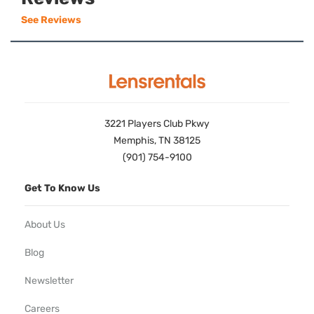
See Reviews
3221 Players Club Pkwy
Memphis, TN 38125
(901) 754-9100
Get To Know Us
About Us
Blog
Newsletter
Careers