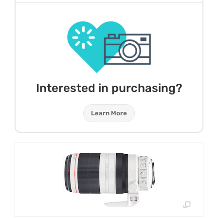
Interested in purchasing?
Learn More