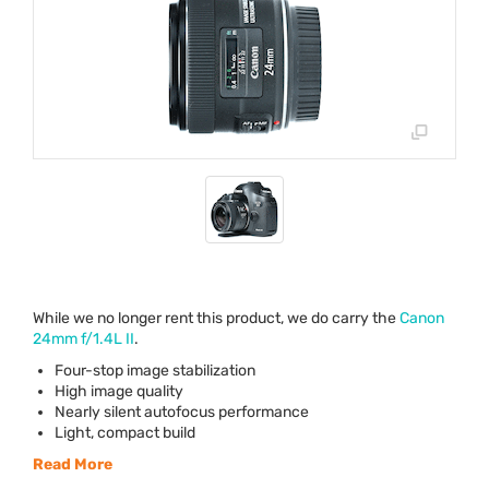
While we no longer rent this product, we do carry the
Canon
24mm f/1.4L II
.
Four-stop image stabilization
High image quality
Nearly silent autofocus performance
Light, compact build
Read More