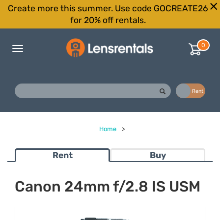
Create more this summer. Use code GOCREATE26
for 20% off rentals.
0
Toggle
navigation
Buy
Rent
Home
>
Rent
Buy
Canon 24mm f/2.8 IS USM