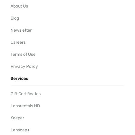
About Us
Blog
Newsletter
Careers
Terms of Use
Privacy Policy
Services
Gift Certificates
Lensrentals HD
Keeper
Lenscap+