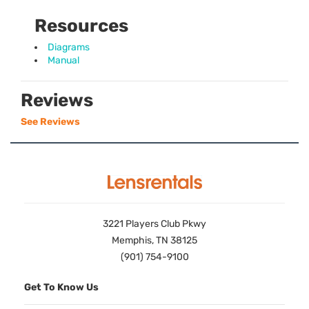
Resources
Diagrams
Manual
Reviews
See Reviews
3221 Players Club Pkwy
Memphis, TN 38125
(901) 754-9100
Get To Know Us