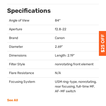
Specifications
Angle of View
84°
Aperture
f2.8-22
Brand
Canon
Diameter
2.69"
Dimensions
Length: 2.19"
Filter Style
nonrotating front element
Flare Resistance
N/A
Focusing System
USM
ring-type, nonrotating,
rear focusing, full-time MF,
AF-MF switch
See All