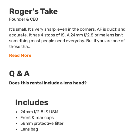
Roger's Take
Founder & CEO
It’s small. It’s very sharp, even in the corners. AF is quick and
accurate. It has 4 stops of IS. A 24mm f/2.8 prime lens isn’t
something most people need everyday. But if you are one of
those tha...
Read More
Q & A
Does this rental include a lens hood?
Includes
24mm f/2.8 IS
USM
Front & rear caps
58mm protective filter
Lens bag