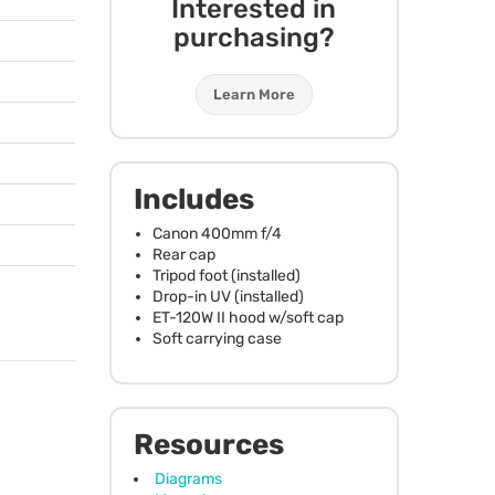
Interested in
purchasing?
Learn More
Includes
Canon 400mm f/4
Rear cap
Tripod foot (installed)
Drop-in UV (installed)
ET-120W II hood w/soft cap
Soft carrying case
Resources
Diagrams