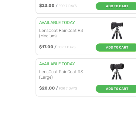
$23.00
/
FOR 7 DAYS
ADD TO CART
AVAILABLE TODAY
LensCoat RainCoat RS
(Medium)
$17.00
/
FOR 7 DAYS
ADD TO CART
AVAILABLE TODAY
LensCoat RainCoat RS
(Large)
$20.00
/
FOR 7 DAYS
ADD TO CART