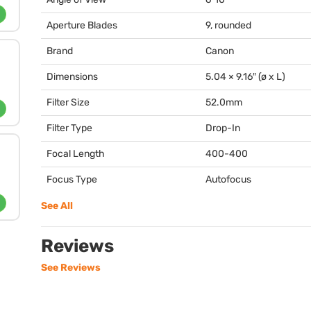
Aperture Blades
9, rounded
Brand
Canon
Dimensions
5.04 × 9.16″ (ø x L)
Filter Size
52.0mm
Filter Type
Drop-In
Focal Length
400-400
Focus Type
Autofocus
See All
Reviews
See Reviews