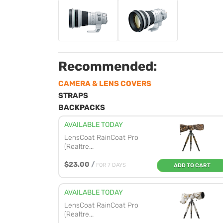
Recommended:
CAMERA & LENS COVERS
STRAPS
BACKPACKS
AVAILABLE TODAY
LensCoat RainCoat Pro
(Realtre...
$23.00
/
FOR 7 DAYS
ADD TO CART
AVAILABLE TODAY
LensCoat RainCoat Pro
(Realtre...