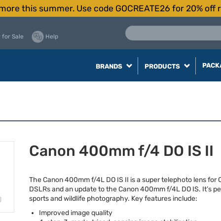
more this summer. Use code GOCREATE26 for 20% off r
 for Sale
Help
PACK
BRANDS
PRODUCTS
Canon 400mm f/4 DO IS II
The Canon 400mm f/4L DO IS II is a super telephoto lens for
DSLRs and an update to the Canon 400mm f/4L DO IS. It’s per
sports and wildlife photography. Key features include:
Improved image quality