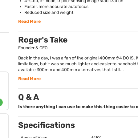
4-stop, 3-mode, tripod-sensing image stabilization
Faster, more accurate autofocus
Reduced size and weight
Read More
Roger's Take
Founder & CEO
Back in the day, I was a fan of the original 400mm f/4 DO IS. It
limitations, but it was so much lighter and easier to handhold
available 300mm and 400mm alternatives that I still...
Read More
Q & A
Is there anything I can use to make this thing easier to 
Specifications
Angle of View
6°10’