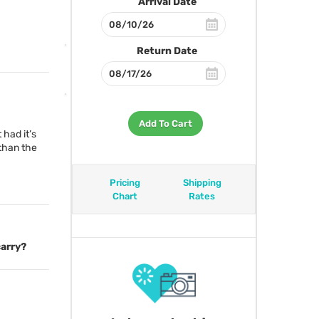
Arrival Date
Return Date
Add To Cart
 had it’s
 than the
Pricing
Shipping
Chart
Rates
carry?