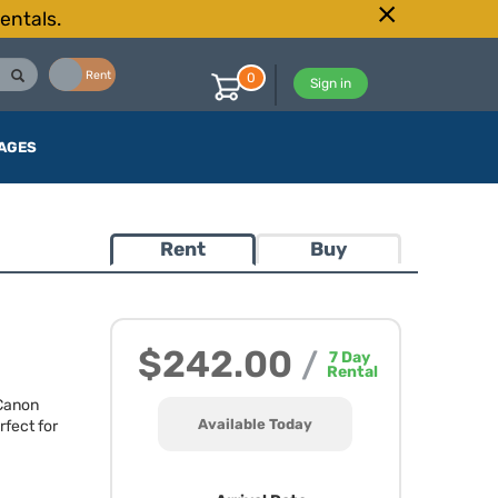
entals.
Buy
Rent
0
Sign in
AGES
Rent
Buy
$242.00
/
7
Day
Rental
 Canon
Available Today
fect for