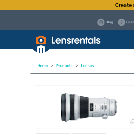
Create 
Blog
Gear
Home
>
Products
>
Lenses