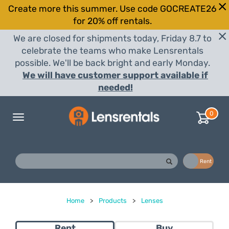
Create more this summer. Use code GOCREATE26
for 20% off rentals.
We are closed for shipments today, Friday 8.7 to
celebrate the teams who make Lensrentals
possible. We'll be back bright and early Monday.
We will have customer support available if
needed!
0
Toggle
navigation
Buy
Rent
Home
>
Products
>
Lenses
Rent
Buy