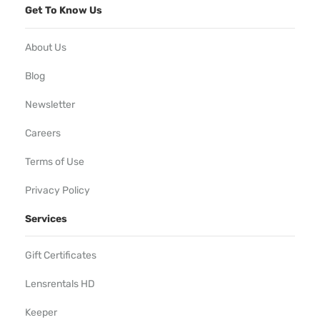
Get To Know Us
About Us
Blog
Newsletter
Careers
Terms of Use
Privacy Policy
Services
Gift Certificates
Lensrentals HD
Keeper