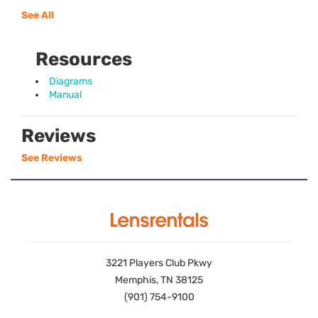
See All
Resources
Diagrams
Manual
Reviews
See Reviews
3221 Players Club Pkwy
Memphis, TN 38125
(901) 754-9100