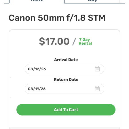
Canon 50mm f/1.8 STM
$17.00
/
7
Day
Rental
Arrival Date
Return Date
Add To Cart