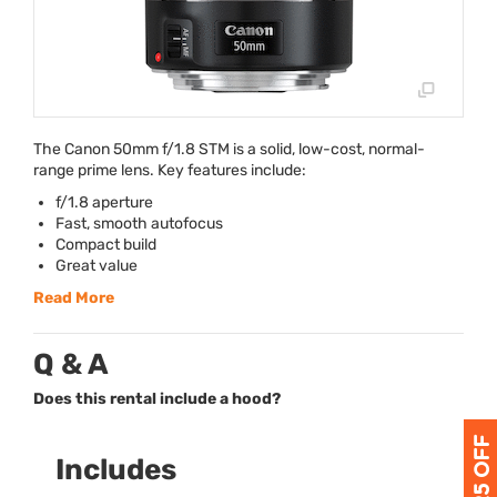
The Canon 50mm f/1.8
STM
is a solid, low-cost, normal-
range prime lens. Key features include:
f/1.8 aperture
Fast, smooth autofocus
Compact build
Great value
Read More
Q & A
Does this rental include a hood?
Includes