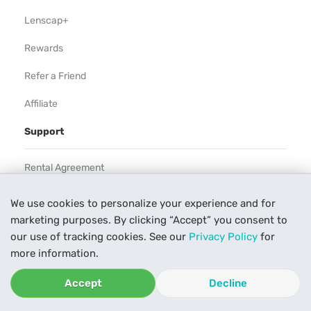
Lenscap+
Rewards
Refer a Friend
Affiliate
Support
Rental Agreement
Help
We use cookies to personalize your experience and for
marketing purposes. By clicking “Accept” you consent to
Our Process
our use of tracking cookies. See our
Privacy Policy
for
Contact Us
more information.
Accept
Decline