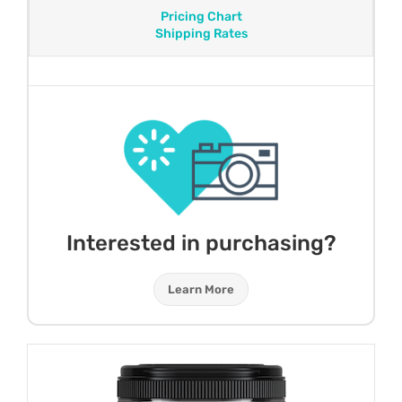
Pricing Chart
Shipping Rates
Interested in purchasing?
Learn More