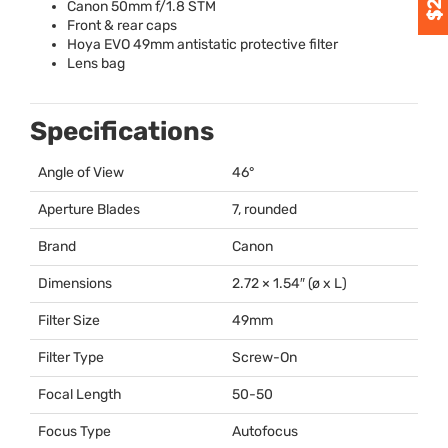
Canon 50mm f/1.8
STM
Front & rear caps
Hoya
EVO
49mm antistatic protective filter
Lens bag
Specifications
Angle of View
46°
Aperture Blades
7, rounded
Brand
Canon
Dimensions
2.72 × 1.54″ (ø x L)
Filter Size
49mm
Filter Type
Screw-On
Focal Length
50-50
Focus Type
Autofocus