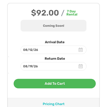
$92.00
/
7
Day
Rental
Coming Soon!
Arrival Date
Return Date
Add To Cart
Pricing Chart