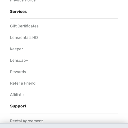
Privacy Policy
Services
Gift Certificates
Lensrentals HD
Keeper
Lenscap+
Rewards
Refer a Friend
Affiliate
Support
Rental Agreement