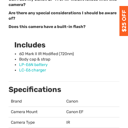
camera?
Are there any special considerations I should be aware
of?
Does this camera have a built-in flash?
Includes
6D Mark II IR Modified (720nm)
Body cap & strap
LP-E6N battery
LC-E6 charger
Specifications
Brand
Canon
Camera Mount
Canon EF
Camera Type
IR