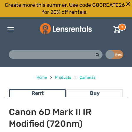
Create more this summer. Use code GOCREATE26
for 20% off rentals.
0
Toggle
navigation
Buy
Rent
Home
>
Products
>
Cameras
Rent
Buy
Canon 6D Mark II IR
Modified (720nm)