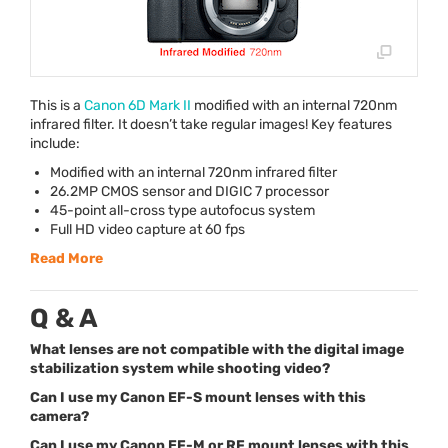
This is a
Canon 6D Mark II
modified with an internal 720nm
infrared filter. It doesn’t take regular images! Key features
include:
Modified with an internal 720nm infrared filter
26.2MP
CMOS
sensor and
DIGIC
7 processor
45-point all-cross type autofocus system
Full HD video capture at 60 fps
Read More
Q & A
What lenses are not compatible with the digital image
stabilization system while shooting video?
Can I use my Canon EF-S mount lenses with this
camera?
Can I use my Canon EF-M or RF mount lenses with this