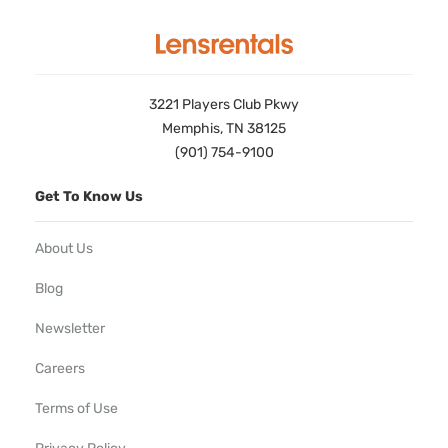
3221 Players Club Pkwy
Memphis, TN 38125
(901) 754-9100
Get To Know Us
About Us
Blog
Newsletter
Careers
Terms of Use