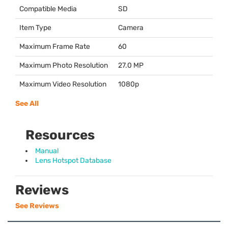
Compatible Media
SD
Item Type
Camera
Maximum Frame Rate
60
Maximum Photo Resolution
27.0 MP
Maximum Video Resolution
1080p
See All
Resources
Manual
Lens Hotspot Database
Reviews
See Reviews