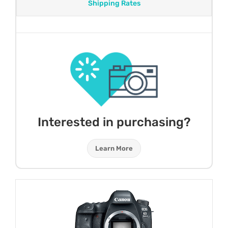
Shipping Rates
Interested in purchasing?
Learn More