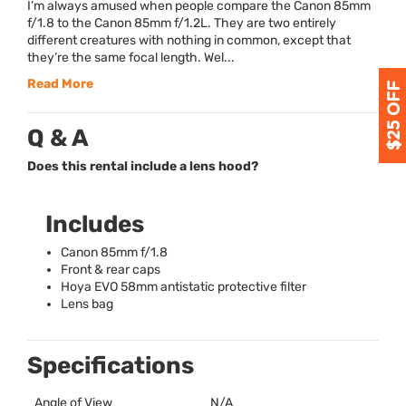
I’m always amused when people compare the Canon 85mm
f/1.8 to the Canon 85mm f/1.2L. They are two entirely
different creatures with nothing in common, except that
they’re the same focal length. Wel...
Read More
Q & A
Does this rental include a lens hood?
Includes
Canon 85mm f/1.8
Front & rear caps
Hoya
EVO
58mm antistatic protective filter
Lens bag
Specifications
Angle of View
N/A