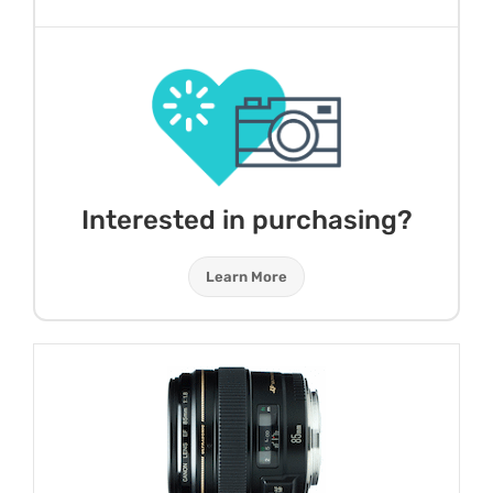
Interested in purchasing?
Learn More