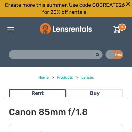
Create more this summer. Use code GOCREATE26
for 20% off rentals.
0
Toggle
navigation
Buy
Rent
Home
>
Products
>
Lenses
Rent
Buy
Canon 85mm f/1.8