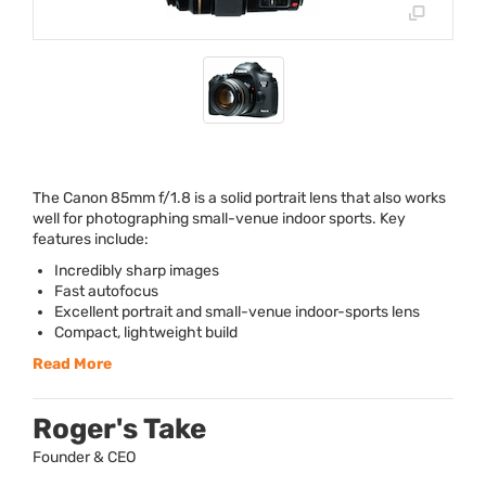
The Canon 85mm f/1.8 is a solid portrait lens that also works
well for photographing small-venue indoor sports. Key
features include:
Incredibly sharp images
Fast autofocus
Excellent portrait and small-venue indoor-sports lens
Compact, lightweight build
Read More
Roger's Take
Founder & CEO