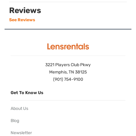
Reviews
See Reviews
3221 Players Club Pkwy
Memphis, TN 38125
(901) 754-9100
Get To Know Us
About Us
Blog
Newsletter