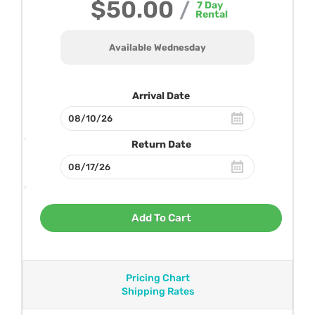
$50.00
/
7
Day
Rental
Available Wednesday
Arrival Date
Return Date
Add To Cart
Pricing Chart
Shipping Rates