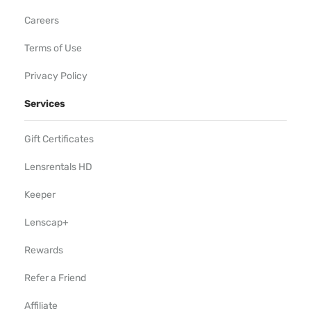
Careers
Terms of Use
Privacy Policy
Services
Gift Certificates
Lensrentals HD
Keeper
Lenscap+
Rewards
Refer a Friend
Affiliate