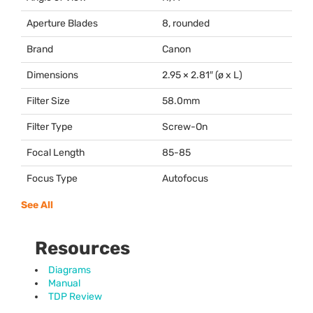
Aperture Blades
8, rounded
Brand
Canon
Dimensions
2.95 × 2.81″ (ø x L)
Filter Size
58.0mm
Filter Type
Screw-On
Focal Length
85-85
Focus Type
Autofocus
See All
Resources
Diagrams
Manual
TDP Review