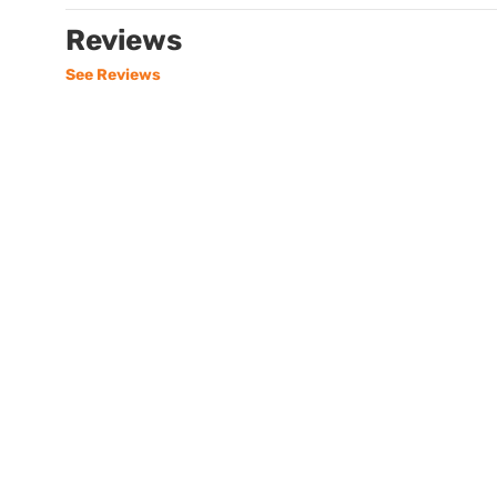
Reviews
See Reviews