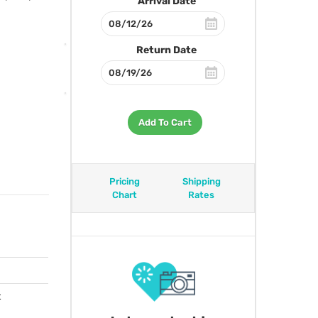
Arrival Date
Return Date
Add To Cart
Pricing
Shipping
Chart
Rates
t