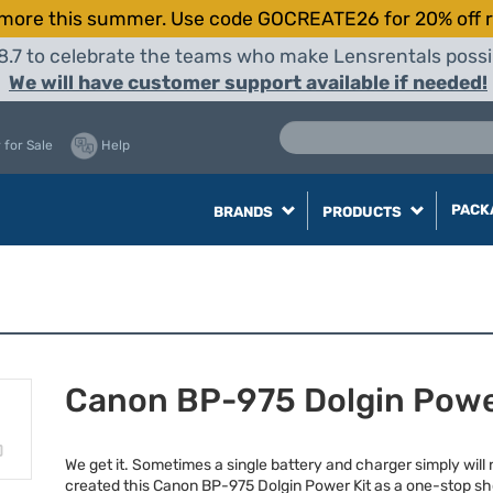
more this summer. Use code GOCREATE26 for 20% off r
8.7 to celebrate the teams who make Lensrentals possib
We will have customer support available if needed!
 for Sale
Help
PACK
BRANDS
PRODUCTS
Canon BP-975 Dolgin Powe
We get it. Sometimes a single battery and charger simply will 
created this Canon BP-975 Dolgin Power Kit as a one-stop sh