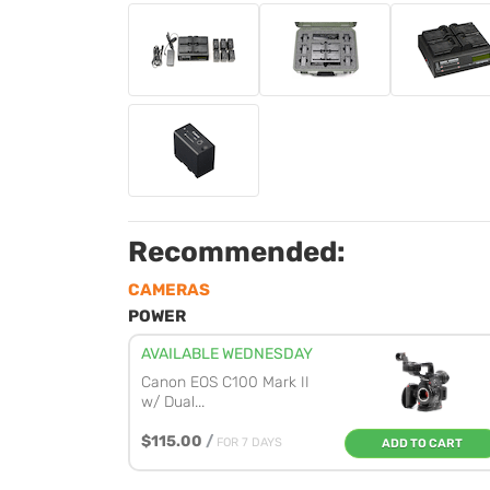
Recommended:
CAMERAS
POWER
AVAILABLE WEDNESDAY
Canon EOS C100 Mark II
w/ Dual...
$115.00
/
FOR 7 DAYS
ADD TO CART