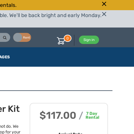
entals.
le. We'll be back bright and early Monday.
Buy
Rent
0
Sign in
AGES
r Kit
$117.00
/
7
Day
Rental
not do. We
op for your