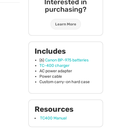
Interested in
purchasing?
Learn More
Includes
(6)
Canon BP-975 batteries
TC-400 charger
AC power adapter
Power cable
Custom carry-on hard case
Resources
TC400 Manual