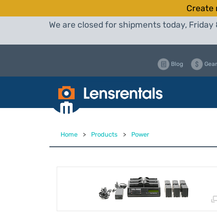
Create 
We are closed for shipments today, Friday 
Blog
Gear
Home
>
Products
>
Power