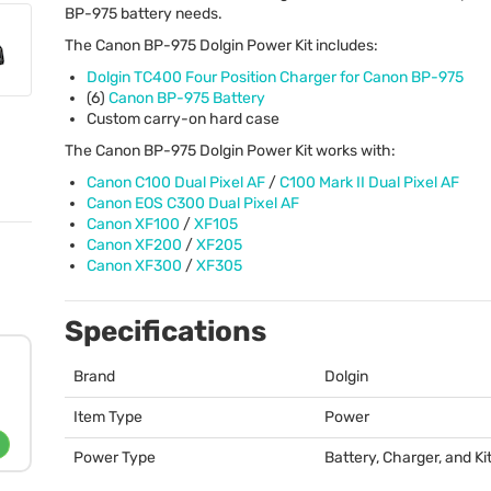
BP-975 battery needs.
The Canon BP-975 Dolgin Power Kit includes:
Dolgin TC400 Four Position Charger for Canon BP-975
(6)
Canon BP-975 Battery
Custom carry-on hard case
The Canon BP-975 Dolgin Power Kit works with:
Canon C100 Dual Pixel AF
/
C100 Mark II Dual Pixel AF
Canon
EOS
C300 Dual Pixel AF
Canon XF100
/
XF105
Canon XF200
/
XF205
Canon XF300
/
XF305
Specifications
Brand
Dolgin
Item Type
Power
Power Type
Battery, Charger, and Ki