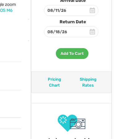
Arrival Date
gle zoom
EOS
M6
Return Date
Add To Cart
Pricing
Shipping
Chart
Rates