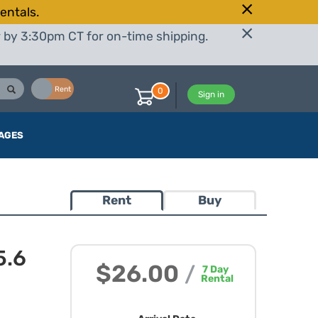
entals.
r by 3:30pm CT for on-time shipping.
Buy
Rent
0
Sign in
AGES
Rent
Buy
5.6
$26.00
/
7
Day
Rental