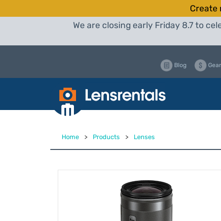
Create 
We are closing early Friday 8.7 to c
Blog
Gear
Home
>
Products
>
Lenses