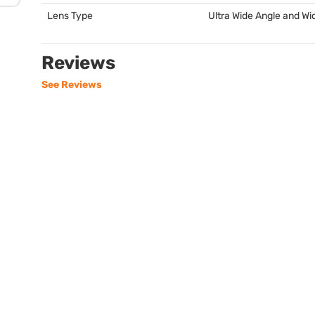
Lens Type
Ultra Wide Angle and Wi
Reviews
See Reviews