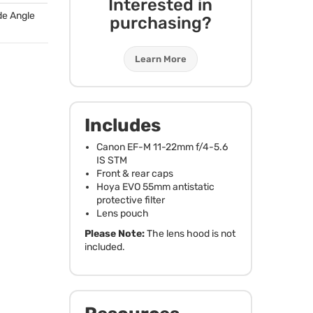
Interested in
de Angle
purchasing?
Learn More
Includes
Canon EF-M 11-22mm f/4-5.6
IS
STM
Front & rear caps
Hoya
EVO
55mm antistatic
protective filter
Lens pouch
Please Note:
The lens hood is not
included.