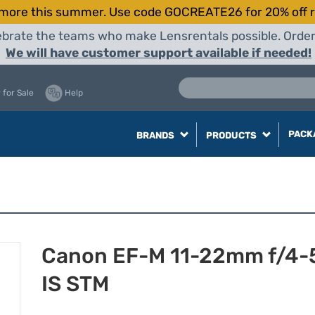
more this summer. Use code GOCREATE26 for 20% off r
elebrate the teams who make Lensrentals possible. Orde
We will have customer support available if needed!
 for Sale
Help
PACK
BRANDS
PRODUCTS
Canon EF-M 11-22mm f/4-
IS STM