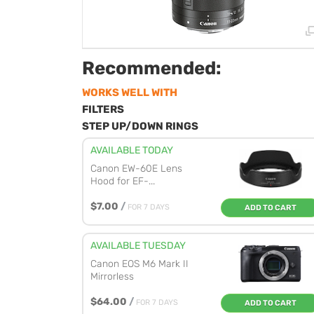
Recommended:
WORKS WELL WITH
FILTERS
STEP UP/DOWN RINGS
AVAILABLE TODAY
Canon EW-60E Lens
Hood for EF-...
$7.00
/
FOR 7 DAYS
ADD TO CART
AVAILABLE TUESDAY
Canon EOS M6 Mark II
Mirrorless
$64.00
/
FOR 7 DAYS
ADD TO CART