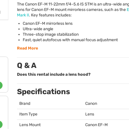
The Canon EF-M 11-22mm f/4-5.6 IS
STM
is an ultra-wide an
lens for Canon EF-M mount mirrorless cameras, such as the
Mark II
. Key features includes:
Canon EF-M mirrorless lens
Ultra-wide angle
Three-stop image stabilization
Fast, quiet autofocus with manual focus adjustment
Read More
Q & A
Does this rental include a lens hood?
Specifications
Brand
Canon
Item Type
Lens
Lens Mount
Canon EF-M