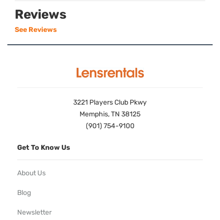
Reviews
See Reviews
3221 Players Club Pkwy
Memphis, TN 38125
(901) 754-9100
Get To Know Us
About Us
Blog
Newsletter