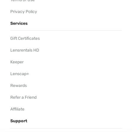
Privacy Policy
Services
Gift Certificates
Lensrentals HD
Keeper
Lenscap+
Rewards
Refer a Friend
Affiliate
Support