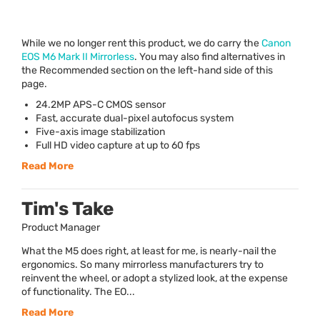
While we no longer rent this product, we do carry the
Canon
EOS
M6 Mark II Mirrorless
. You may also find alternatives in
the Recommended section on the left-hand side of this
page.
24.2MP
APS
-C
CMOS
sensor
Fast, accurate dual-pixel autofocus system
Five-axis image stabilization
Full HD video capture at up to 60 fps
Read More
Tim's Take
Product Manager
What the M5 does right, at least for me, is nearly-nail the
ergonomics. So many mirrorless manufacturers try to
reinvent the wheel, or adopt a stylized look, at the expense
of functionality. The EO...
Read More