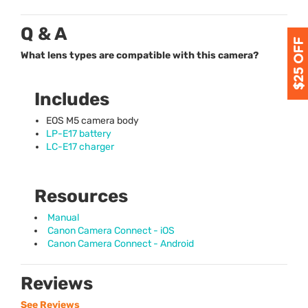
Q & A
What lens types are compatible with this camera?
Includes
EOS
M5 camera body
LP-E17 battery
LC-E17 charger
Resources
Manual
Canon Camera Connect - iOS
Canon Camera Connect - Android
Reviews
See Reviews