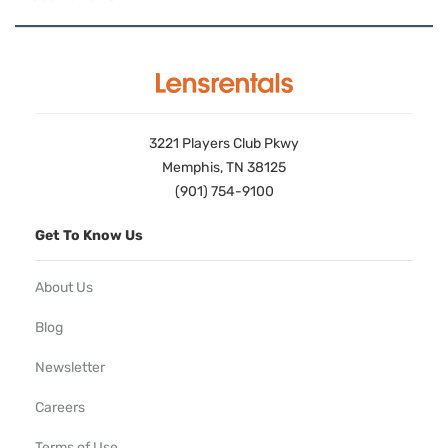
3221 Players Club Pkwy
Memphis, TN 38125
(901) 754-9100
Get To Know Us
About Us
Blog
Newsletter
Careers
Terms of Use