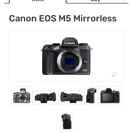
Canon EOS M5 Mirrorless