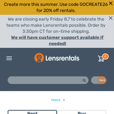
Create more this summer. Use code GOCREATE26
for 20% off rentals.
We are closing early Friday 8.7 to celebrate the
teams who make Lensrentals possible. Order by
3:30pm CT for on-time shipping.
We will have customer support available if
needed!
0
Toggle
navigation
Buy
Rent
Home
>
Rent
Buy