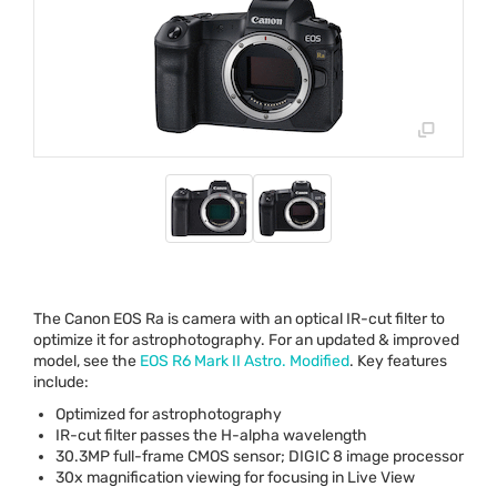
The Canon
EOS
Ra is camera with an optical IR-cut filter to
optimize it for astrophotography. For an updated & improved
model, see the
EOS
R6 Mark II Astro. Modified
. Key features
include:
Optimized for astrophotography
IR-cut filter passes the H-alpha wavelength
30.3MP full-frame
CMOS
sensor;
DIGIC
8 image processor
30x magnification viewing for focusing in Live View