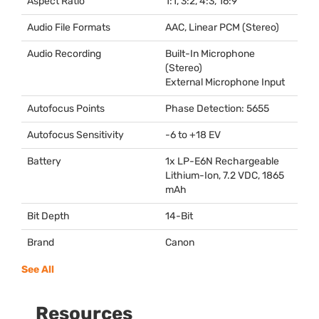
Aspect Ratio
1:1, 3:2, 4:3, 16:9
Audio File Formats
AAC
, Linear
PCM
(Stereo)
Audio Recording
Built-In Microphone
(Stereo)
External Microphone Input
Autofocus Points
Phase Detection: 5655
Autofocus Sensitivity
-6 to +18 EV
Battery
1x LP-E6N Rechargeable
Lithium-Ion, 7.2
VDC
, 1865
mAh
Bit Depth
14-Bit
Brand
Canon
See All
Resources