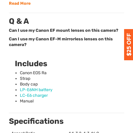
Read More
Q & A
Can I use my Canon EF mount lenses on this camera?
Can I use my Canon EF-M mirrorless lenses on this
camera?
Includes
Canon
EOS
Ra
Strap
Body cap
LP-E6NH battery
LC-E6 charger
Manual
Specifications