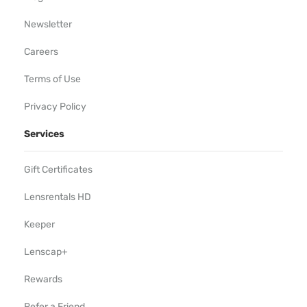
Newsletter
Careers
Terms of Use
Privacy Policy
Services
Gift Certificates
Lensrentals HD
Keeper
Lenscap+
Rewards
Refer a Friend