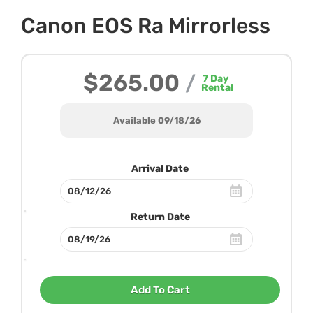
Canon EOS Ra Mirrorless
$265.00
/
7
Day
Rental
Available 09/18/26
Arrival Date
Return Date
Add To Cart