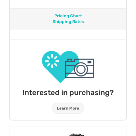
Pricing Chart
Shipping Rates
Interested in purchasing?
Learn More