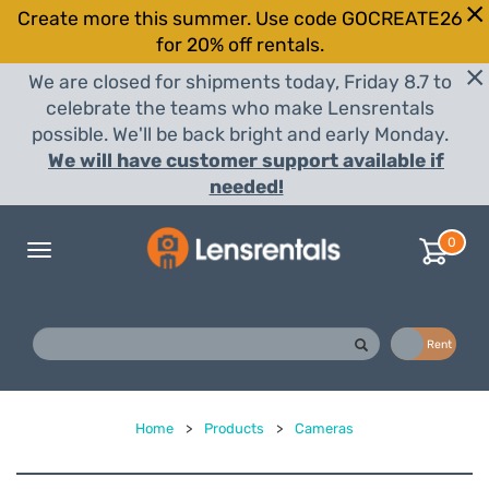
Create more this summer. Use code GOCREATE26
for 20% off rentals.
We are closed for shipments today, Friday 8.7 to
celebrate the teams who make Lensrentals
possible. We'll be back bright and early Monday.
We will have customer support available if
needed!
0
Toggle
navigation
Buy
Rent
Home
>
Products
>
Cameras