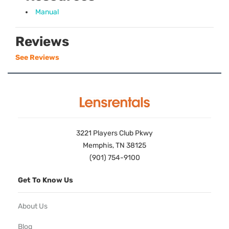
Manual
Reviews
See Reviews
3221 Players Club Pkwy
Memphis, TN 38125
(901) 754-9100
Get To Know Us
About Us
Blog