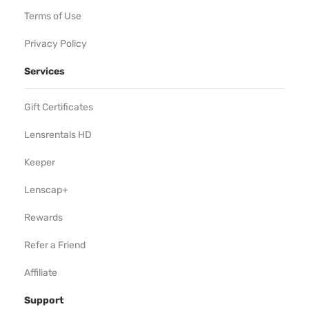
Terms of Use
Privacy Policy
Services
Gift Certificates
Lensrentals HD
Keeper
Lenscap+
Rewards
Refer a Friend
Affiliate
Support