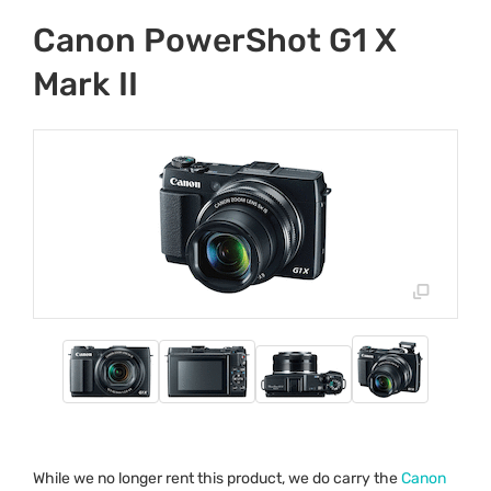
Canon PowerShot G1 X
Mark II
While we no longer rent this product, we do carry the
Canon