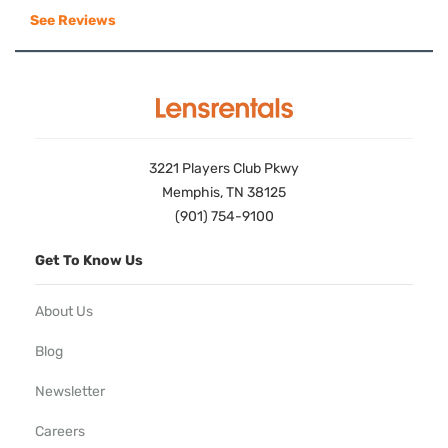
See Reviews
3221 Players Club Pkwy
Memphis, TN 38125
(901) 754-9100
Get To Know Us
About Us
Blog
Newsletter
Careers