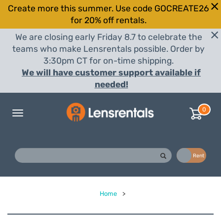
Create more this summer. Use code GOCREATE26
for 20% off rentals.
We are closing early Friday 8.7 to celebrate the
teams who make Lensrentals possible. Order by
3:30pm CT for on-time shipping.
We will have customer support available if
needed!
0
Toggle
navigation
Buy
Rent
Home
>