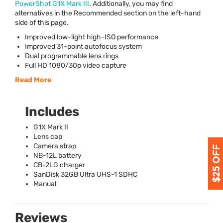
PowerShot G1X Mark
III
. Additionally, you may find
alternatives in the Recommended section on the left-hand
side of this page.
Improved low-light high-
ISO
performance
Improved 31-point autofocus system
Dual programmable lens rings
Full HD 1080/30p video capture
Read More
Includes
G1X Mark II
Lens cap
Camera strap
NB-12L battery
CB-2LG charger
SanDisk 32GB Ultra
UHS
-1
SDHC
Manual
Reviews