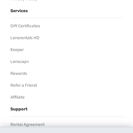
Services
Gift Certificates
Lensrentals HD
Keeper
Lenscap+
Rewards
Refer a Friend
Affiliate
Support
Rental Agreement