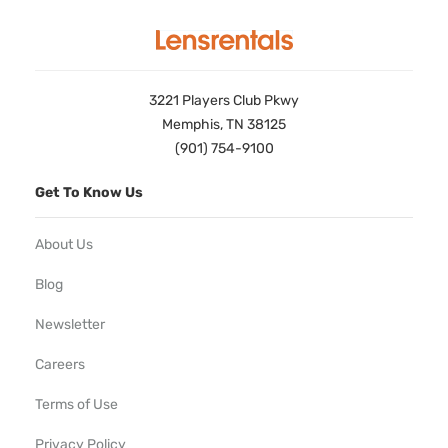
3221 Players Club Pkwy
Memphis, TN 38125
(901) 754-9100
Get To Know Us
About Us
Blog
Newsletter
Careers
Terms of Use
Privacy Policy