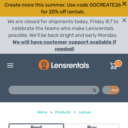
Create more this summer. Use code GOCREATE26
for 20% off rentals.
We are closed for shipments today, Friday 8.7 to
celebrate the teams who make Lensrentals
possible. We'll be back bright and early Monday.
We will have customer support available if
needed!
0
Toggle
navigation
Buy
Rent
Home
>
Products
>
Lenses
Rent
Buy