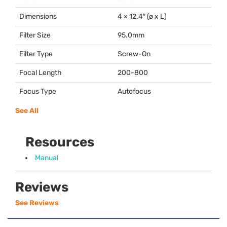
Dimensions
4 × 12.4″ (ø x L)
Filter Size
95.0mm
Filter Type
Screw-On
Focal Length
200-800
Focus Type
Autofocus
See All
Resources
Manual
Reviews
See Reviews