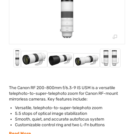
The Canon RF 200-800mm f/6.3-9 IS
USM
is a versatile
telephoto-to-super-telephoto zoom for Canon RF-mount
mirrorless cameras. Key features include:
Versatile, telephoto-to-super-telephoto zoom
5.5 stops of optical image stabilization
Smooth, quiet, and accurate autofocus system
Customizable control ring and two L-Fn buttons
Read More