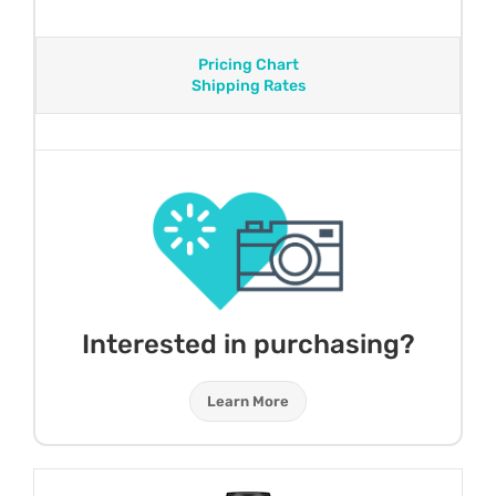
Pricing Chart
Shipping Rates
Interested in purchasing?
Learn More