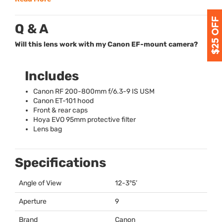
Q & A
Will this lens work with my Canon EF-mount camera?
Includes
Canon RF 200-800mm f/6.3-9 IS
USM
Canon ET-101 hood
Front & rear caps
Hoya
EVO
95mm protective filter
Lens bag
Specifications
Angle of View
12-3°5’
Aperture
9
Brand
Canon