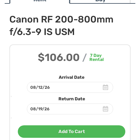
Canon RF 200-800mm
f/6.3-9 IS USM
$106.00
/
7
Day
Rental
Arrival Date
Return Date
Add To Cart