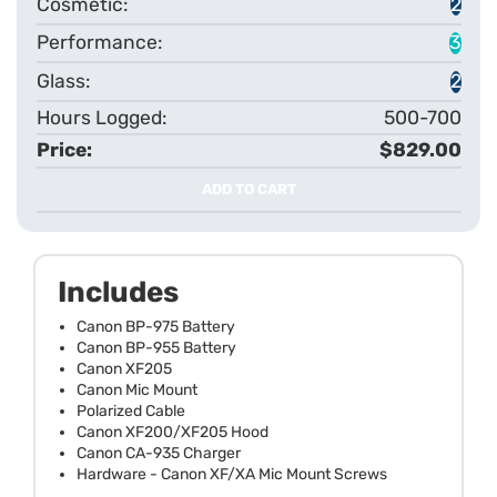
2
3
2
500-700
$829.00
ADD TO CART
Includes
Canon BP-975 Battery
Canon BP-955 Battery
Canon XF205
Canon Mic Mount
Polarized Cable
Canon XF200/XF205 Hood
Canon CA-935 Charger
Hardware - Canon XF/XA Mic Mount Screws