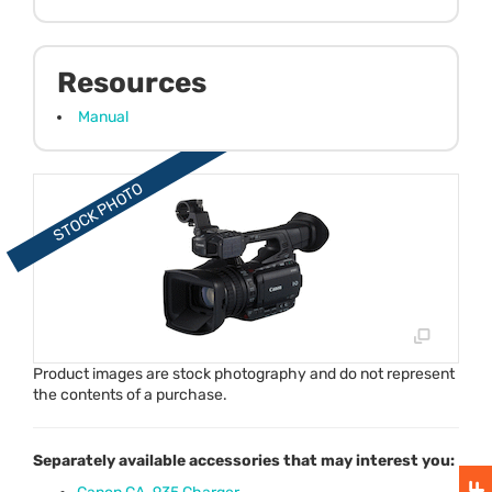
Resources
Manual
Product images are stock photography and do not represent
the contents of a purchase.
Separately available accessories that may interest you: