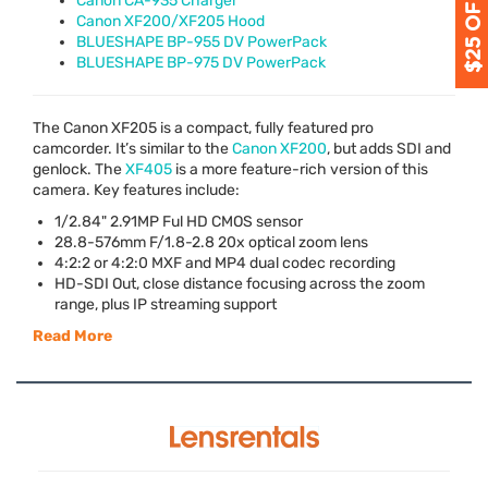
Canon CA-935 Charger
Canon XF200/XF205 Hood
BLUESHAPE BP-955 DV PowerPack
BLUESHAPE BP-975 DV PowerPack
The Canon XF205 is a compact, fully featured pro
camcorder. It’s similar to the
Canon XF200
, but adds
SDI
and
genlock. The
XF405
is a more feature-rich version of this
camera. Key features include:
1/2.84" 2.91MP Ful HD
CMOS
sensor
28.8-576mm F/1.8-2.8 20x optical zoom lens
4:2:2 or 4:2:0
MXF
and MP4 dual codec recording
HD-
SDI
Out, close distance focusing across the zoom
range, plus IP streaming support
Read More