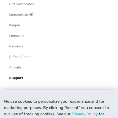
Gift Certificates
Lensrentals HD
Keeper
Lenscap+
Rewards
Refer a Friend
Affiliate
Support
Rental Agreement
We use cookies to personalize your experience and for
Help
marketing purposes. By clicking “Accept” you consent to
Our Process
our use of tracking cookies. See our
Privacy Policy
for