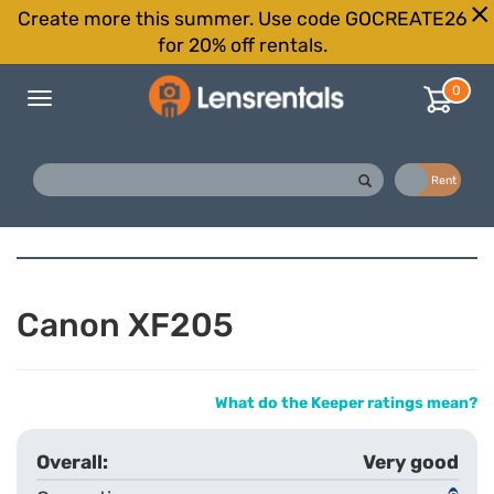
Create more this summer. Use code GOCREATE26
for 20% off rentals.
0
Toggle
navigation
Buy
Rent
Canon XF205
What do the Keeper ratings mean?
Very good