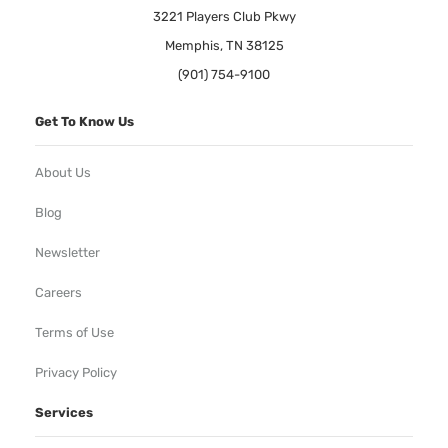
3221 Players Club Pkwy
Memphis, TN 38125
(901) 754-9100
Get To Know Us
About Us
Blog
Newsletter
Careers
Terms of Use
Privacy Policy
Services