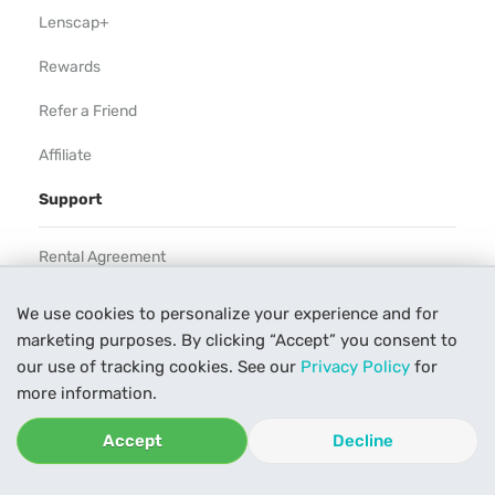
Lenscap+
Rewards
Refer a Friend
Affiliate
Support
Rental Agreement
Help
We use cookies to personalize your experience and for
marketing purposes. By clicking “Accept” you consent to
Our Process
our use of tracking cookies. See our
Privacy Policy
for
Contact Us
more information.
Accept
Decline