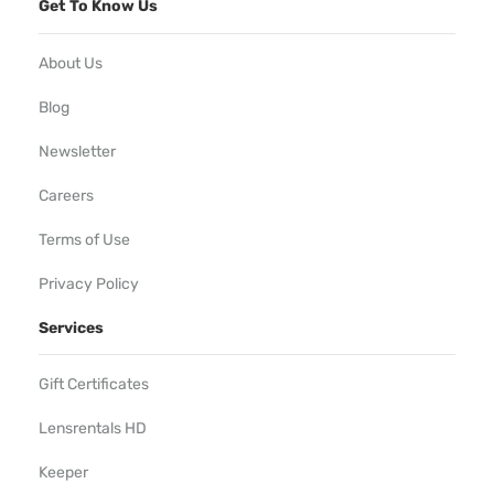
Get To Know Us
About Us
Blog
Newsletter
Careers
Terms of Use
Privacy Policy
Services
Gift Certificates
Lensrentals HD
Keeper