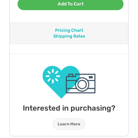
Add To Cart
Pricing Chart
Shipping Rates
Interested in purchasing?
Learn More