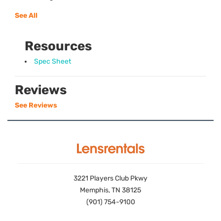
See All
Resources
Spec Sheet
Reviews
See Reviews
3221 Players Club Pkwy
Memphis, TN 38125
(901) 754-9100