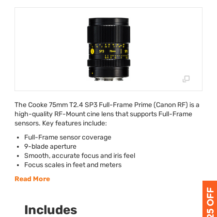
The Cooke 75mm T2.4 SP3 Full-Frame Prime (Canon RF) is a
high-quality RF-Mount cine lens that supports Full-Frame
sensors. Key features include:
Full-Frame sensor coverage
9-blade aperture
Smooth, accurate focus and iris feel
Focus scales in feet and meters
Read More
Includes