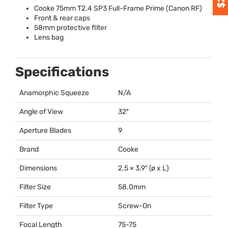
Cooke 75mm T2.4 SP3 Full-Frame Prime (Canon RF)
Front & rear caps
58mm protective fIlter
Lens bag
Specifications
Anamorphic Squeeze
N/A
Angle of View
32º
Aperture Blades
9
Brand
Cooke
Dimensions
2.5 × 3.9″ (ø x L)
Filter Size
58.0mm
Filter Type
Screw-On
Focal Length
75-75