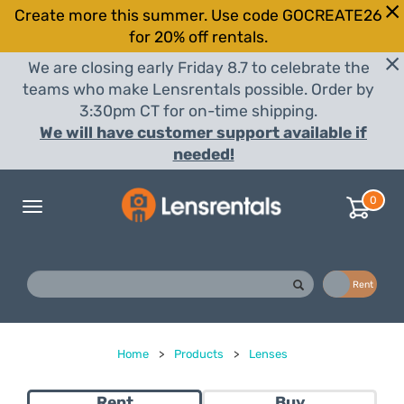
Create more this summer. Use code GOCREATE26
for 20% off rentals.
We are closing early Friday 8.7 to celebrate the
teams who make Lensrentals possible. Order by
3:30pm CT for on-time shipping.
We will have customer support available if
needed!
0
Toggle
navigation
Buy
Rent
Home
>
Products
>
Lenses
Rent
Buy