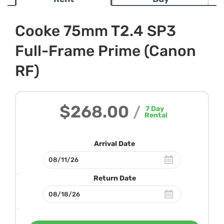
Cooke 75mm T2.4 SP3
Full-Frame Prime (Canon
RF)
$268.00
/
7
Day
Rental
Arrival Date
Return Date