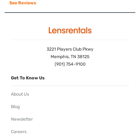
See Reviews
3221 Players Club Pkwy
Memphis, TN 38125
(901) 754-9100
Get To Know Us
About Us
Blog
Newsletter
Careers