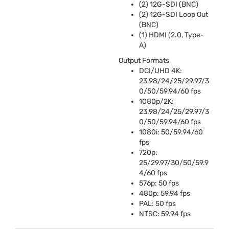
(2) 12G-
SDI
(
BNC
)
(2) 12G-
SDI
Loop Out
(
BNC
)
(1)
HDMI
(2.0, Type-
A)
Output Formats
DCI
/
UHD
4K:
23.98/24/25/29.97/3
0/50/59.94/60 fps
1080p/2K:
23.98/24/25/29.97/3
0/50/59.94/60 fps
1080i: 50/59.94/60
fps
720p:
25/29.97/30/50/59.9
4/60 fps
576p: 50 fps
480p: 59.94 fps
PAL
: 50 fps
NTSC
: 59.94 fps