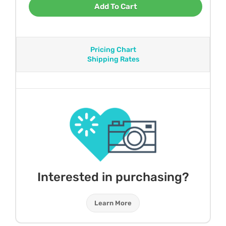
Add To Cart
Pricing Chart
Shipping Rates
Interested in purchasing?
Learn More