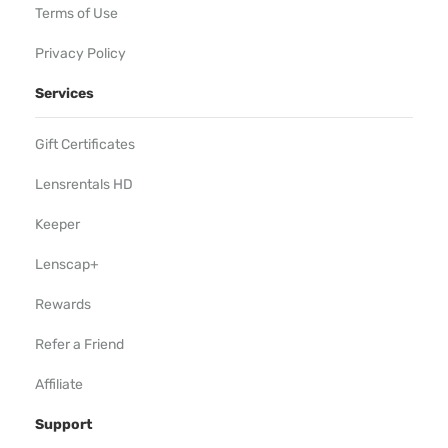
Terms of Use
Privacy Policy
Services
Gift Certificates
Lensrentals HD
Keeper
Lenscap+
Rewards
Refer a Friend
Affiliate
Support