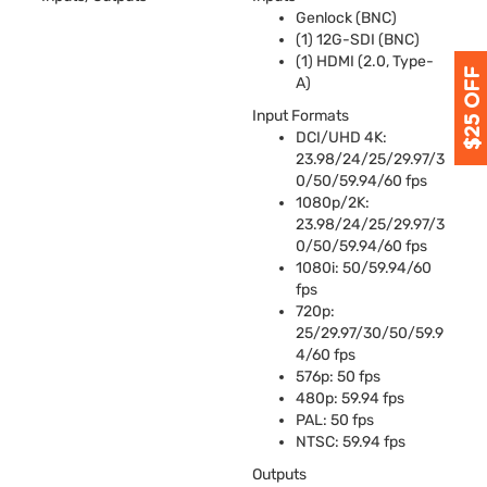
Genlock (
BNC
)
(1) 12G-
SDI
(
BNC
)
(1)
HDMI
(2.0, Type-
A)
Input Formats
DCI
/
UHD
4K:
23.98/24/25/29.97/3
0/50/59.94/60 fps
1080p/2K:
23.98/24/25/29.97/3
0/50/59.94/60 fps
1080i: 50/59.94/60
fps
720p:
25/29.97/30/50/59.9
4/60 fps
576p: 50 fps
480p: 59.94 fps
PAL
: 50 fps
NTSC
: 59.94 fps
Outputs