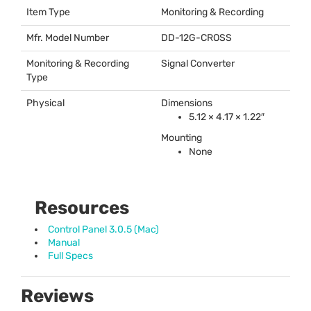
Item Type
Monitoring & Recording
Mfr. Model Number
DD-12G-
CROSS
Monitoring & Recording
Signal Converter
Type
Physical
Dimensions
5.12 × 4.17 × 1.22″
Mounting
None
Resources
Control Panel 3.0.5 (Mac)
Manual
Full Specs
Reviews