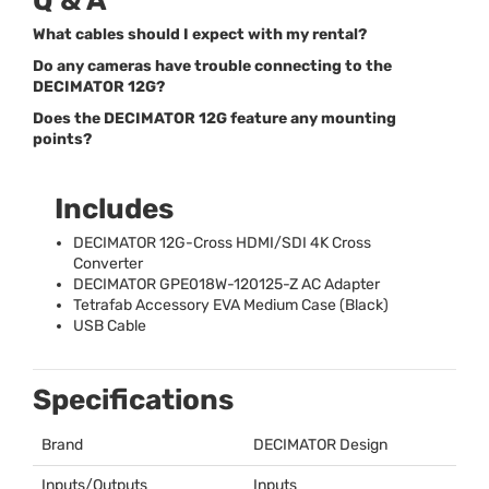
Q & A
What cables should I expect with my rental?
Do any cameras have trouble connecting to the
DECIMATOR 12G?
Does the DECIMATOR 12G feature any mounting
points?
Includes
DECIMATOR
12G-Cross
HDMI
/
SDI
4K Cross
Converter
DECIMATOR
GPE018W-120125-Z AC Adapter
Tetrafab Accessory
EVA
Medium Case (Black)
USB
Cable
Specifications
Brand
DECIMATOR
Design
Inputs/Outputs
Inputs