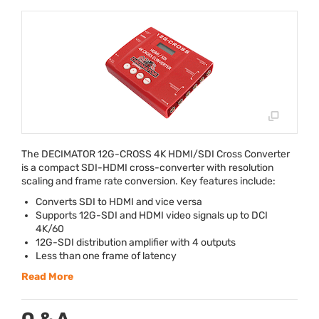
The
DECIMATOR
12G-
CROSS
4K
HDMI
/
SDI
Cross Converter
is a compact
SDI
-
HDMI
cross-converter with resolution
scaling and frame rate conversion. Key features include:
Converts
SDI
to
HDMI
and vice versa
Supports 12G-
SDI
and
HDMI
video signals up to
DCI
4K/60
12G-
SDI
distribution amplifier with 4 outputs
Less than one frame of latency
Read More