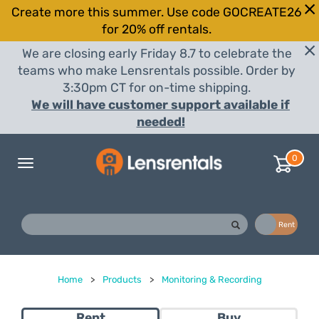
Create more this summer. Use code GOCREATE26
for 20% off rentals.
We are closing early Friday 8.7 to celebrate the
teams who make Lensrentals possible. Order by
3:30pm CT for on-time shipping.
We will have customer support available if
needed!
0
Toggle
navigation
Buy
Rent
Home
>
Products
>
Monitoring & Recording
Rent
Buy