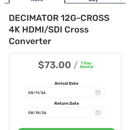
DECIMATOR 12G-CROSS
4K HDMI/SDI Cross
Converter
$73.00
/
7
Day
Rental
Arrival Date
Return Date