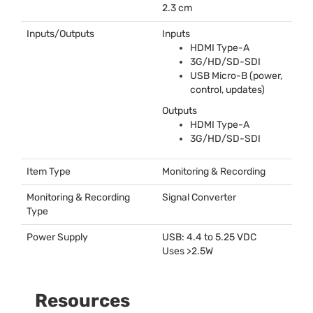
2.3 cm
Inputs/Outputs
Inputs
HDMI
Type-A
3G/HD/SD-
SDI
USB
Micro-B (power,
control, updates)
Outputs
HDMI
Type-A
3G/HD/SD-
SDI
Item Type
Monitoring & Recording
Monitoring & Recording
Signal Converter
Type
Power Supply
USB
: 4.4 to 5.25
VDC
Uses >2.5W
Resources