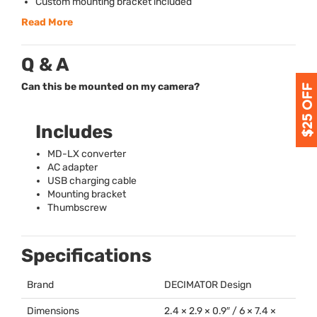
Custom mounting bracket included
Read More
Q & A
Can this be mounted on my camera?
Includes
MD-LX converter
AC adapter
USB
charging cable
Mounting bracket
Thumbscrew
Specifications
Brand
DECIMATOR
Design
Dimensions
2.4 × 2.9 × 0.9″ / 6 × 7.4 ×