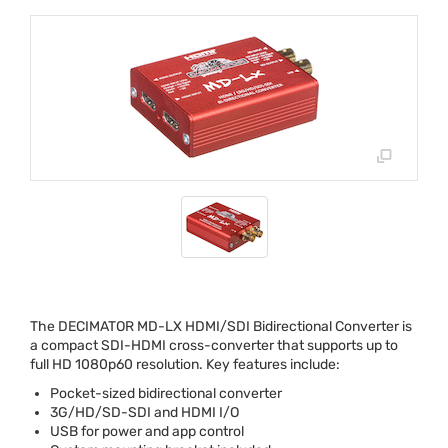
The
DECIMATOR
MD-LX
HDMI
/
SDI
Bidirectional Converter is
a compact
SDI
-
HDMI
cross-converter that supports up to
full HD 1080p60 resolution. Key features include:
Pocket-sized bidirectional converter
3G/HD/SD-
SDI
and
HDMI
I/O
USB
for power and app control