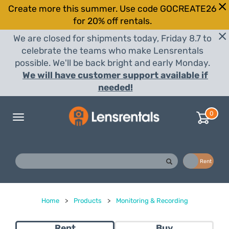
Create more this summer. Use code GOCREATE26
for 20% off rentals.
We are closed for shipments today, Friday 8.7 to
celebrate the teams who make Lensrentals
possible. We'll be back bright and early Monday.
We will have customer support available if
needed!
0
Toggle
navigation
Buy
Rent
Home
>
Products
>
Monitoring & Recording
Rent
Buy