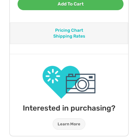
Add To Cart
Pricing Chart
Shipping Rates
Interested in purchasing?
Learn More