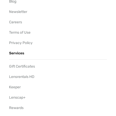
Blog
Newsletter
Careers
Terms of Use
Privacy Policy
Services
Gift Certificates
Lensrentals HD
Keeper
Lenscap+
Rewards