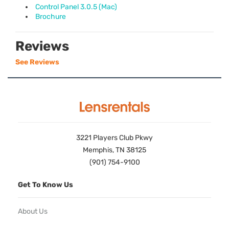
Control Panel 3.0.5 (Mac)
Brochure
Reviews
See Reviews
3221 Players Club Pkwy
Memphis, TN 38125
(901) 754-9100
Get To Know Us
About Us