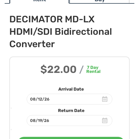
DECIMATOR MD-LX
HDMI/SDI Bidirectional
Converter
$22.00
/
7
Day
Rental
Arrival Date
Return Date