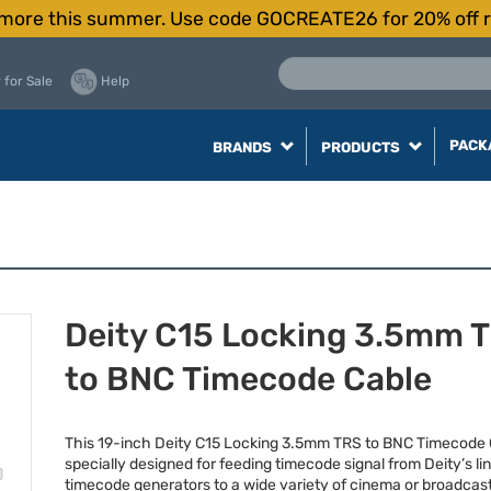
more this summer. Use code GOCREATE26 for 20% off r
 for Sale
Help
PACK
BRANDS
PRODUCTS
Deity C15 Locking 3.5mm 
to BNC Timecode Cable
This 19-inch Deity C15 Locking 3.5mm
TRS
to
BNC
Timecode C
specially designed for feeding timecode signal from Deity’s li
timecode generators to a wide variety of cinema or broadca