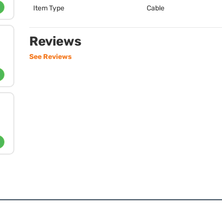
Item Type
Cable
Reviews
See Reviews