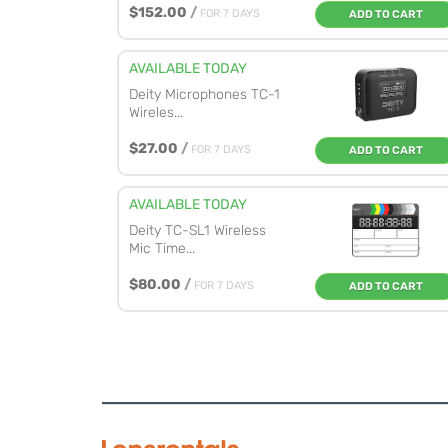
$152.00
/
FOR 7 DAYS
ADD TO CART
AVAILABLE TODAY
Deity Microphones TC-1
Wireles...
$27.00
/
FOR 7 DAYS
ADD TO CART
AVAILABLE TODAY
Deity TC-SL1 Wireless
Mic Time...
$80.00
/
FOR 7 DAYS
ADD TO CART