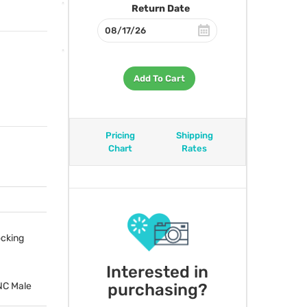
Return Date
Add To Cart
Pricing
Shipping
Chart
Rates
ocking
Interested in
purchasing?
NC
Male