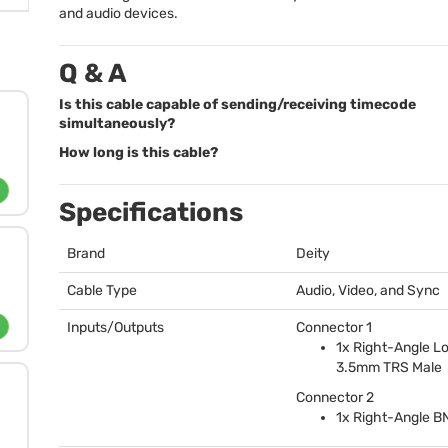
and audio devices.
Q & A
Is this cable capable of sending/receiving timecode
simultaneously?
How long is this cable?
Specifications
Brand
Deity
Cable Type
Audio, Video, and Sync
Inputs/Outputs
Connector 1
1x Right-Angle L
3.5mm
TRS
Male
Connector 2
1x Right-Angle
B