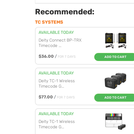
Recommended:
TC SYSTEMS
AVAILABLE TODAY
Deity Connect BP-TRX
Timecode ...
$36.00
/
FOR 7 DAYS
ADD TO CART
AVAILABLE TODAY
Deity TC-1 Wireless
Timecode G...
$77.00
/
FOR 7 DAYS
ADD TO CART
AVAILABLE TODAY
Deity TC-1 Wireless
Timecode G...