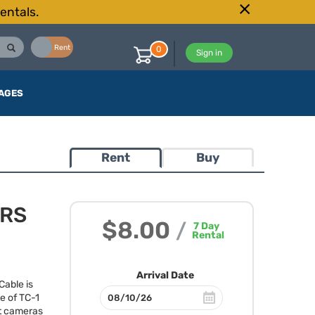
entals.
Buy
Rent
0
Sign in
AGES
Rent
Buy
TRS
$8.00
/
7
Day
Rental
Arrival Date
able is
ne of TC-1
st cameras