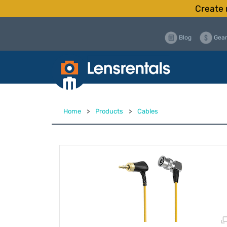
Create 
Blog
Gear
Home
>
Products
>
Cables