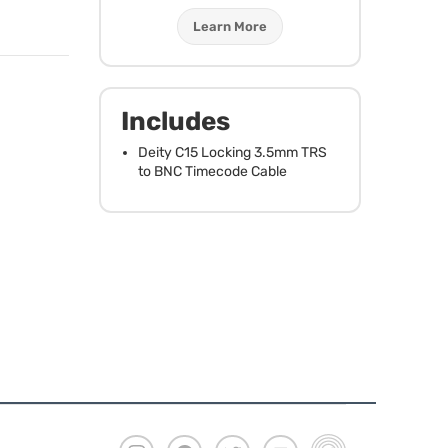
Learn More
Includes
Deity C15 Locking 3.5mm
TRS
to
BNC
Timecode Cable