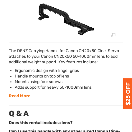
The
DENZ
Carrying Handle for Canon CN20x50 Cine-Servo
attaches to your Canon CN20x50 50-1000mm lens to add
additional weight support. Key features include:
Ergonomic design with finger grips
Handle mounts on top of lens
Mounts using four screws
Adds support for heavy 50-1000mm lens
Read More
Q & A
Does this rental include a lens?
Can I use this handle with any other sized Canon Cine-