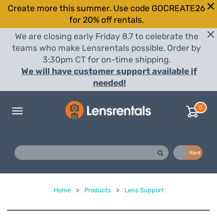
Create more this summer. Use code GOCREATE26
for 20% off rentals.
We are closing early Friday 8.7 to celebrate the
teams who make Lensrentals possible. Order by
3:30pm CT for on-time shipping.
We will have customer support available if
needed!
0
Toggle
navigation
Buy
Rent
Home
>
Products
>
Lens Support