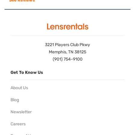
See Reviews
3221 Players Club Pkwy
Memphis, TN 38125
(901) 754-9100
Get To Know Us
About Us
Blog
Newsletter
Careers