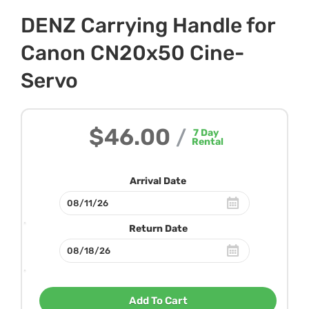
DENZ Carrying Handle for
Canon CN20x50 Cine-
Servo
$46.00
/
7
Day
Rental
Arrival Date
Return Date
Add To Cart