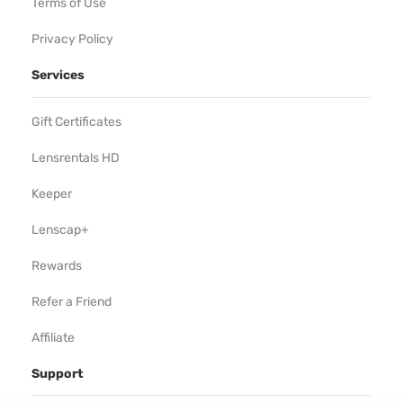
Terms of Use
Privacy Policy
Services
Gift Certificates
Lensrentals HD
Keeper
Lenscap+
Rewards
Refer a Friend
Affiliate
Support