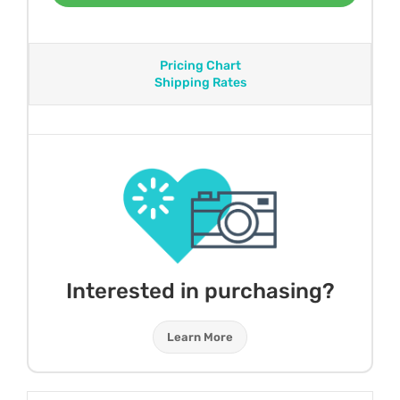
Pricing Chart
Shipping Rates
Interested in purchasing?
Learn More