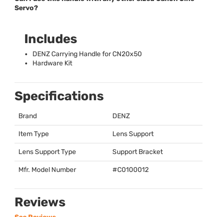
Servo?
Includes
DENZ
Carrying Handle for CN20x50
Hardware Kit
Specifications
Brand
DENZ
Item Type
Lens Support
Lens Support Type
Support Bracket
Mfr. Model Number
#C0100012
Reviews