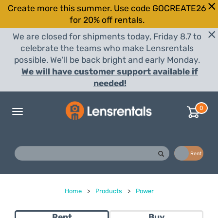
Create more this summer. Use code GOCREATE26
for 20% off rentals.
We are closed for shipments today, Friday 8.7 to
celebrate the teams who make Lensrentals
possible. We'll be back bright and early Monday.
We will have customer support available if
needed!
0
Toggle
navigation
Buy
Rent
Home
>
Products
>
Power
Rent
Buy