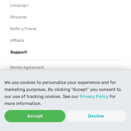
Lenscap+
Rewards
Refer a Friend
Affiliate
Support
Rental Agreement
Help
We use cookies to personalize your experience and for
marketing purposes. By clicking “Accept” you consent to
Our Process
our use of tracking cookies. See our
Privacy Policy
for
Contact Us
more information.
Accept
Decline