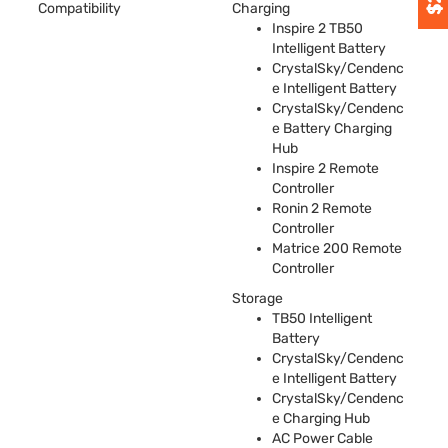
Compatibility
Charging
Inspire 2 TB50
Intelligent Battery
CrystalSky/Cendenc
e Intelligent Battery
CrystalSky/Cendenc
e Battery Charging
Hub
Inspire 2 Remote
Controller
Ronin 2 Remote
Controller
Matrice 200 Remote
Controller
Storage
TB50 Intelligent
Battery
CrystalSky/Cendenc
e Intelligent Battery
CrystalSky/Cendenc
e Charging Hub
AC Power Cable