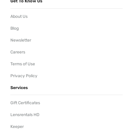
Get To Know Us
About Us
Blog
Newsletter
Careers
Terms of Use
Privacy Policy
Services
Gift Certificates
Lensrentals HD
Keeper