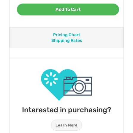
Add To Cart
Pricing Chart
Shipping Rates
Interested in purchasing?
Learn More