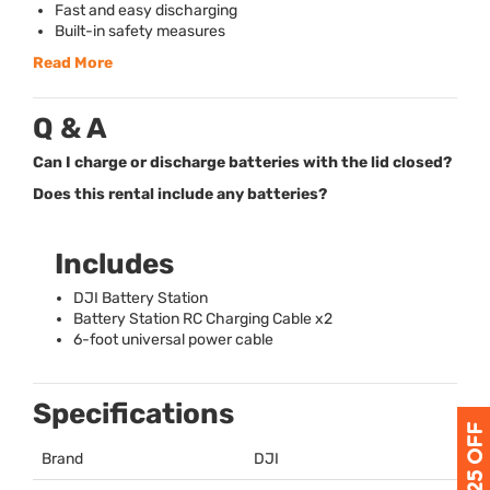
Fast and easy discharging
Built-in safety measures
Read More
Q & A
Can I charge or discharge batteries with the lid closed?
Does this rental include any batteries?
Includes
DJI
Battery Station
Battery Station RC Charging Cable x2
6-foot universal power cable
Specifications
Brand
DJI