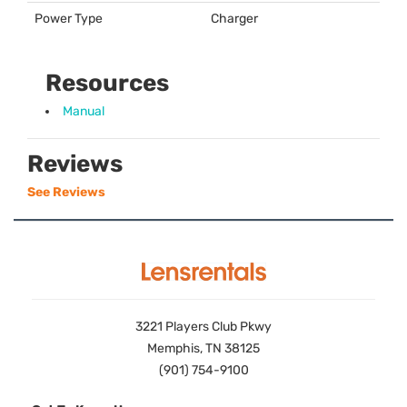
Power Type
Charger
Resources
Manual
Reviews
See Reviews
3221 Players Club Pkwy
Memphis, TN 38125
(901) 754-9100