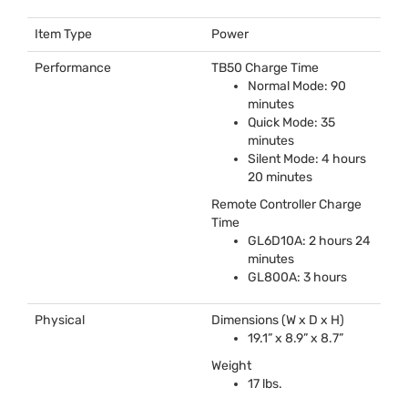
Item Type
Power
Performance
TB50 Charge Time
Normal Mode: 90
minutes
Quick Mode: 35
minutes
Silent Mode: 4 hours
20 minutes
Remote Controller Charge
Time
GL6D10A: 2 hours 24
minutes
GL800A: 3 hours
Physical
Dimensions (W x D x H)
19.1” x 8.9” x 8.7”
Weight
17 lbs.