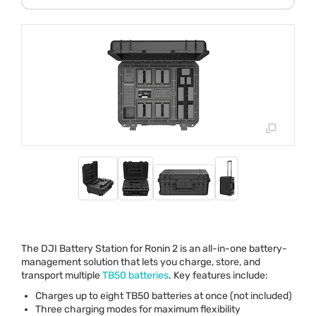
The
DJI
Battery Station for Ronin 2 is an all-in-one battery-
management solution that lets you charge, store, and
transport multiple
TB50 batteries
. Key features include:
Charges up to eight TB50 batteries at once (not included)
Three charging modes for maximum flexibility