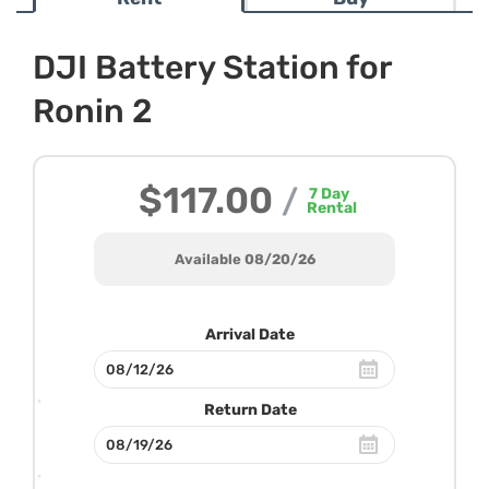
DJI Battery Station for
Ronin 2
$117.00
/
7
Day
Rental
Available 08/20/26
Arrival Date
Return Date