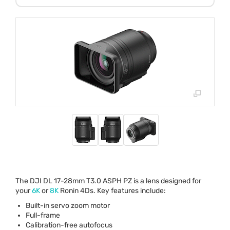
The
DJI
DL 17-28mm T3.0
ASPH
PZ is a lens designed for
your
6K
or
8K
Ronin 4Ds. Key features include:
Built-in servo zoom motor
Full-frame
Calibration-free autofocus