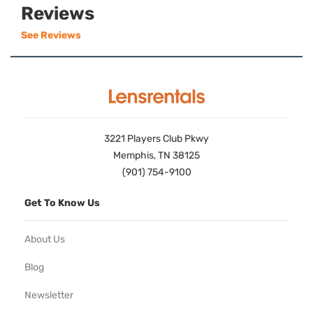
Reviews
See Reviews
3221 Players Club Pkwy
Memphis, TN 38125
(901) 754-9100
Get To Know Us
About Us
Blog
Newsletter