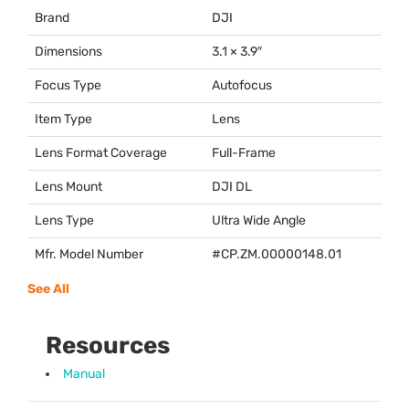
Brand
DJI
Dimensions
3.1 × 3.9″
Focus Type
Autofocus
Item Type
Lens
Lens Format Coverage
Full-Frame
Lens Mount
DJI
DL
Lens Type
Ultra Wide Angle
Mfr. Model Number
#CP.ZM.00000148.01
See All
Resources
Manual