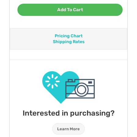
Add To Cart
Pricing Chart
Shipping Rates
Interested in purchasing?
Learn More