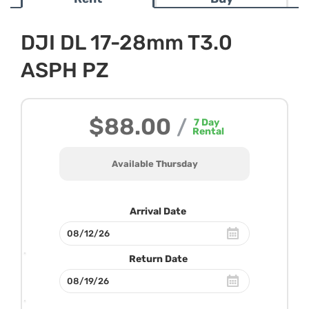
DJI DL 17-28mm T3.0
ASPH PZ
$88.00
/
7
Day
Rental
Available Thursday
Arrival Date
Return Date