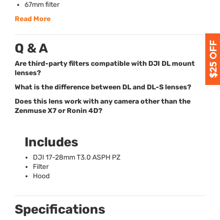
67mm filter
Read More
Q & A
Are third-party filters compatible with DJI DL mount
lenses?
What is the difference between DL and DL-S lenses?
Does this lens work with any camera other than the
Zenmuse X7 or Ronin 4D?
Includes
DJI
17-28mm T3.0
ASPH
PZ
Filter
Hood
Specifications