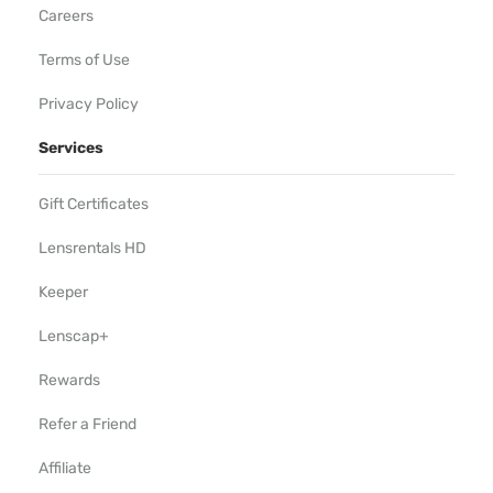
Careers
Terms of Use
Privacy Policy
Services
Gift Certificates
Lensrentals HD
Keeper
Lenscap+
Rewards
Refer a Friend
Affiliate