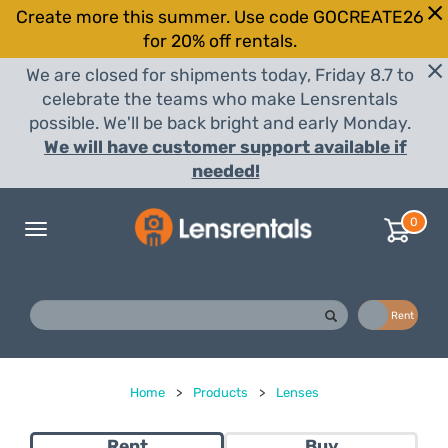
Create more this summer. Use code GOCREATE26
for 20% off rentals.
We are closed for shipments today, Friday 8.7 to
celebrate the teams who make Lensrentals
possible. We'll be back bright and early Monday.
We will have customer support available if
needed!
0
Toggle
navigation
Buy
Rent
Home
>
Products
>
Lenses
Rent
Buy