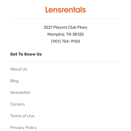
3221 Players Club Pkwy
Memphis, TN 38125
(901) 754-9100
Get To Know Us
About Us
Blog
Newsletter
Careers
Terms of Use
Privacy Policy