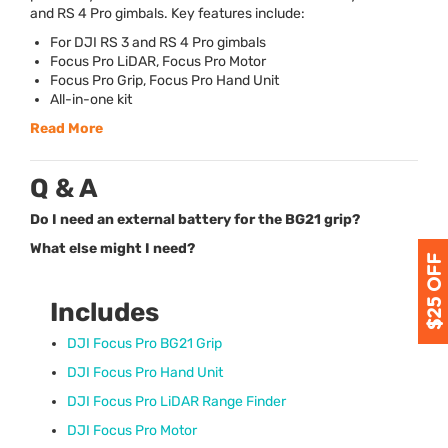
and RS 4 Pro gimbals. Key features include:
For
DJI
RS 3 and RS 4 Pro gimbals
Focus Pro LiDAR, Focus Pro Motor
Focus Pro Grip, Focus Pro Hand Unit
All-in-one kit
Read More
Q & A
Do I need an external battery for the BG21 grip?
What else might I need?
Includes
DJI
Focus Pro BG21 Grip
DJI
Focus Pro Hand Unit
DJI
Focus Pro LiDAR Range Finder
DJI
Focus Pro Motor