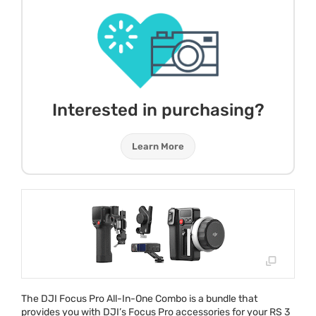
Interested in purchasing?
Learn More
The
DJI
Focus Pro All-In-One Combo is a bundle that
provides you with DJI’s Focus Pro accessories for your RS 3