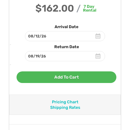
$162.00
/
7
Day
Rental
Arrival Date
Return Date
Add To Cart
Pricing Chart
Shipping Rates