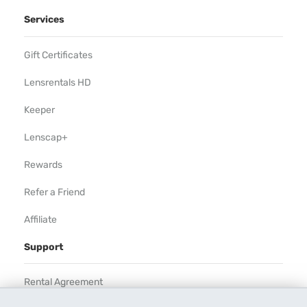
Services
Gift Certificates
Lensrentals HD
Keeper
Lenscap+
Rewards
Refer a Friend
Affiliate
Support
Rental Agreement