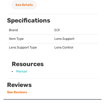
See Details
Specifications
Brand
DJI
Item Type
Lens Support
Lens Support Type
Lens Control
Resources
Manual
Reviews
See Reviews