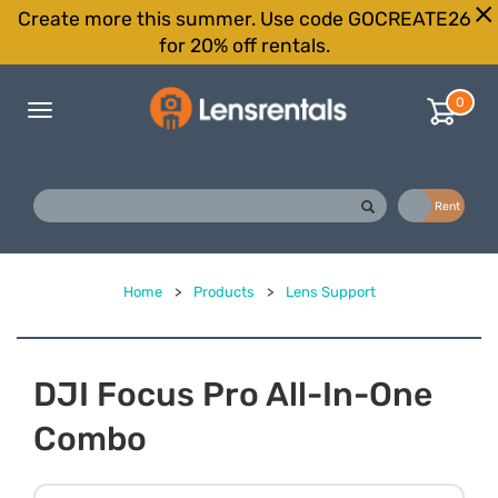
Create more this summer. Use code GOCREATE26
for 20% off rentals.
0
Toggle
navigation
Buy
Rent
Home
>
Products
>
Lens Support
DJI Focus Pro All-In-One
Combo