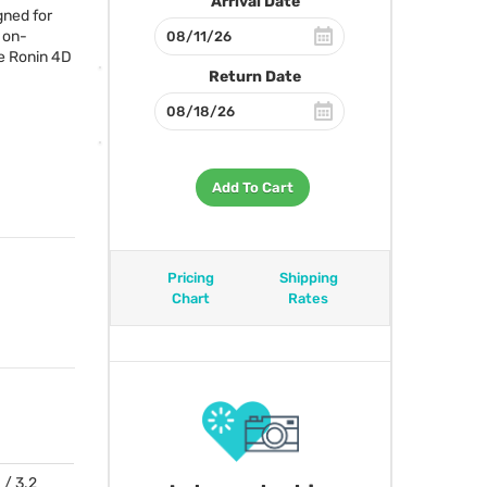
Arrival Date
gned for
 on-
he Ronin 4D
Return Date
Add To Cart
Pricing
Shipping
Chart
Rates
 / 3.2