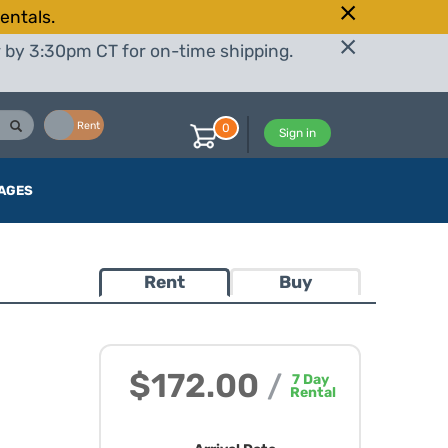
entals.
r by 3:30pm CT for on-time shipping.
Buy
Rent
0
Sign in
AGES
Rent
Buy
$172.00
/
7
Day
Rental