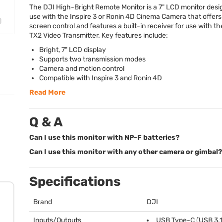
The
DJI
High-Bright Remote Monitor is a 7"
LCD
monitor desi
use with the Inspire 3 or Ronin 4D Cinema Camera that offers
screen control and features a built-in receiver for use with t
TX2 Video Transmitter. Key features include:
Bright, 7"
LCD
display
Supports two transmission modes
Camera and motion control
Compatible with Inspire 3 and Ronin 4D
Read More
Q & A
Can I use this monitor with NP-F batteries?
Can I use this monitor with any other camera or gimbal?
Specifications
Brand
DJI
Inputs/Outputs
USB
Type-C (
USB
3.1