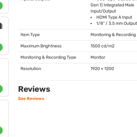
Gen 1) Integrated Male
Input/Output
HDMI
Type A Input
1/8" / 3.5 mm Output
Item Type
Monitoring & Recording
Maximum Brightness
1500 cd/m2
Monitoring & Recording Type
Monitor
Resolution
1920 × 1200
Reviews
See Reviews