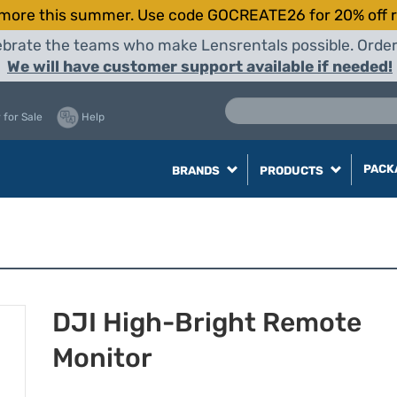
more this summer. Use code GOCREATE26 for 20% off r
elebrate the teams who make Lensrentals possible. Orde
We will have customer support available if needed!
 for Sale
Help
PACK
BRANDS
PRODUCTS
DJI High-Bright Remote
Monitor