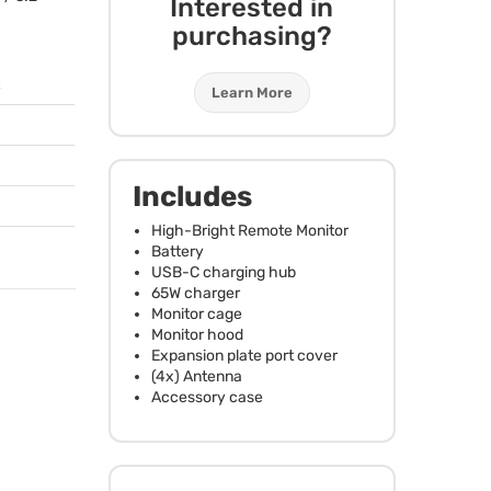
Interested in
purchasing?
Learn More
Includes
High-Bright Remote Monitor
Battery
USB
-C charging hub
65W charger
Monitor cage
Monitor hood
Expansion plate port cover
(4x) Antenna
Accessory case