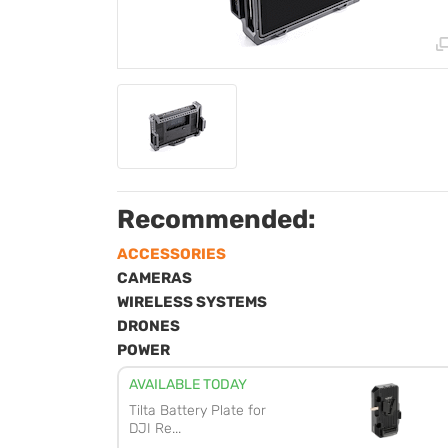
Recommended:
ACCESSORIES
CAMERAS
WIRELESS SYSTEMS
DRONES
POWER
AVAILABLE TODAY
Tilta Battery Plate for
DJI Re...