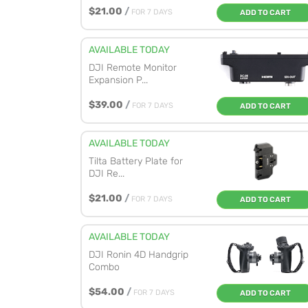
$21.00
/
FOR 7 DAYS
ADD TO CART
AVAILABLE TODAY
DJI Remote Monitor
Expansion P...
$39.00
/
FOR 7 DAYS
ADD TO CART
AVAILABLE TODAY
Tilta Battery Plate for
DJI Re...
$21.00
/
FOR 7 DAYS
ADD TO CART
AVAILABLE TODAY
DJI Ronin 4D Handgrip
Combo
$54.00
/
FOR 7 DAYS
ADD TO CART