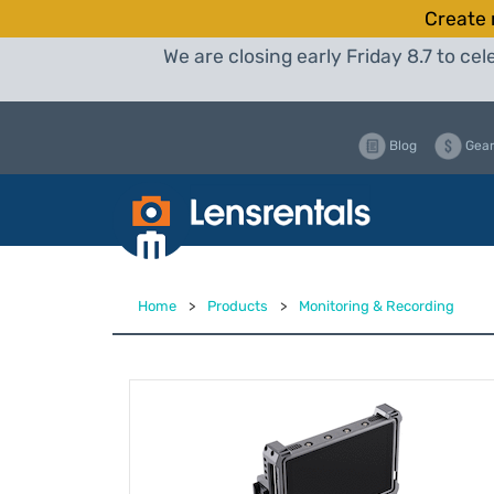
Create 
We are closing early Friday 8.7 to c
Blog
Gear
Home
>
Products
>
Monitoring & Recording