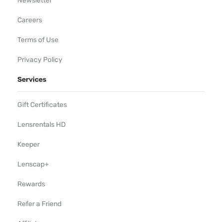
Newsletter
Careers
Terms of Use
Privacy Policy
Services
Gift Certificates
Lensrentals HD
Keeper
Lenscap+
Rewards
Refer a Friend