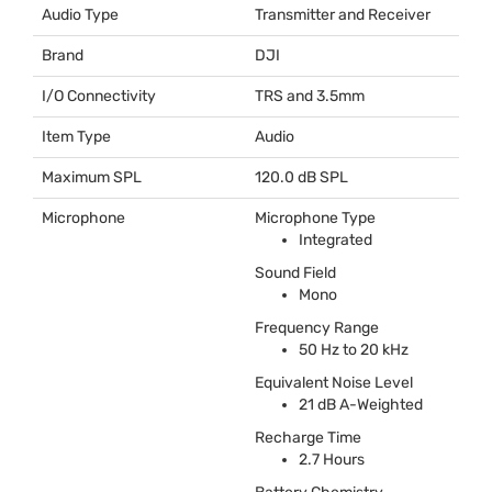
Audio Type
Transmitter and Receiver
Brand
DJI
I/O Connectivity
TRS
and 3.5mm
Item Type
Audio
Maximum SPL
120.0 dB
SPL
Microphone
Microphone Type
Integrated
Sound Field
Mono
Frequency Range
50 Hz to 20 kHz
Equivalent Noise Level
21 dB A-Weighted
Recharge Time
2.7 Hours