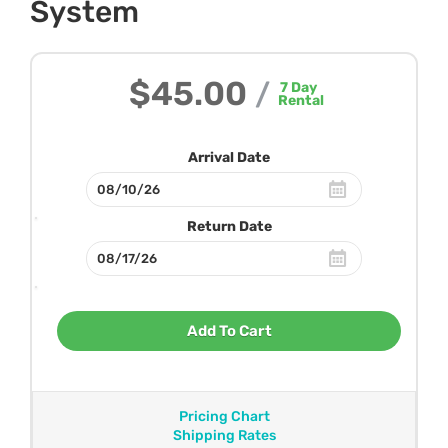
System
$45.00
/
7
Day
Rental
Arrival Date
Return Date
Add To Cart
Pricing Chart
Shipping Rates