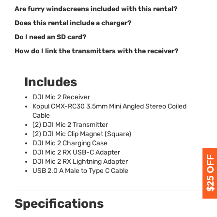
Are furry windscreens included with this rental?
Does this rental include a charger?
Do I need an SD card?
How do I link the transmitters with the receiver?
Includes
DJI
Mic 2 Receiver
Kopul
CMX
-RC30 3.5mm Mini Angled Stereo Coiled
Cable
(2)
DJI
Mic 2 Transmitter
(2)
DJI
Mic Clip Magnet (Square)
DJI
Mic 2 Charging Case
DJI
Mic 2 RX
USB
-C Adapter
DJI
Mic 2 RX Lightning Adapter
USB
2.0 A Male to Type C Cable
Specifications