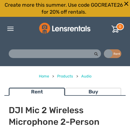
Create more this summer. Use code GOCREATE26
for 20% off rentals.
0
Toggle
navigation
Buy
Rent
Home
>
Products
>
Audio
Rent
Buy
DJI Mic 2 Wireless
Microphone 2-Person