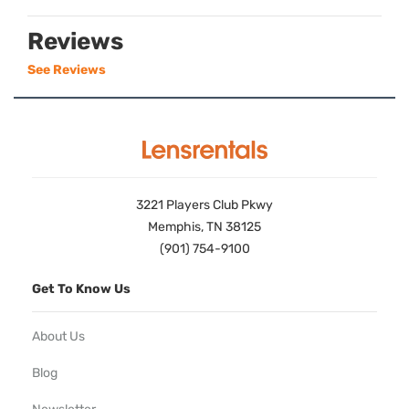
Reviews
See Reviews
3221 Players Club Pkwy
Memphis, TN 38125
(901) 754-9100
Get To Know Us
About Us
Blog