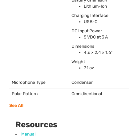
Battery Chemistry
Lithium-Ion
Charging Interface
USB
-C
DC Input Power
5
VDC
at 3 A
Dimensions
4.6 × 2.4 × 1.6″
Weight
7.1 oz
Microphone Type
Condenser
Polar Pattern
Omnidirectional
See All
Resources
Manual