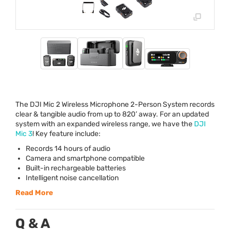
The
DJI
Mic 2 Wireless Microphone 2-Person System records
clear & tangible audio from up to 820’ away. For an updated
system with an expanded wireless range, we have the
DJI
Mic 3
! Key feature include:
Records 14 hours of audio
Camera and smartphone compatible
Built-in rechargeable batteries
Intelligent noise cancellation
Read More
Q & A