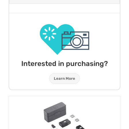
Interested in purchasing?
Learn More