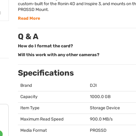
custom-built for the Ronin 4D and Inspire 3, and mounts on th
PROSSD
Mount.
Read More
Q & A
How do I format the card?
Will this work with any other cameras?
Specifications
Brand
DJI
Capacity
1000.0 GB
Item Type
Storage Device
Maximum Read Speed
900.0 MB/s
Media Format
PROSSD