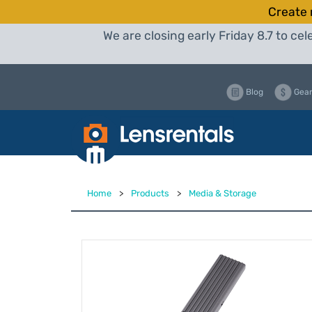
Create 
We are closing early Friday 8.7 to c
Blog
Gear
Home
>
Products
>
Media & Storage