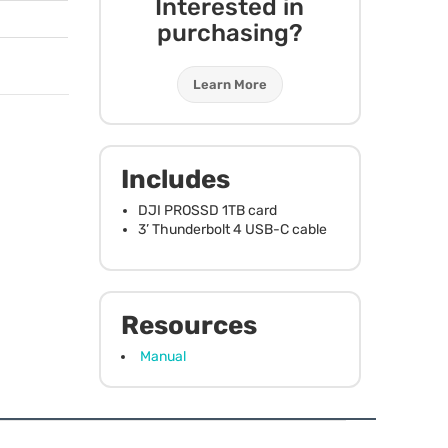
Interested in
purchasing?
Learn More
Includes
DJI
PROSSD
1TB card
3’ Thunderbolt 4
USB
-C cable
Resources
Manual