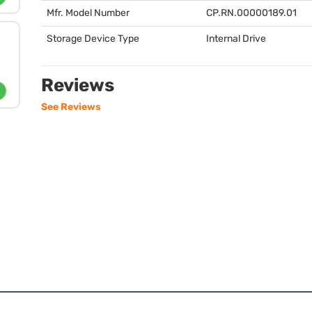
Mfr. Model Number
CP.RN.00000189.01
Storage Device Type
Internal Drive
Reviews
See Reviews