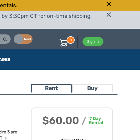
entals.
r by 3:30pm CT for on-time shipping.
Buy
Rent
0
Sign in
AGES
Rent
Buy
$60.00
/
7
Day
Rental
ire 3 are
D
is