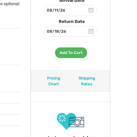
Arrival Date
e optional
Return Date
Add To Cart
Pricing
Shipping
Chart
Rates