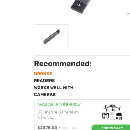
Recommended:
DRONES
READERS
WORKS WELL WITH
CAMERAS
AVAILABLE TOMORROW
DJI Inspire 3 Premium
Kit with...
$2075.00
/
FOR 7 DAYS
ADD TO CART