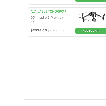
AVAILABLE TOMORROW
DJI Inspire 3 Premium
Kit
$2036.00
/
FOR 7 DAYS
ADD TO CART