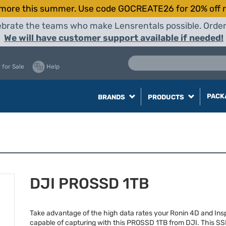
more this summer. Use code GOCREATE26 for 20% off r
elebrate the teams who make Lensrentals possible. Orde
We will have customer support available if needed!
 for Sale
Help
PACK
BRANDS
PRODUCTS
DJI PROSSD 1TB
Take advantage of the high data rates your Ronin 4D and Insp
capable of capturing with this
PROSSD
1TB from
DJI
. This
SS