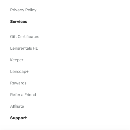
Privacy Policy
Services
Gift Certificates
Lensrentals HD
Keeper
Lenscap+
Rewards
Refer a Friend
Affiliate
Support