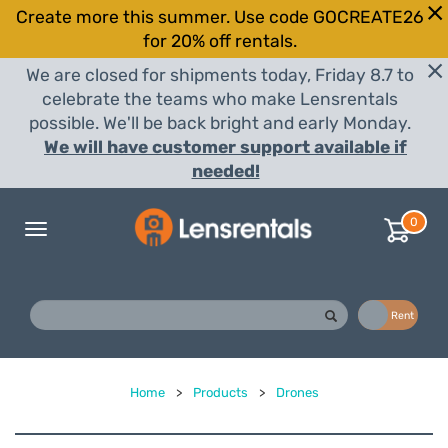
Create more this summer. Use code GOCREATE26
for 20% off rentals.
We are closed for shipments today, Friday 8.7 to
celebrate the teams who make Lensrentals
possible. We'll be back bright and early Monday.
We will have customer support available if
needed!
0
Toggle
navigation
Buy
Rent
Home
>
Products
>
Drones