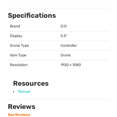
Specifications
Brand
DJI
Display
5.5"
Drone Type
Controller
Item Type
Drone
Resolution
1920 × 1080
Resources
Manual
Reviews
See Reviews