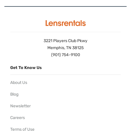
3221 Players Club Pkwy
Memphis, TN 38125
(901) 754-9100
Get To Know Us
About Us
Blog
Newsletter
Careers
Terms of Use