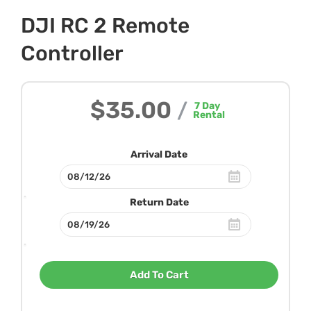
DJI RC 2 Remote
Controller
$35.00
/
7
Day
Rental
Arrival Date
Return Date
Add To Cart