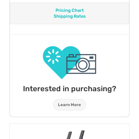
Pricing Chart
Shipping Rates
Interested in purchasing?
Learn More