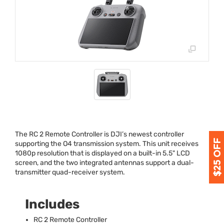
The RC 2 Remote Controller is DJI’s newest controller
supporting the O4 transmission system. This unit receives
1080p resolution that is displayed on a built-in 5.5"
LCD
screen, and the two integrated antennas support a dual-
transmitter quad-receiver system.
Includes
RC 2 Remote Controller