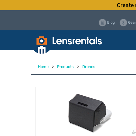
Create 
Blog
Gear
Home
>
Products
>
Drones