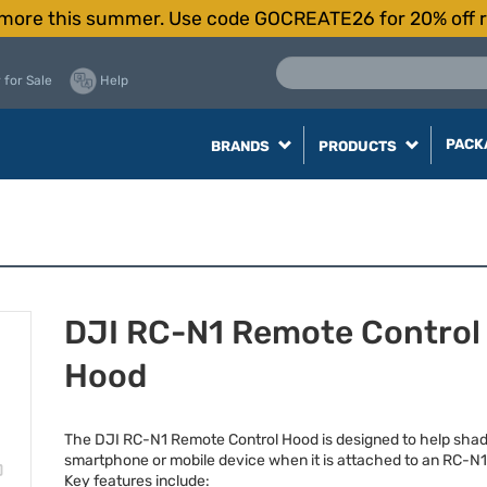
more this summer. Use code GOCREATE26 for 20% off r
 for Sale
Help
PACK
BRANDS
PRODUCTS
DJI RC-N1 Remote Control
Hood
The
DJI
RC-N1 Remote Control Hood is designed to help sha
smartphone or mobile device when it is attached to an RC-N
Key features include: