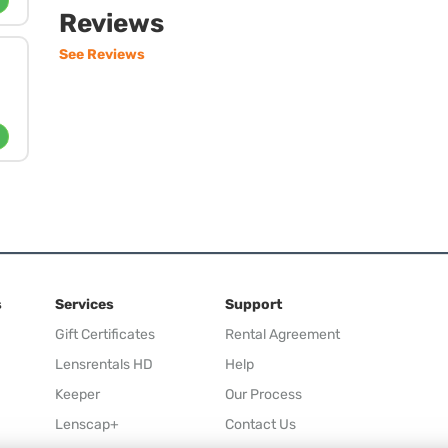
Reviews
See Reviews
s
Services
Support
Gift Certificates
Rental Agreement
Lensrentals HD
Help
Keeper
Our Process
Lenscap+
Contact Us