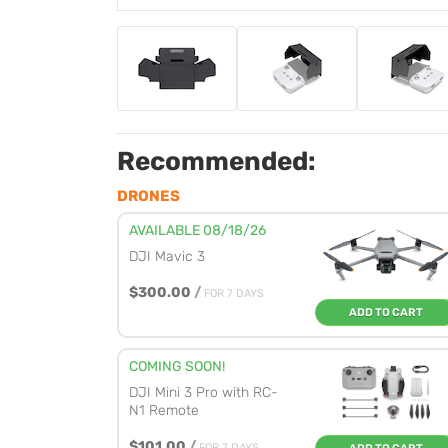
Recommended:
DRONES
AVAILABLE 08/18/26
DJI Mavic 3
$300.00
/
FOR 7 DAYS
ADD TO CART
COMING SOON!
DJI Mini 3 Pro with RC-
N1 Remote
$101.00
/
FOR 7 DAYS