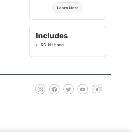
Learn More
Includes
RC-N1 Hood