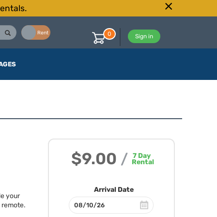
entals.
Buy
Rent
0
Sign in
AGES
$9.00
/
7
Day
Rental
Arrival Date
de your
1 remote.