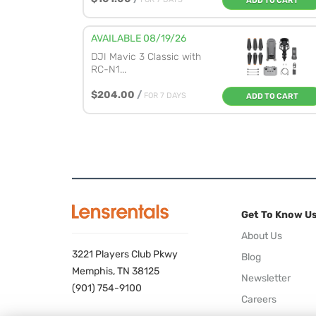
ADD TO CART
AVAILABLE 08/19/26
DJI Mavic 3 Classic with
RC-N1...
$204.00
/
FOR 7 DAYS
ADD TO CART
Get To Know U
About Us
3221 Players Club Pkwy
Blog
Memphis, TN 38125
Newsletter
(901) 754-9100
Careers