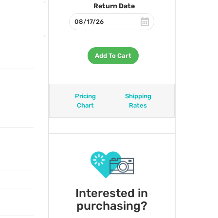
Return Date
Add To Cart
Pricing
Shipping
Chart
Rates
Interested in
purchasing?