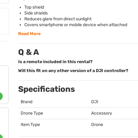
Top shield
Side shields
Reduces glare from direct sunlight
Covers smartphone or mobile device when attached
Read More
Q & A
Is a remote included in this rental?
Will this fit on any other version of a DJI controller?
Specifications
Brand
DJI
Drone Type
Accessory
Item Type
Drone