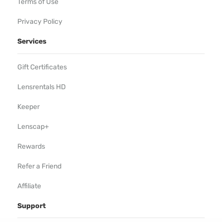
Terms of Use
Privacy Policy
Services
Gift Certificates
Lensrentals HD
Keeper
Lenscap+
Rewards
Refer a Friend
Affiliate
Support