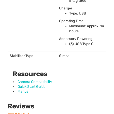
Integrated
Charger
Type:
USB
Operating Time
Maximum: Approx. 14
hours
Accessory Powering
(3)
USB
Type C
Stabilizer Type
Gimbal
Resources
Camera Compatibility
Quick Start Guide
Manual
Reviews