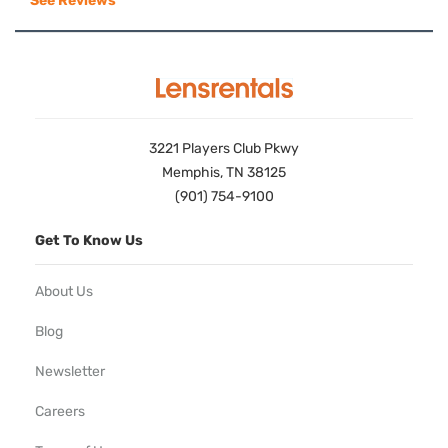
See Reviews
3221 Players Club Pkwy
Memphis, TN 38125
(901) 754-9100
Get To Know Us
About Us
Blog
Newsletter
Careers