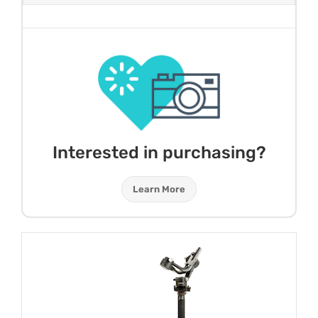
Interested in purchasing?
Learn More