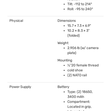
Tilt: -112 to 214°
Roll: -95 to 240°
Physical
Dimensions
15.7 × 7.3 × 6.9″
10.2 × 8.3 × 3″
(folded)
Weight
2.906 lb (w/ camera
plate)
Mounting
¼”20 female thread
cold shoe
(2)
NATO
rail
Power Supply
Battery
Type: (2) 18650,
3400 mAh
Compartment:
Located in grip,