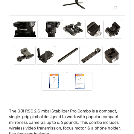
The
DJI
RSC
2 Gimbal Stabilizer Pro Combo is a compact,
single-grip gimbal designed to work with popular compact
mirrorless cameras up to 6.6 pounds. This combo includes
wireless video transmission, focus motor, & a phone holder.
Key features include: