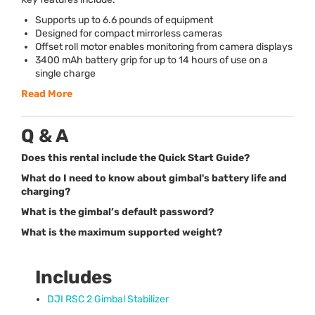
Supports up to 6.6 pounds of equipment
Designed for compact mirrorless cameras
Offset roll motor enables monitoring from camera displays
3400 mAh battery grip for up to 14 hours of use on a
single charge
Read More
Q & A
Does this rental include the Quick Start Guide?
What do I need to know about gimbal's battery life and
charging?
What is the gimbal’s default password?
What is the maximum supported weight?
Includes
DJI
RSC
2 Gimbal Stabilizer