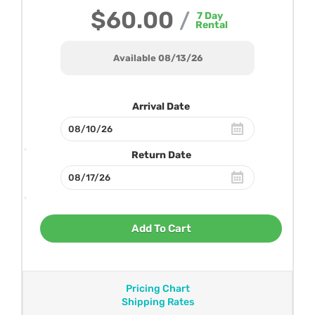
$60.00
/
7
Day
Rental
Available 08/13/26
Arrival Date
Return Date
Add To Cart
Pricing Chart
Shipping Rates