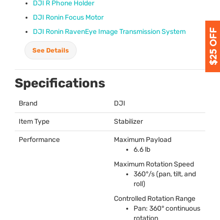
DJI
R Phone Holder
DJI
Ronin Focus Motor
DJI
Ronin RavenEye Image Transmission System
See Details
Specifications
Brand
DJI
Item Type
Stabilizer
Performance
Maximum Payload
6.6 lb
Maximum Rotation Speed
360°/s (pan, tilt, and
roll)
Controlled Rotation Range
Pan: 360° continuous
rotation