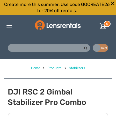
Create more this summer. Use code GOCREATE26
for 20% off rentals.
0
Toggle
navigation
Buy
Rent
Home
>
Products
>
Stabilizers
DJI RSC 2 Gimbal
Stabilizer Pro Combo