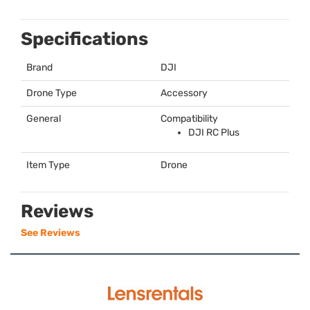
Specifications
Brand
DJI
Drone Type
Accessory
General
Compatibility
DJI
RC Plus
Item Type
Drone
Reviews
See Reviews