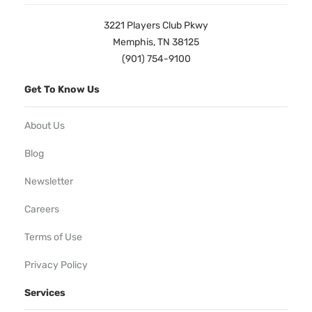
3221 Players Club Pkwy
Memphis, TN 38125
(901) 754-9100
Get To Know Us
About Us
Blog
Newsletter
Careers
Terms of Use
Privacy Policy
Services