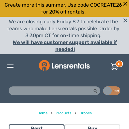
Create more this summer. Use code GOCREATE26
for 20% off rentals.
We are closing early Friday 8.7 to celebrate the
teams who make Lensrentals possible. Order by
3:30pm CT for on-time shipping.
We will have customer support available if
needed!
0
Toggle
navigation
Buy
Rent
Home
>
Products
>
Drones
Rent
Buy