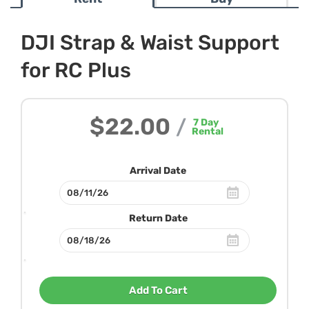
DJI Strap & Waist Support
for RC Plus
$22.00
/
7
Day
Rental
Arrival Date
Return Date
Add To Cart