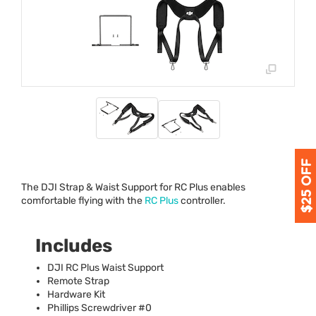
The
DJI
Strap & Waist Support for RC Plus enables
comfortable flying with the
RC Plus
controller.
Includes
DJI
RC Plus Waist Support
Remote Strap
Hardware Kit
Phillips Screwdriver #0