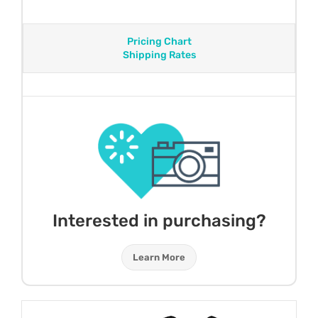
Pricing Chart
Shipping Rates
Interested in purchasing?
Learn More