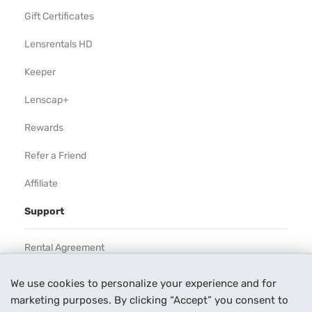
Gift Certificates
Lensrentals HD
Keeper
Lenscap+
Rewards
Refer a Friend
Affiliate
Support
Rental Agreement
Help
We use cookies to personalize your experience and for
marketing purposes. By clicking “Accept” you consent to
Our Process