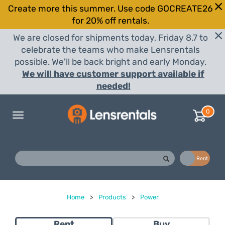
Create more this summer. Use code GOCREATE26
for 20% off rentals.
We are closed for shipments today, Friday 8.7 to
celebrate the teams who make Lensrentals
possible. We'll be back bright and early Monday.
We will have customer support available if
needed!
0
Toggle
navigation
Buy
Rent
Home
>
Products
>
Power
Rent
Buy