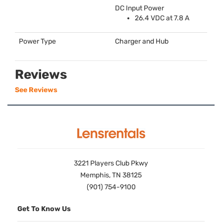
DC Input Power
26.4
VDC
at 7.8 A
Power Type
Charger and Hub
Reviews
See Reviews
3221 Players Club Pkwy
Memphis, TN 38125
(901) 754-9100
Get To Know Us