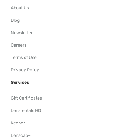
About Us
Blog
Newsletter
Careers
Terms of Use
Privacy Policy
Services
Gift Certificates
Lensrentals HD
Keeper
Lenscap+