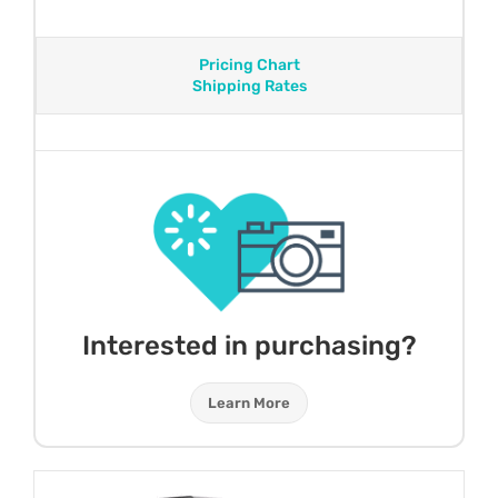
Pricing Chart
Shipping Rates
Interested in purchasing?
Learn More