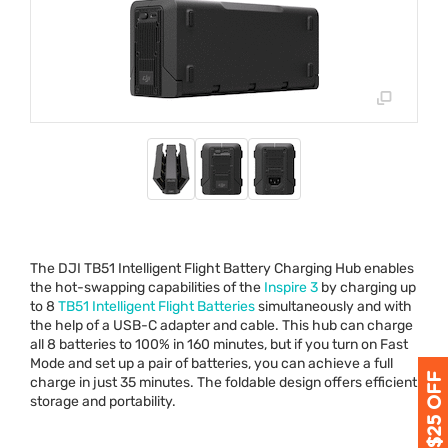
The
DJI
TB51 Intelligent Flight Battery Charging Hub enables
the hot-swapping capabilities of the
Inspire 3
by charging up
to 8
TB51 Intelligent Flight Batteries
simultaneously and with
the help of a
USB
-C adapter and cable. This hub can charge
all 8 batteries to 100% in 160 minutes, but if you turn on Fast
Mode and set up a pair of batteries, you can achieve a full
charge in just 35 minutes. The foldable design offers efficient
storage and portability.