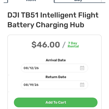
DJI TB51 Intelligent Flight
Battery Charging Hub
$46.00
/
7
Day
Rental
Arrival Date
Return Date
Add To Cart