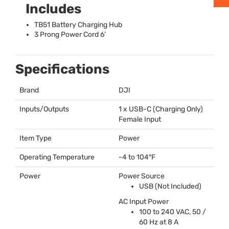
Includes
TB51 Battery Charging Hub
3 Prong Power Cord 6’
Specifications
Brand
DJI
Inputs/Outputs
1 x
USB
-C (Charging Only)
Female Input
Item Type
Power
Operating Temperature
-4 to 104°F
Power
Power Source
USB
(Not Included)
AC Input Power
100 to 240
VAC
, 50 /
60 Hz at 8 A