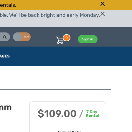
entals.
le. We'll be back bright and early Monday.
Buy
Rent
0
Sign in
AGES
2mm
$109.00
/
7
Day
Rental