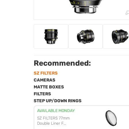
Recommended:
SZ FILTERS
CAMERAS
MATTE BOXES
FILTERS
STEP UP/DOWN RINGS
AVAILABLE MONDAY
SZ FILTERS 77mm
Double Liner F...