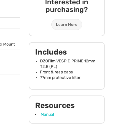
Interested in
purchasing?
Learn More
ox Mount
Includes
DZOFilm
VESPID
PRIME
12mm
T2.8 (PL)
Front & reap caps
77mm protective filter
Resources
Manual