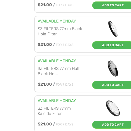
$21.00
/
FOR 7 DAYS
ADD TO CART
AVAILABLE MONDAY
SZ FILTERS 77mm Black
Hole Filter
$21.00
/
FOR 7 DAYS
ADD TO CART
AVAILABLE MONDAY
SZ FILTERS 77mm Half
Black Hol...
$21.00
/
FOR 7 DAYS
ADD TO CART
AVAILABLE MONDAY
SZ FILTERS 77mm
Kaleido Filter
$21.00
/
FOR 7 DAYS
ADD TO CART