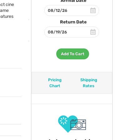
Arrival Date
ct cine
frame
eatures
Return Date
Add To Cart
Pricing
Shipping
Chart
Rates