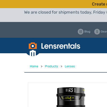
Create 
We are closed for shipments today, Friday 
Blog
Gear
Home
>
Products
>
Lenses