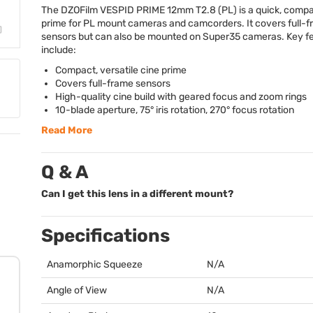
The DZOFilm
VESPID
PRIME
12mm T2.8 (PL) is a quick, compa
prime for PL mount cameras and camcorders. It covers full-
sensors but can also be mounted on Super35 cameras. Key f
include:
Compact, versatile cine prime
Covers full-frame sensors
High-quality cine build with geared focus and zoom rings
10-blade aperture, 75° iris rotation, 270° focus rotation
Read More
Q & A
Can I get this lens in a different mount?
Specifications
Anamorphic Squeeze
N/A
Angle of View
N/A