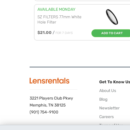
AVAILABLE MONDAY
SZ FILTERS 77mm White
Hole Filter
$21.00
/
FOR 7 DAYS
ADD TO CART
Get To Know U
About Us
3221 Players Club Pkwy
Blog
Memphis, TN 38125
Newsletter
(901) 754-9100
Careers
Terms of Use