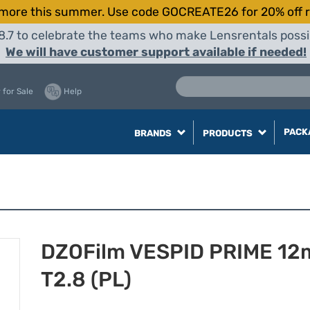
more this summer. Use code GOCREATE26 for 20% off r
8.7 to celebrate the teams who make Lensrentals possib
We will have customer support available if needed!
 for Sale
Help
PACK
BRANDS
PRODUCTS
DZOFilm VESPID PRIME 1
T2.8 (PL)