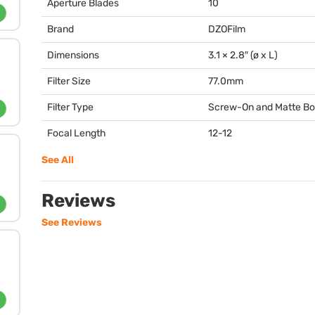
Aperture Blades
10
Brand
DZOFilm
Dimensions
3.1 × 2.8″ (ø x L)
Filter Size
77.0mm
Filter Type
Screw-On and Matte B
Focal Length
12-12
See All
Reviews
See Reviews