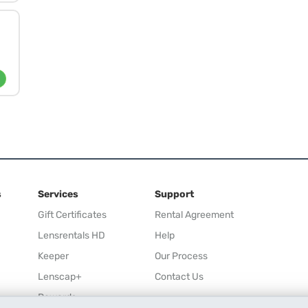
s
Services
Support
Gift Certificates
Rental Agreement
Lensrentals HD
Help
Keeper
Our Process
Lenscap+
Contact Us
Rewards