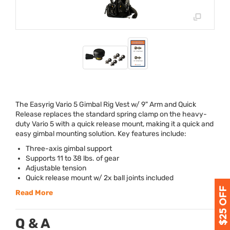
The Easyrig Vario 5 Gimbal Rig Vest w/ 9" Arm and Quick
Release replaces the standard spring clamp on the heavy-
duty Vario 5 with a quick release mount, making it a quick and
easy gimbal mounting solution. Key features include:
Three-axis gimbal support
Supports 11 to 38 lbs. of gear
Adjustable tension
Quick release mount w/ 2x ball joints included
Read More
Q & A