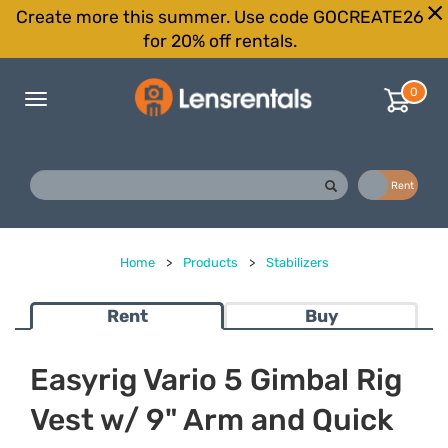
Create more this summer. Use code GOCREATE26
for 20% off rentals.
0
Toggle
navigation
Buy
Rent
Home
>
Products
>
Stabilizers
Rent
Buy
Easyrig Vario 5 Gimbal Rig
Vest w/ 9" Arm and Quick