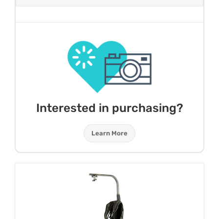
Interested in purchasing?
Learn More