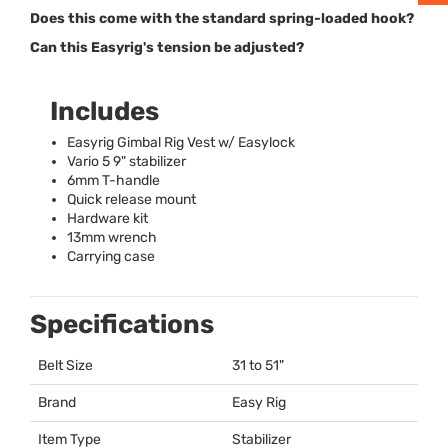
Does this come with the standard spring-loaded hook?
Can this Easyrig's tension be adjusted?
Includes
Easyrig Gimbal Rig Vest w/ Easylock
Vario 5 9" stabilizer
6mm T-handle
Quick release mount
Hardware kit
13mm wrench
Carrying case
Specifications
Belt Size
31 to 51"
Brand
Easy Rig
Item Type
Stabilizer