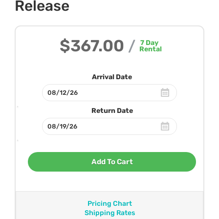
Release
$367.00
/
7
Day
Rental
Arrival Date
Return Date
Add To Cart
Pricing Chart
Shipping Rates