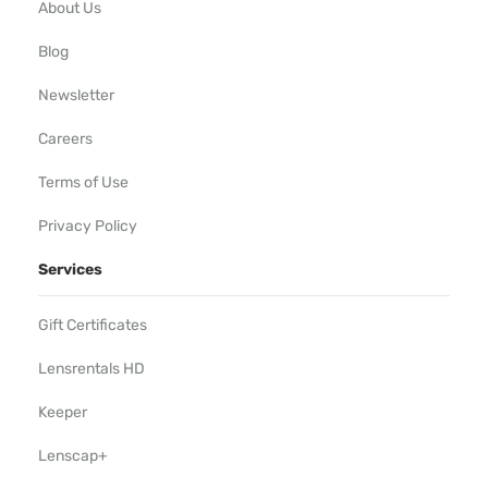
About Us
Blog
Newsletter
Careers
Terms of Use
Privacy Policy
Services
Gift Certificates
Lensrentals HD
Keeper
Lenscap+