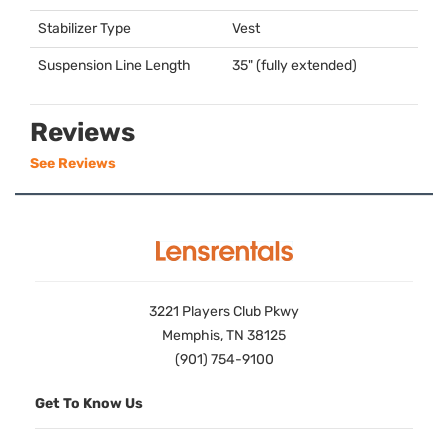
Stabilizer Type
Vest
Suspension Line Length
35" (fully extended)
Reviews
See Reviews
3221 Players Club Pkwy
Memphis, TN 38125
(901) 754-9100
Get To Know Us