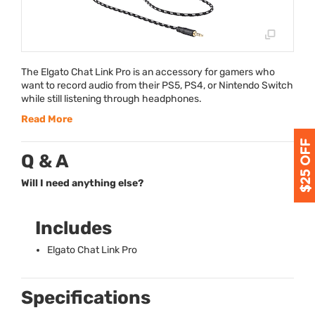
The Elgato Chat Link Pro is an accessory for gamers who
want to record audio from their PS5, PS4, or Nintendo Switch
while still listening through headphones.
Read More
Q & A
Will I need anything else?
Includes
Elgato Chat Link Pro
Specifications