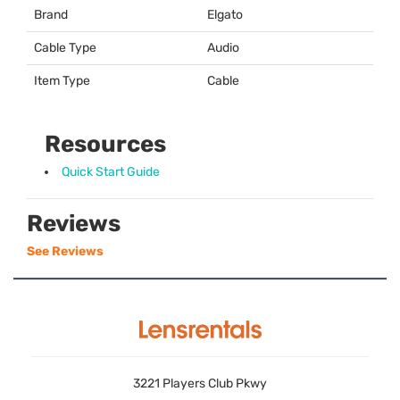
Brand
Elgato
Cable Type
Audio
Item Type
Cable
Resources
Quick Start Guide
Reviews
See Reviews
3221 Players Club Pkwy