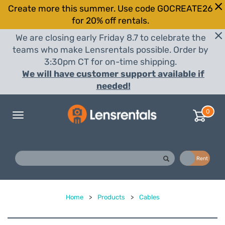
Create more this summer. Use code GOCREATE26
for 20% off rentals.
We are closing early Friday 8.7 to celebrate the
teams who make Lensrentals possible. Order by
3:30pm CT for on-time shipping.
We will have customer support available if
needed!
0
Toggle
navigation
Buy
Rent
Home
>
Products
>
Cables