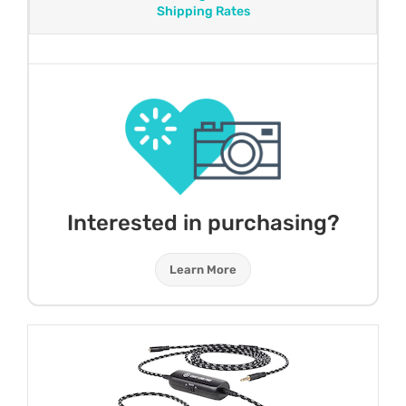
Shipping Rates
Interested in purchasing?
Learn More