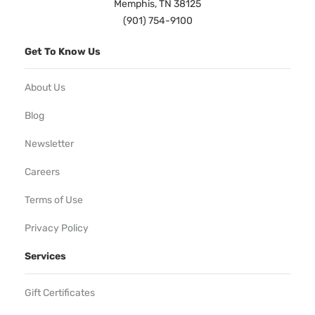
Memphis, TN 38125
(901) 754-9100
Get To Know Us
About Us
Blog
Newsletter
Careers
Terms of Use
Privacy Policy
Services
Gift Certificates