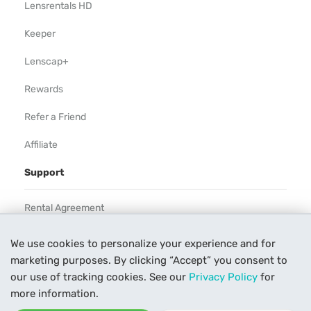
Lensrentals HD
Keeper
Lenscap+
Rewards
Refer a Friend
Affiliate
Support
Rental Agreement
Help
We use cookies to personalize your experience and for
marketing purposes. By clicking “Accept” you consent to
Our Process
our use of tracking cookies. See our
Privacy Policy
for
Contact Us
more information.