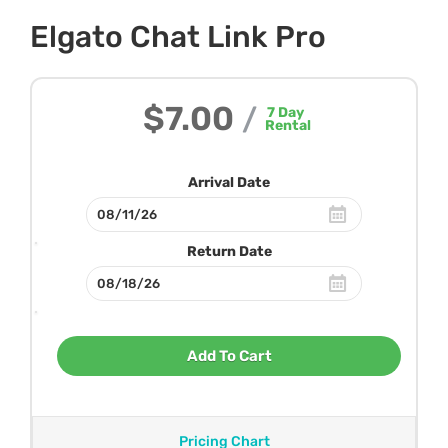
Elgato Chat Link Pro
$7.00
/
7
Day
Rental
Arrival Date
Return Date
Add To Cart
Pricing Chart