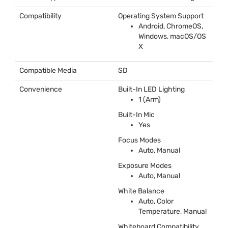
Compatibility
Operating System Support
Android, ChromeOS,
Windows, macOS/OS
X
Compatible Media
SD
Convenience
Built-In
LED
Lighting
1 (Arm)
Built-In Mic
Yes
Focus Modes
Auto, Manual
Exposure Modes
Auto, Manual
White Balance
Auto, Color
Temperature, Manual
Whiteboard Compatibility