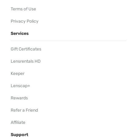
Terms of Use
Privacy Policy
Services
Gift Certificates
Lensrentals HD
Keeper
Lenscap+
Rewards
Refer a Friend
Affiliate
Support