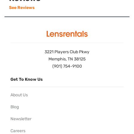
See Reviews
3221 Players Club Pkwy
Memphis, TN 38125
(901) 754-9100
Get To Know Us
About Us
Blog
Newsletter
Careers