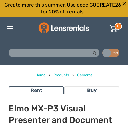
Create more this summer. Use code GOCREATE26
for 20% off rentals.
0
Toggle
navigation
Buy
Rent
Home
>
Products
>
Cameras
Rent
Buy
Elmo MX-P3 Visual
Presenter and Document