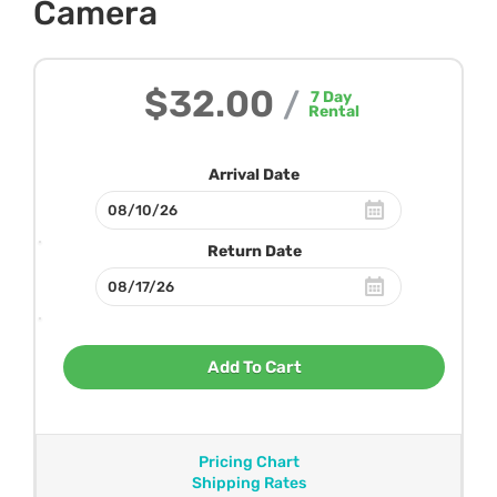
Camera
$32.00
/
7
Day
Rental
Arrival Date
Return Date
Add To Cart
Pricing Chart
Shipping Rates