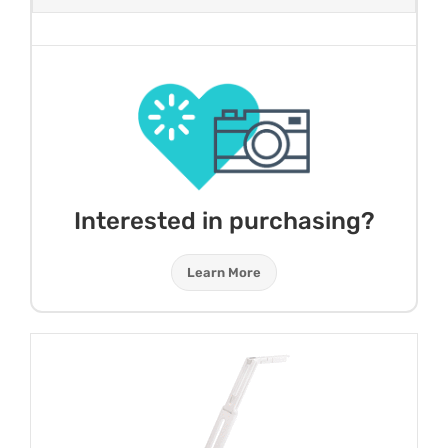
Interested in purchasing?
Learn More