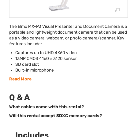
The Elmo MX-P3 Visual Presenter and Document Camera is a
portable and lightweight document camera that can be used
as a video camera, webcam, or photo camera/scanner. Key
features include:
Captures up to
UHD
4K60 video
13MP
CMOS
4160 × 3120 sensor
SD card slot
Built-in microphone
Read More
Q & A
What cables come with this rental?
Will this rental accept SDXC memory cards?
Includes