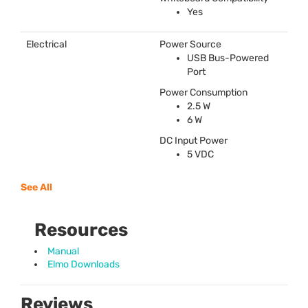
Yes
Electrical
Power Source
USB
Bus-Powered
Port
Power Consumption
2.5 W
6 W
DC Input Power
5
VDC
See All
Resources
Manual
Elmo Downloads
Reviews