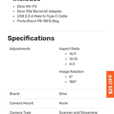
Elmo MX-P3
Elmo 10W Barrel AC Adapter
USB
2.0 A Male to Type C Cable
Porta Brace PB-B812 Bag
Specifications
Adjustments
Aspect Ratio
16:9
16:10
4:3
Image Rotation
0°
180°
Brand
Elmo
Camera Mount
None
Camera Type
Scanner and Streaming