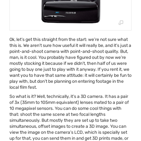
Ok, let’s get this straight from the start: we’re not sure what
this is. We aren’t sure how useful it will really be, and it’s just a
point-and-shoot camera with point-and-shoot quality. But,
man, is it cool. You probably have figured out by now we’re
mostly stocking it because if we didn’t, then half of us were
going to buy one just to play with it anyway. If you rent it, we
want you to have that same attitude: it will certainly be fun to
play with, but don’t be planning on entering footage in the
local film fest.
So what is it? Well, technically, it’s a 3D camera. It has a pair
of 3x (35mm to 105mm equivalent) lenses mated to a pair of
10 megapixel sensors. You can do some cool things with
that: shoot the same scene at two focal lengths
simultaneously. But mostly they are set up to take two
simultaneous, offset images to create a 3D image. You can
view the image on the camera’s
LCD
, which is specially set
up for that, you can send them in and get 3D prints made, or