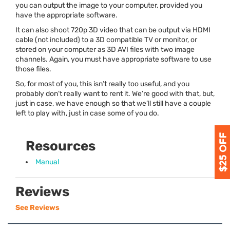
you can output the image to your computer,
provided you
have the appropriate software
.
It can also shoot 720p 3D video that can be output via
HDMI
cable (not included) to a 3D compatible TV or monitor, or
stored on your computer as 3D
AVI
files with two image
channels. Again,
you must have appropriate software
to use
those files.
So, for most of you, this isn’t really too useful, and you
probably don’t really want to rent it. We’re good with that, but,
just in case, we have enough so that we’ll still have a couple
left to play with, just in case some of you do.
Resources
Manual
Reviews
See Reviews