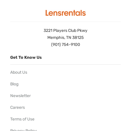
3221 Players Club Pkwy
Memphis, TN 38125
(901) 754-9100
Get To Know Us
About Us
Blog
Newsletter
Careers
Terms of Use
Privacy Policy