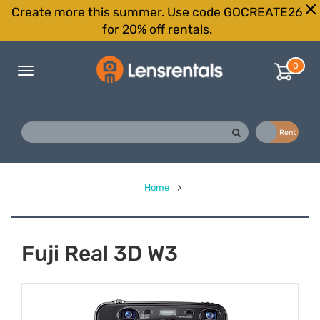
Create more this summer. Use code GOCREATE26
for 20% off rentals.
0
Toggle
navigation
Buy
Rent
Home
>
Fuji Real 3D W3