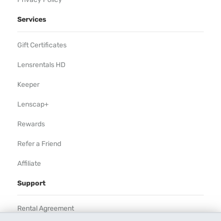
Services
Gift Certificates
Lensrentals HD
Keeper
Lenscap+
Rewards
Refer a Friend
Affiliate
Support
Rental Agreement