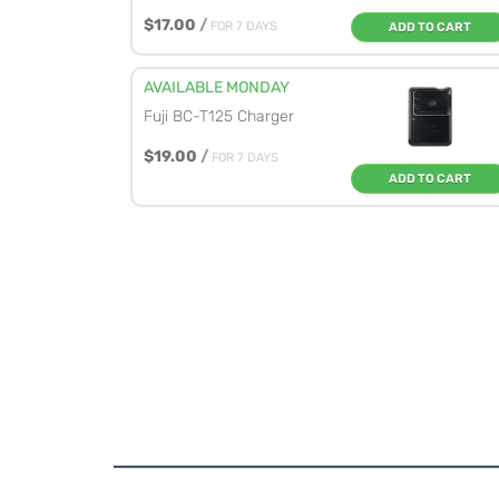
$17.00
/
FOR 7 DAYS
ADD TO CART
AVAILABLE MONDAY
Fuji BC-T125 Charger
$19.00
/
FOR 7 DAYS
ADD TO CART