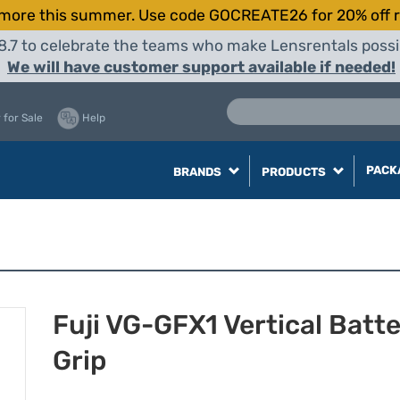
more this summer. Use code GOCREATE26 for 20% off r
8.7 to celebrate the teams who make Lensrentals possib
We will have customer support available if needed!
 for Sale
Help
PACK
BRANDS
PRODUCTS
Fuji VG-GFX1 Vertical Batt
Grip