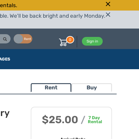
entals.
le. We'll be back bright and early Monday.
Buy
Rent
0
Sign in
AGES
Rent
Buy
ery
$25.00
/
7
Day
Rental