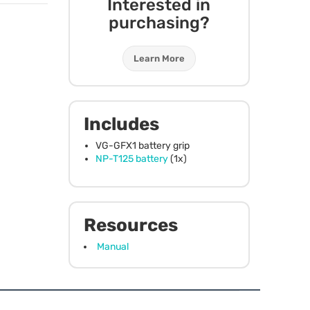
Interested in
purchasing?
Learn More
Includes
VG-GFX1 battery grip
NP-T125 battery
(1x)
Resources
Manual