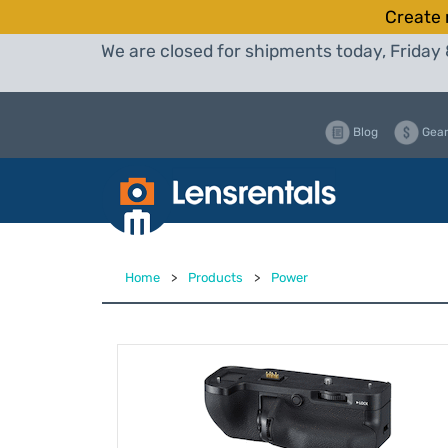
Create 
We are closed for shipments today, Friday 
Blog
Gear
Home
>
Products
>
Power