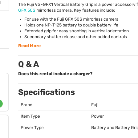
The Fuji VG-GFX1 Vertical Battery Grip is a power accessory 
GFX
50S
mirrorless camera. Key features include:
For use with the Fuji
GFX
50S mirrorless camera
Holds one NP-T125 battery to double battery life
Extended grip for easy shooting in vertical orientation
Secondary shutter release and other added controls
Read More
Q & A
Does this rental include a charger?
Specifications
Brand
Fuji
Item Type
Power
Power Type
Battery and Battery Gri