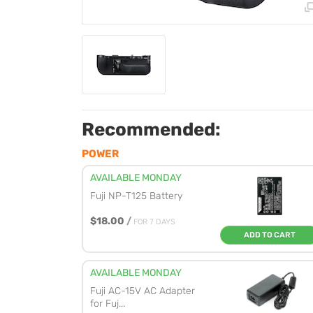
Recommended:
POWER
AVAILABLE MONDAY
Fuji NP-T125 Battery
$18.00
/
FOR 7 DAYS
ADD TO CART
AVAILABLE MONDAY
Fuji AC-15V AC Adapter
for Fuj...