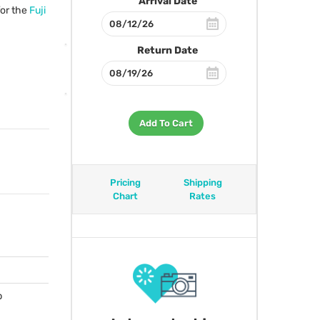
Arrival Date
for the
Fuji
Return Date
Add To Cart
Pricing
Shipping
Chart
Rates
p