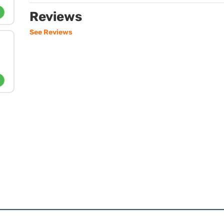
Reviews
See Reviews