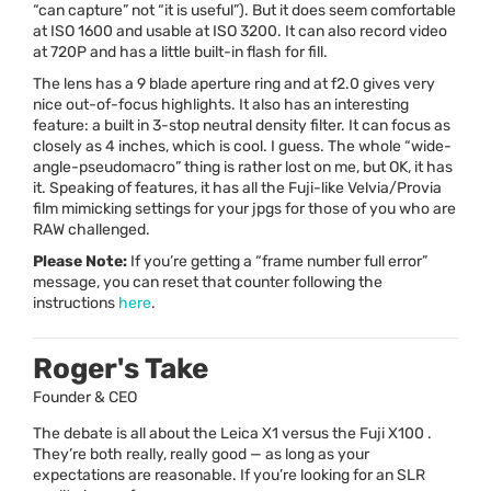
“can capture” not “it is useful”). But it does seem comfortable
at
ISO
1600 and usable at
ISO
3200. It can also record video
at 720P and has a little built-in flash for fill.
The lens has a 9 blade aperture ring and at f2.0 gives very
nice out-of-focus highlights. It also has an interesting
feature: a built in 3-stop neutral density filter. It can focus as
closely as 4 inches, which is cool. I guess. The whole “wide-
angle-pseudomacro” thing is rather lost on me, but OK, it has
it. Speaking of features, it has all the Fuji-like Velvia/Provia
film mimicking settings for your jpgs for those of you who are
RAW
challenged.
Please Note:
If you’re getting a “frame number full error”
message, you can reset that counter following the
instructions
here
.
Roger's Take
Founder & CEO
The debate is all about the Leica X1 versus the Fuji X100 .
They’re both really, really good — as long as your
expectations are reasonable. If you’re looking for an SLR