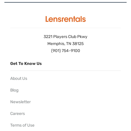
3221 Players Club Pkwy
Memphis, TN 38125
(901) 754-9100
Get To Know Us
About Us
Blog
Newsletter
Careers
Terms of Use