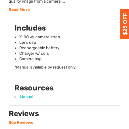
quality image from a camera ...
Read More
Includes
X100 w/ camera strap
Lens cap
Rechargeable battery
Charger w/ cord
Camera bag
*Manual available by request only.
Resources
Manual
Reviews
See Reviews