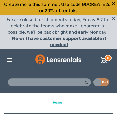
Create more this summer. Use code GOCREATE26
for 20% off rentals.
We are closed for shipments today, Friday 8.7 to
celebrate the teams who make Lensrentals
possible. We'll be back bright and early Monday.
We will have customer support available if
needed!
0
Toggle
navigation
Buy
Rent
Home
>