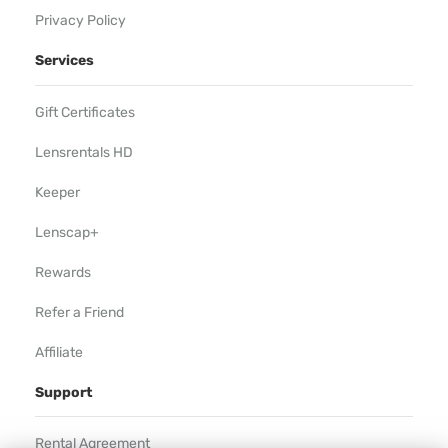
Privacy Policy
Services
Gift Certificates
Lensrentals HD
Keeper
Lenscap+
Rewards
Refer a Friend
Affiliate
Support
Rental Agreement