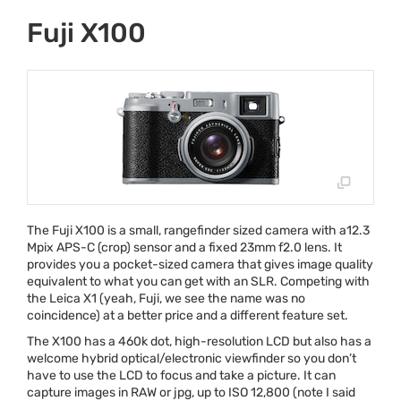
Fuji X100
The Fuji X100 is a small, rangefinder sized camera with a12.3
Mpix
APS
-C (crop) sensor and a fixed 23mm f2.0 lens. It
provides you a pocket-sized camera that gives image quality
equivalent to what you can get with an
SLR
. Competing with
the Leica X1 (yeah, Fuji, we see the name was no
coincidence) at a better price and a different feature set.
The X100 has a 460k dot, high-resolution
LCD
but also has a
welcome hybrid optical/electronic viewfinder so you don’t
have to use the
LCD
to focus and take a picture. It can
capture images in
RAW
or jpg, up to
ISO
12,800 (note I said